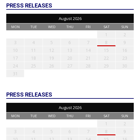
PRESS RELEASES
August 2026
MON
TUE
WED
THU
FRI
SAT
SUN
1
2
3
4
5
6
7
8
9
10
11
12
13
14
15
16
17
18
19
20
21
22
23
24
25
26
27
28
29
30
31
PRESS RELEASES
August 2026
MON
TUE
WED
THU
FRI
SAT
SUN
1
2
3
4
5
6
7
8
9
10
11
12
13
14
15
16