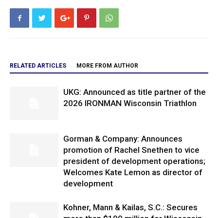
RELATED ARTICLES
MORE FROM AUTHOR
UKG: Announced as title partner of the
2026 IRONMAN Wisconsin Triathlon
Gorman & Company: Announces
promotion of Rachel Snethen to vice
president of development operations;
Welcomes Kate Lemon as director of
development
Kohner, Mann & Kailas, S.C.: Secures