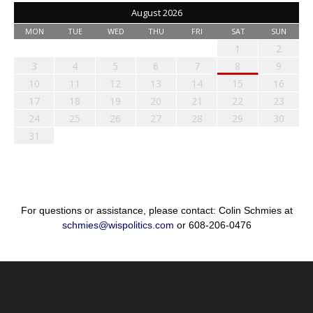
August 2026
MON
TUE
WED
THU
FRI
SAT
SUN
1
2
3
4
5
6
7
8
9
10
11
12
13
14
15
16
17
18
19
20
21
22
23
24
25
26
27
28
29
30
31
For questions or assistance, please contact: Colin Schmies at
schmies@wispolitics.com
or 608-206-0476