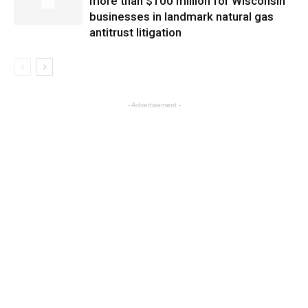
more than $100 million for Wisconsin
businesses in landmark natural gas
antitrust litigation
- Advertisement -