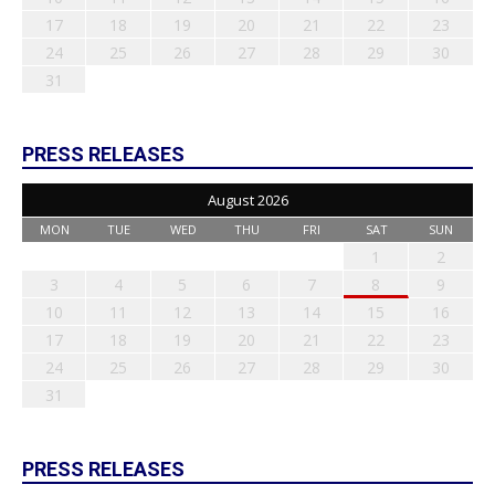
17
18
19
20
21
22
23
24
25
26
27
28
29
30
31
PRESS RELEASES
August 2026
MON
TUE
WED
THU
FRI
SAT
SUN
1
2
3
4
5
6
7
8
9
10
11
12
13
14
15
16
17
18
19
20
21
22
23
24
25
26
27
28
29
30
31
PRESS RELEASES