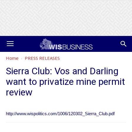
Home
PRESS RELEASES
Sierra Club: Vos and Darling
want to privatize mine permit
review
http://www.wispolitics.com/1006/120302_Sierra_Club.pdf