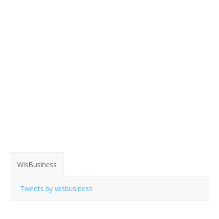
WisBusiness
Tweets by wisbusiness