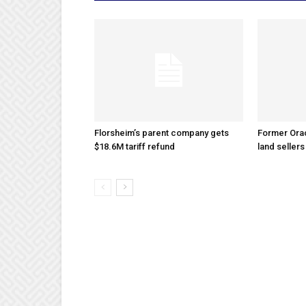
Florsheim’s parent company gets
Former Ora
$18.6M tariff refund
land sellers