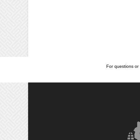
For questions or