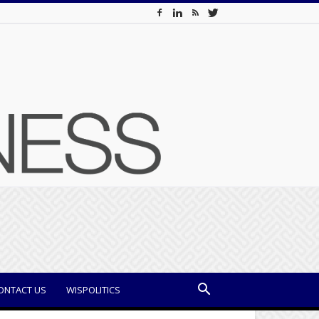
ONTACT US
WISPOLITICS