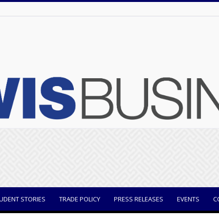
UDENT STORIES
TRADE POLICY
PRESS RELEASES
EVENTS
C