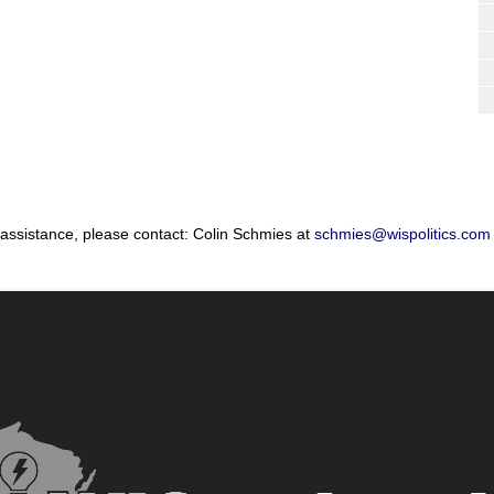
 assistance, please contact: Colin Schmies at
schmies@wispolitics.com