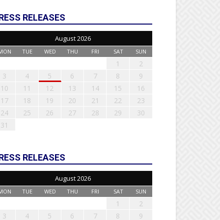
RESS RELEASES
August 2026
MON
TUE
WED
THU
FRI
SAT
SUN
1
2
3
4
5
6
7
8
9
10
11
12
13
14
15
16
17
18
19
20
21
22
23
24
25
26
27
28
29
30
31
RESS RELEASES
August 2026
MON
TUE
WED
THU
FRI
SAT
SUN
1
2
3
4
5
6
7
8
9