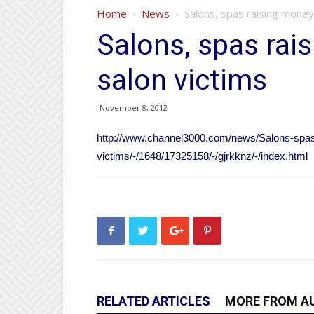
Home
News
Salons, spas raising money 
Salons, spas rai
salon victims
November 8, 2012
http://www.channel3000.com/news/Salons-spas
victims/-/1648/17325158/-/gjrkknz/-/index.html
RELATED ARTICLES
MORE FROM A