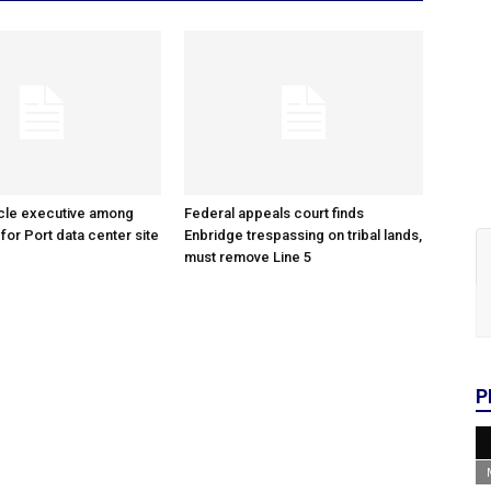
cle executive among
Federal appeals court finds
 for Port data center site
Enbridge trespassing on tribal lands,
must remove Line 5
P