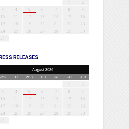
1
2
3
4
5
6
7
8
9
10
11
12
13
14
15
16
17
18
19
20
21
22
23
24
25
26
27
28
29
30
31
RESS RELEASES
August 2026
MON
TUE
WED
THU
FRI
SAT
SUN
1
2
3
4
5
6
7
8
9
10
11
12
13
14
15
16
17
18
19
20
21
22
23
24
25
26
27
28
29
30
31