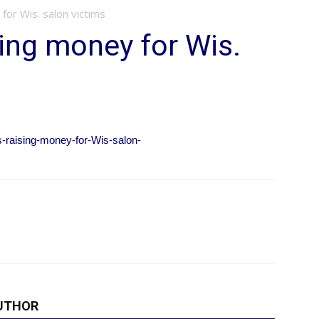
for Wis. salon victims
sing money for Wis.
-raising-money-for-Wis-salon-
UTHOR