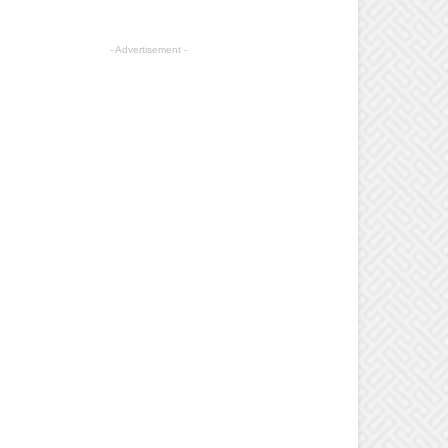
- Advertisement -