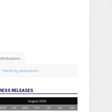
WisBusiness
Tweets by wisbusiness
RESS RELEASES
August 2026
MON
TUE
WED
THU
FRI
SAT
SUN