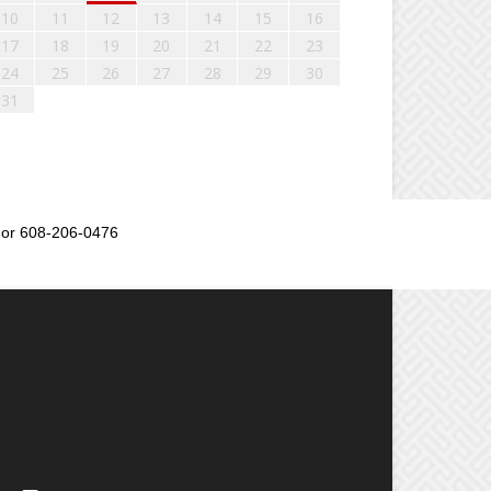
10
11
12
13
14
15
16
17
18
19
20
21
22
23
24
25
26
27
28
29
30
31
or 608-206-0476