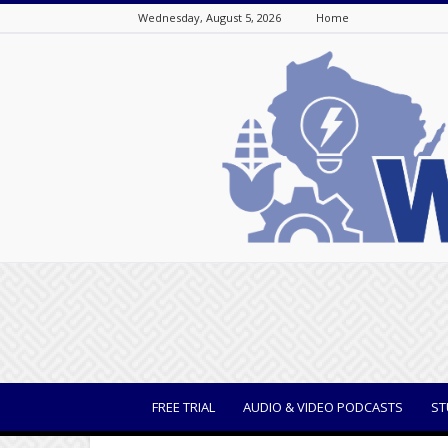
Wednesday, August 5, 2026
Home
WisBusiness
FREE TRIAL
AUDIO & VIDEO PODCASTS
ST