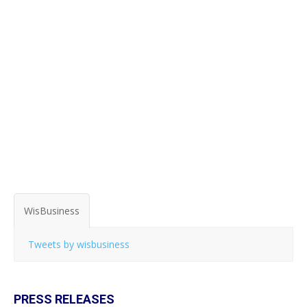
WisBusiness
Tweets by wisbusiness
PRESS RELEASES