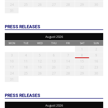
24
25
26
27
28
29
30
31
PRESS RELEASES
August 2026
MON
TUE
WED
THU
FRI
SAT
SUN
1
2
3
4
5
6
7
8
9
10
11
12
13
14
15
16
17
18
19
20
21
22
23
24
25
26
27
28
29
30
31
PRESS RELEASES
August 2026