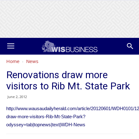
Home
News
Renovations draw more
visitors to Rib Mt. State Park
June 2, 2012
http://www.wausaudailyherald.com/article/20120601/WDH0101/1
draw-more-visitors-Rib-Mt-State-Park?
odyssey=tab|topnews|text|WDH-News