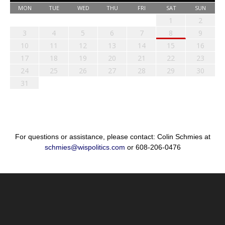
MON
TUE
WED
THU
FRI
SAT
SUN
1
2
3
4
5
6
7
8
9
10
11
12
13
14
15
16
17
18
19
20
21
22
23
24
25
26
27
28
29
30
31
For questions or assistance, please contact: Colin Schmies at
schmies@wispolitics.com
or 608-206-0476