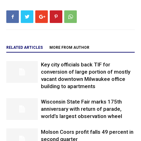
RELATED ARTICLES
MORE FROM AUTHOR
Key city officials back TIF for
conversion of large portion of mostly
vacant downtown Milwaukee office
building to apartments
Wisconsin State Fair marks 175th
anniversary with return of parade,
world’s largest observation wheel
Molson Coors profit falls 49 percent in
second quarter