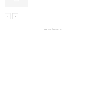
- Advertisement -