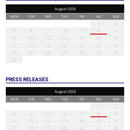
August 2026
MON
TUE
WED
THU
FRI
SAT
SUN
1
2
3
4
5
6
7
8
9
10
11
12
13
14
15
16
17
18
19
20
21
22
23
24
25
26
27
28
29
30
31
PRESS RELEASES
August 2026
MON
TUE
WED
THU
FRI
SAT
SUN
1
2
3
4
5
6
7
8
9
10
11
12
13
14
15
16
17
18
19
20
21
22
23