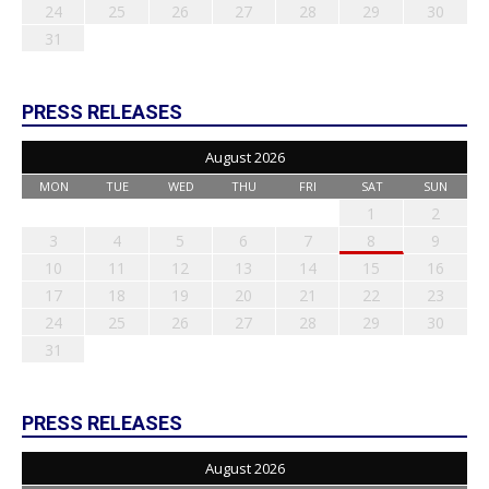
24
25
26
27
28
29
30
31
PRESS RELEASES
August 2026
MON
TUE
WED
THU
FRI
SAT
SUN
1
2
3
4
5
6
7
8
9
10
11
12
13
14
15
16
17
18
19
20
21
22
23
24
25
26
27
28
29
30
31
PRESS RELEASES
August 2026