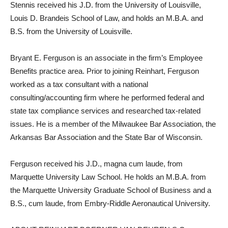
Stennis received his J.D. from the University of Louisville,
Louis D. Brandeis School of Law, and holds an M.B.A. and
B.S. from the University of Louisville.
Bryant E. Ferguson is an associate in the firm’s Employee
Benefits practice area. Prior to joining Reinhart, Ferguson
worked as a tax consultant with a national
consulting/accounting firm where he performed federal and
state tax compliance services and researched tax-related
issues. He is a member of the Milwaukee Bar Association, the
Arkansas Bar Association and the State Bar of Wisconsin.
Ferguson received his J.D., magna cum laude, from
Marquette University Law School. He holds an M.B.A. from
the Marquette University Graduate School of Business and a
B.S., cum laude, from Embry-Riddle Aeronautical University.