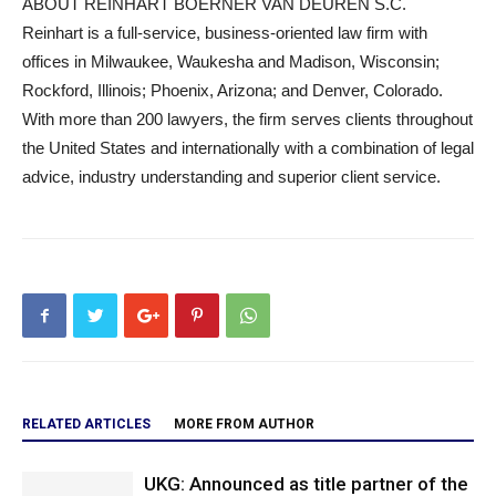
ABOUT REINHART BOERNER VAN DEUREN S.C.
Reinhart is a full-service, business-oriented law firm with
offices in Milwaukee, Waukesha and Madison, Wisconsin;
Rockford, Illinois; Phoenix, Arizona; and Denver, Colorado.
With more than 200 lawyers, the firm serves clients throughout
the United States and internationally with a combination of legal
advice, industry understanding and superior client service.
RELATED ARTICLES
MORE FROM AUTHOR
UKG: Announced as title partner of the