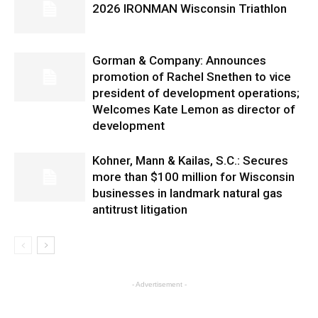
2026 IRONMAN Wisconsin Triathlon
Gorman & Company: Announces
promotion of Rachel Snethen to vice
president of development operations;
Welcomes Kate Lemon as director of
development
Kohner, Mann & Kailas, S.C.: Secures
more than $100 million for Wisconsin
businesses in landmark natural gas
antitrust litigation
- Advertisement -