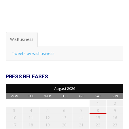
WisBusiness
Tweets by wisbusiness
PRESS RELEASES
August 2026
MON
TUE
WED
THU
FRI
SAT
SUN
1
2
3
4
5
6
7
8
9
10
11
12
13
14
15
16
17
18
19
20
21
22
23