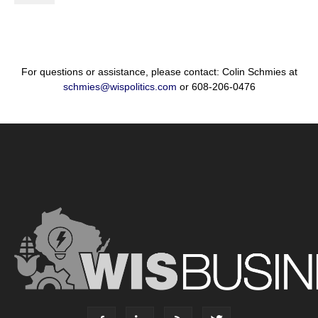
For questions or assistance, please contact: Colin Schmies at
schmies@wispolitics.com
or 608-206-0476