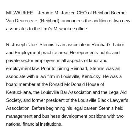
MILWAUKEE – Jerome M. Janzer, CEO of Reinhart Boerner
Van Deuren s.c. (Reinhart), announces the addition of two new
associates to the firm’s Milwaukee office.
R. Joseph “Joe” Stennis is an associate in Reinhart’s Labor
and Employment practice area. He represents public and
private sector employers in all aspects of labor and
employment law. Prior to joining Reinhart, Stennis was an
associate with a law firm in Louisville, Kentucky. He was a
board member at the Ronald McDonald House of
Kentuckiana, the Louisville Bar Association and the Legal Aid
Society, and former president of the Louisville Black Lawyer’s
Association. Before beginning his legal career, Stennis held
management and business development positions with two
national financial institutions.