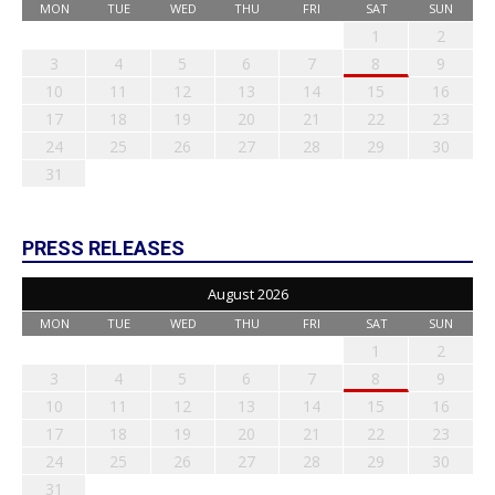
MON
TUE
WED
THU
FRI
SAT
SUN
1
2
3
4
5
6
7
8
9
10
11
12
13
14
15
16
17
18
19
20
21
22
23
24
25
26
27
28
29
30
31
PRESS RELEASES
August 2026
MON
TUE
WED
THU
FRI
SAT
SUN
1
2
3
4
5
6
7
8
9
10
11
12
13
14
15
16
17
18
19
20
21
22
23
24
25
26
27
28
29
30
31