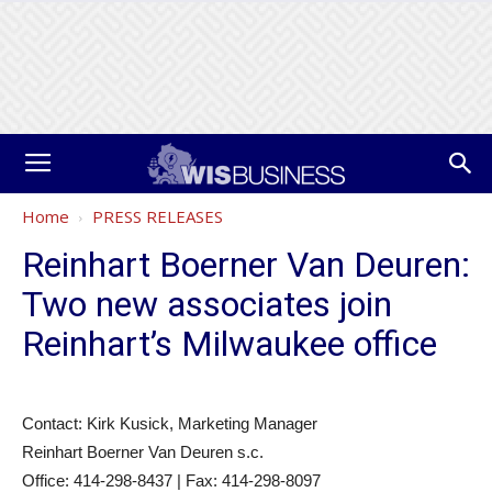
Home
PRESS RELEASES
Reinhart Boerner Van Deuren:
Two new associates join
Reinhart’s Milwaukee office
Contact: Kirk Kusick, Marketing Manager
Reinhart Boerner Van Deuren s.c.
Office: 414-298-8437 | Fax: 414-298-8097