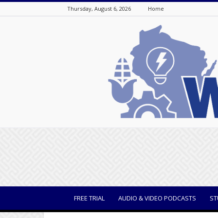
Thursday, August 6, 2026
Home
WisBusiness
FREE TRIAL
AUDIO & VIDEO PODCASTS
ST