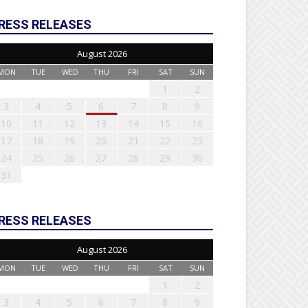
RESS RELEASES
August 2026
MON
TUE
WED
THU
FRI
SAT
SUN
1
2
3
4
5
6
7
8
9
10
11
12
13
14
15
16
17
18
19
20
21
22
23
24
25
26
27
28
29
30
31
RESS RELEASES
August 2026
MON
TUE
WED
THU
FRI
SAT
SUN
1
2
3
4
5
6
7
8
9