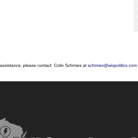
 assistance, please contact: Colin Schmies at
schmies@wispolitics.com