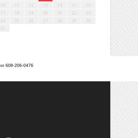
10
11
12
13
14
15
16
17
18
19
20
21
22
23
24
25
26
27
28
29
30
31
or 608-206-0476