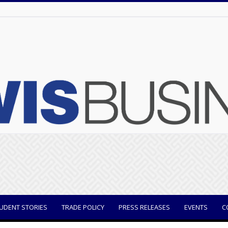
UDENT STORIES
TRADE POLICY
PRESS RELEASES
EVENTS
C