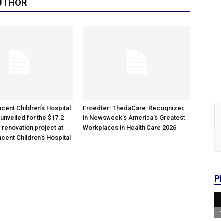
UTHOR
cent Children’s Hospital:
Froedtert ThedaCare: Recognized
unveiled for the $17.2
in Newsweek’s America’s Greatest
 renovation project at
Workplaces in Health Care 2026
ncent Children’s Hospital
P