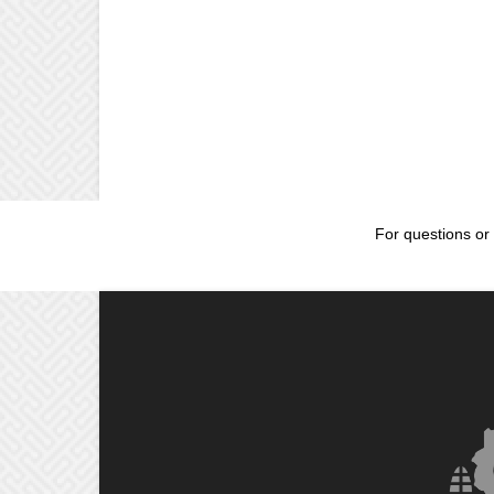
For questions or