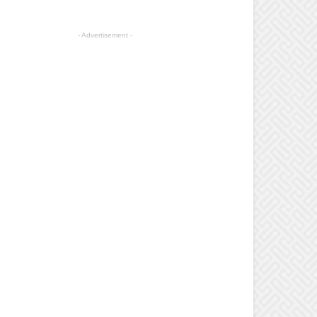
- Advertisement -