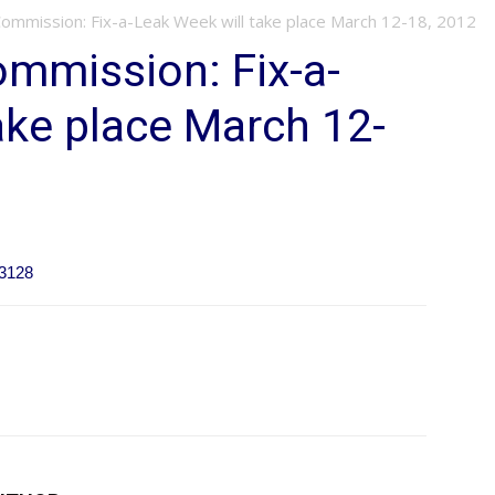
Commission: Fix-a-Leak Week will take place March 12-18, 2012
ommission: Fix-a-
ake place March 12-
63128