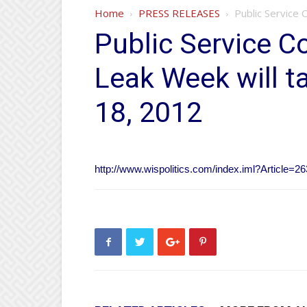
Home
PRESS RELEASES
Public Service 
Public Service C
Leak Week will t
18, 2012
http://www.wispolitics.com/index.iml?Article=2