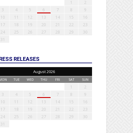
1
2
3
4
5
6
7
8
9
10
11
12
13
14
15
16
17
18
19
20
21
22
23
24
25
26
27
28
29
30
31
RESS RELEASES
August 2026
MON
TUE
WED
THU
FRI
SAT
SUN
1
2
3
4
5
6
7
8
9
10
11
12
13
14
15
16
17
18
19
20
21
22
23
24
25
26
27
28
29
30
31