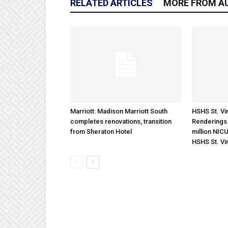
RELATED ARTICLES
MORE FROM A
Marriott: Madison Marriott South
HSHS St. Vin
completes renovations, transition
Renderings 
from Sheraton Hotel
million NICU
HSHS St. Vi