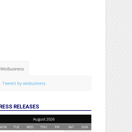
WisBusiness
Tweets by wisbusiness
RESS RELEASES
August 2026
MON
TUE
WED
THU
FRI
SAT
SUN