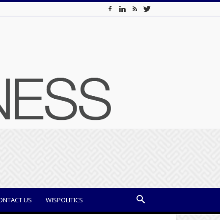
ONTACT US
WISPOLITICS