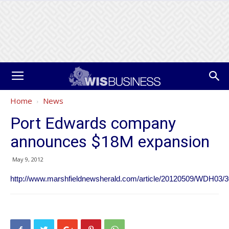
Home
News
Port Edwards company
announces $18M expansion
May 9, 2012
http://www.marshfieldnewsherald.com/article/20120509/WDH03/