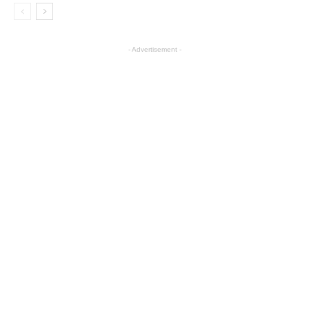
- Advertisement -