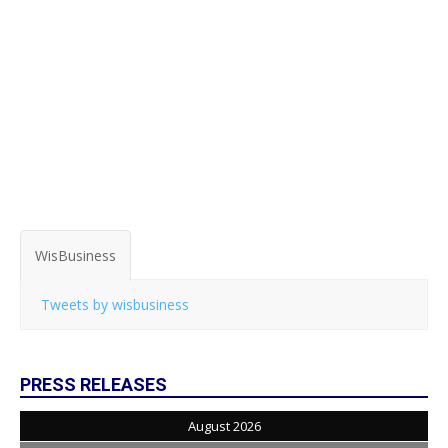
WisBusiness
Tweets by wisbusiness
PRESS RELEASES
August 2026