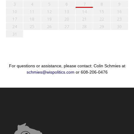
3
4
5
6
7
8
9
10
11
12
13
14
15
16
17
18
19
20
21
22
23
24
25
26
27
28
29
30
31
For questions or assistance, please contact: Colin Schmies at
schmies@wispolitics.com
or 608-206-0476