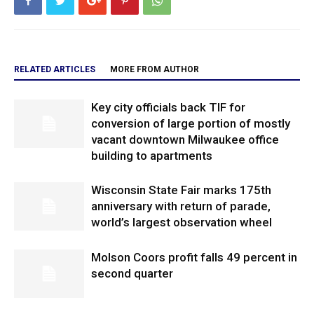
RELATED ARTICLES
MORE FROM AUTHOR
Key city officials back TIF for
conversion of large portion of mostly
vacant downtown Milwaukee office
building to apartments
Wisconsin State Fair marks 175th
anniversary with return of parade,
world’s largest observation wheel
Molson Coors profit falls 49 percent in
second quarter