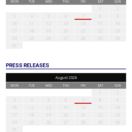
MON
TUE
WED
THU
FRI
SAT
SUN
1
2
3
4
5
6
7
8
9
10
11
12
13
14
15
16
17
18
19
20
21
22
23
24
25
26
27
28
29
30
31
PRESS RELEASES
August 2026
MON
TUE
WED
THU
FRI
SAT
SUN
1
2
3
4
5
6
7
8
9
10
11
12
13
14
15
16
17
18
19
20
21
22
23
24
25
26
27
28
29
30
31