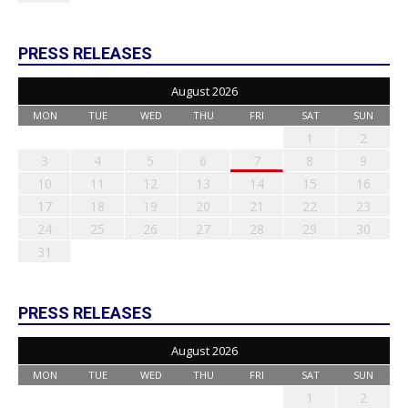
PRESS RELEASES
August 2026
MON
TUE
WED
THU
FRI
SAT
SUN
1
2
3
4
5
6
7
8
9
10
11
12
13
14
15
16
17
18
19
20
21
22
23
24
25
26
27
28
29
30
31
PRESS RELEASES
August 2026
MON
TUE
WED
THU
FRI
SAT
SUN
1
2