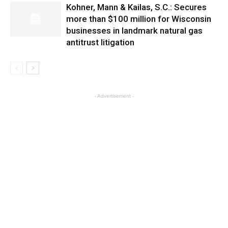
Kohner, Mann & Kailas, S.C.: Secures
more than $100 million for Wisconsin
businesses in landmark natural gas
antitrust litigation
- Advertisement -