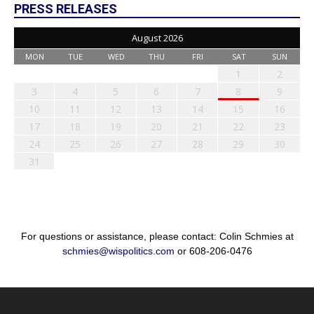
PRESS RELEASES
August 2026
MON
TUE
WED
THU
FRI
SAT
SUN
1
2
3
4
5
6
7
8
9
10
11
12
13
14
15
16
17
18
19
20
21
22
23
24
25
26
27
28
29
30
31
For questions or assistance, please contact: Colin Schmies at
schmies@wispolitics.com
or 608-206-0476