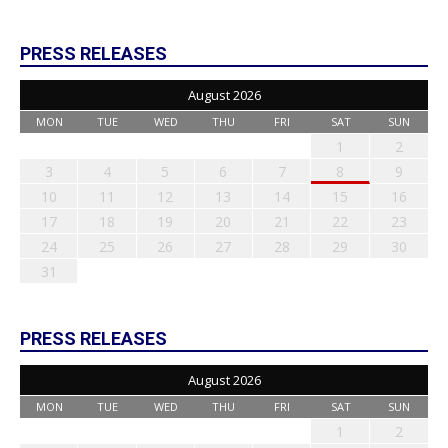
PRESS RELEASES
August 2026
MON
TUE
WED
THU
FRI
SAT
SUN
1
2
3
4
5
6
7
8
9
10
11
12
13
14
15
16
17
18
19
20
21
22
23
24
25
26
27
28
29
30
31
PRESS RELEASES
August 2026
MON
TUE
WED
THU
FRI
SAT
SUN
1
2