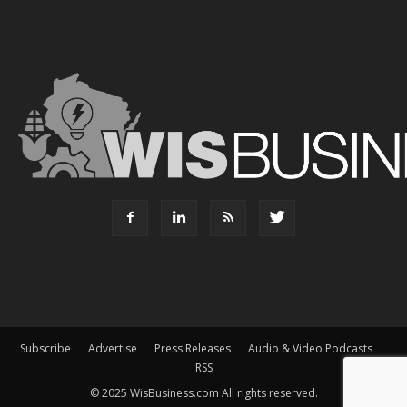
Subscribe
Advertise
Press Releases
Audio & Video Podcasts
RSS
© 2025 WisBusiness.com All rights reserved.