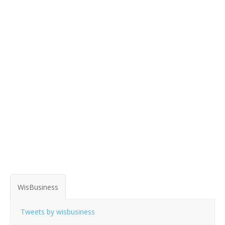
WisBusiness
Tweets by wisbusiness