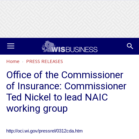
Home
PRESS RELEASES
Office of the Commissioner
of Insurance: Commissioner
Ted Nickel to lead NAIC
working group
http://oci.wi.gov/pressrel/0312cda.htm