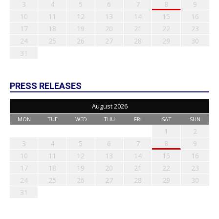
3
4
5
6
7
8
9
10
11
12
13
14
15
16
17
18
19
20
21
22
23
24
25
26
27
28
29
30
31
PRESS RELEASES
August 2026
MON
TUE
WED
THU
FRI
SAT
SUN
1
2
3
4
5
6
7
8
9
10
11
12
13
14
15
16
17
18
19
20
21
22
23
24
25
26
27
28
29
30
31