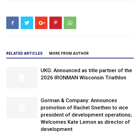
RELATED ARTICLES
MORE FROM AUTHOR
UKG: Announced as title partner of the
2026 IRONMAN Wisconsin Triathlon
Gorman & Company: Announces
promotion of Rachel Snethen to vice
president of development operations;
Welcomes Kate Lemon as director of
development