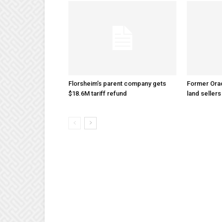
Florsheim’s parent company gets
Former Ora
$18.6M tariff refund
land sellers