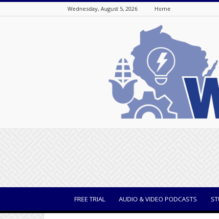
Wednesday, August 5, 2026
Home
WisBusiness
FREE TRIAL
AUDIO & VIDEO PODCASTS
ST