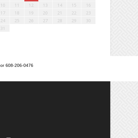
10
11
12
13
14
15
16
17
18
19
20
21
22
23
24
25
26
27
28
29
30
31
or 608-206-0476