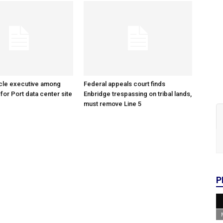
cle executive among
Federal appeals court finds
 for Port data center site
Enbridge trespassing on tribal lands,
must remove Line 5
P