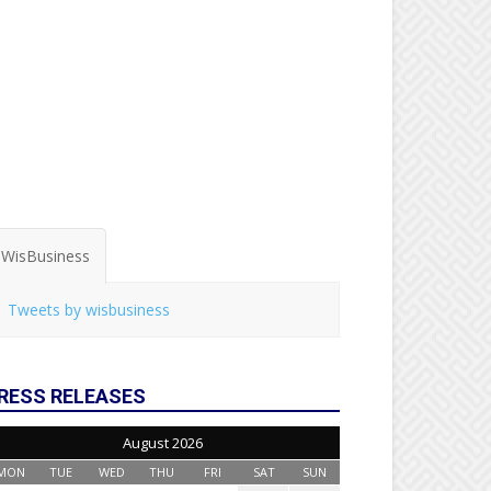
WisBusiness
Tweets by wisbusiness
RESS RELEASES
August 2026
MON
TUE
WED
THU
FRI
SAT
SUN