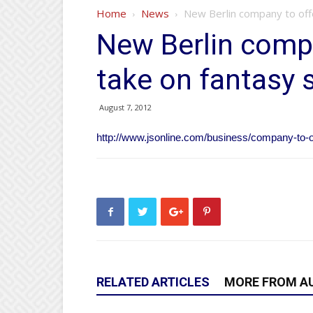
Home
News
New Berlin company to off
New Berlin comp
take on fantasy 
August 7, 2012
http://www.jsonline.com/business/company-to-
RELATED ARTICLES
MORE FROM A