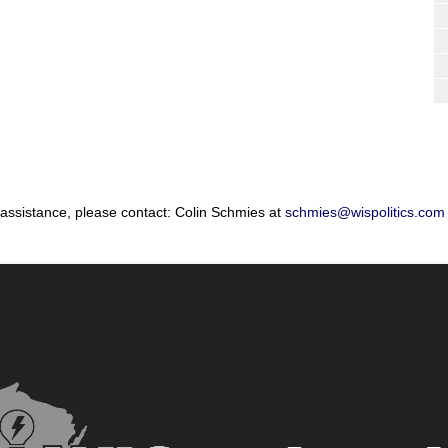
 assistance, please contact: Colin Schmies at
schmies@wispolitics.com