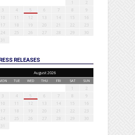
1
2
3
4
5
6
7
8
9
10
11
12
13
14
15
16
17
18
19
20
21
22
23
24
25
26
27
28
29
30
31
RESS RELEASES
August 2026
MON
TUE
WED
THU
FRI
SAT
SUN
1
2
3
4
5
6
7
8
9
10
11
12
13
14
15
16
17
18
19
20
21
22
23
24
25
26
27
28
29
30
31