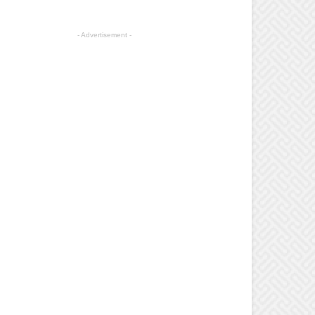
- Advertisement -