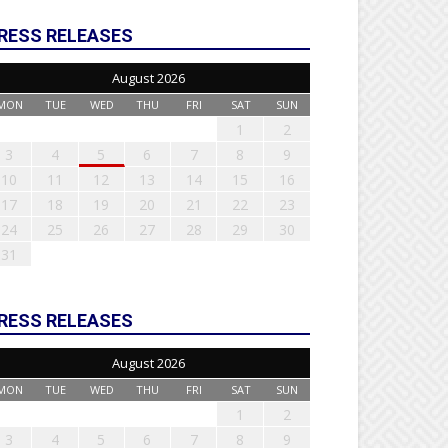
RESS RELEASES
August 2026
MON
TUE
WED
THU
FRI
SAT
SUN
1
2
3
4
5
6
7
8
9
10
11
12
13
14
15
16
17
18
19
20
21
22
23
24
25
26
27
28
29
30
31
RESS RELEASES
August 2026
MON
TUE
WED
THU
FRI
SAT
SUN
1
2
3
4
5
6
7
8
9