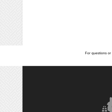
For questions or