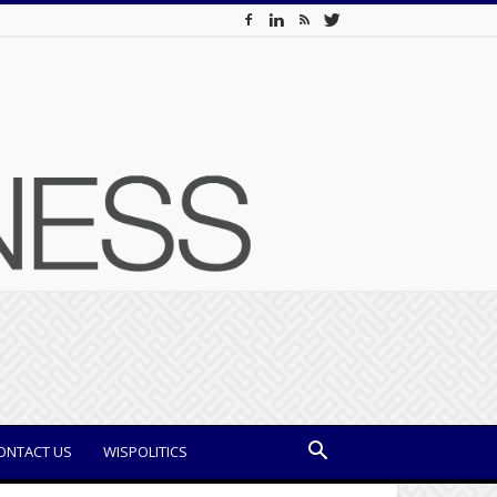
ONTACT US
WISPOLITICS