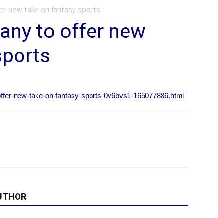
er new take on fantasy sports
any to offer new
sports
offer-new-take-on-fantasy-sports-0v6bvs1-165077886.html
UTHOR