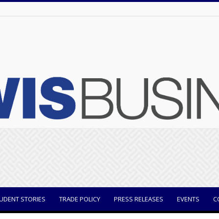
UDENT STORIES
TRADE POLICY
PRESS RELEASES
EVENTS
C