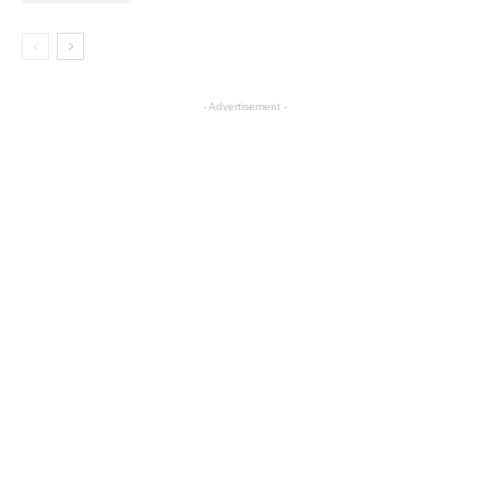
- Advertisement -