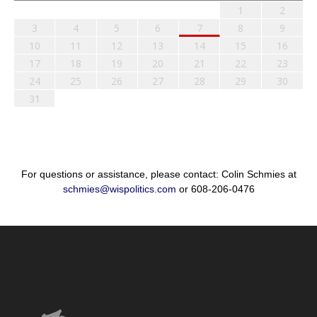
1
2
3
4
5
6
7
8
9
10
11
12
13
14
15
16
17
18
19
20
21
22
23
24
25
26
27
28
29
30
31
For questions or assistance, please contact: Colin Schmies at
schmies@wispolitics.com
or 608-206-0476