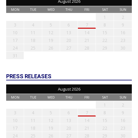
August 2026
MON
TUE
WED
THU
FRI
SAT
SUN
1
2
3
4
5
6
7
8
9
10
11
12
13
14
15
16
17
18
19
20
21
22
23
24
25
26
27
28
29
30
31
PRESS RELEASES
August 2026
MON
TUE
WED
THU
FRI
SAT
SUN
1
2
3
4
5
6
7
8
9
10
11
12
13
14
15
16
17
18
19
20
21
22
23
24
25
26
27
28
29
30