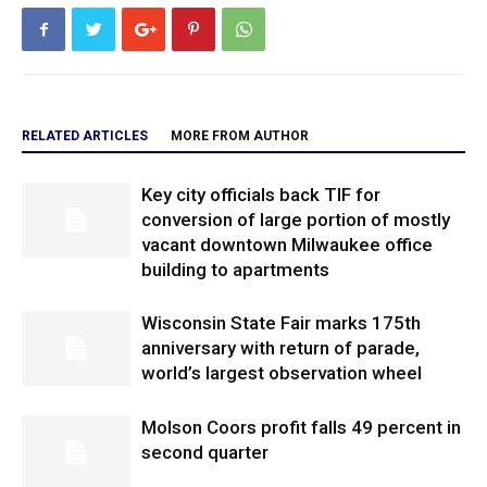
RELATED ARTICLES
MORE FROM AUTHOR
Key city officials back TIF for
conversion of large portion of mostly
vacant downtown Milwaukee office
building to apartments
Wisconsin State Fair marks 175th
anniversary with return of parade,
world’s largest observation wheel
Molson Coors profit falls 49 percent in
second quarter