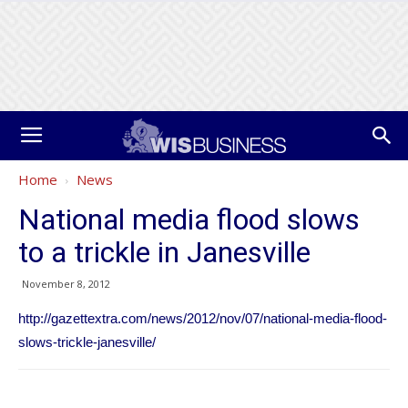
Home
News
National media flood slows
to a trickle in Janesville
November 8, 2012
http://gazettextra.com/news/2012/nov/07/national-media-flood-
slows-trickle-janesville/