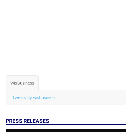
WisBusiness
Tweets by wisbusiness
PRESS RELEASES