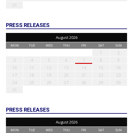
31
PRESS RELEASES
August 2026
MON
TUE
WED
THU
FRI
SAT
SUN
1
2
3
4
5
6
7
8
9
10
11
12
13
14
15
16
17
18
19
20
21
22
23
24
25
26
27
28
29
30
31
PRESS RELEASES
August 2026
MON
TUE
WED
THU
FRI
SAT
SUN