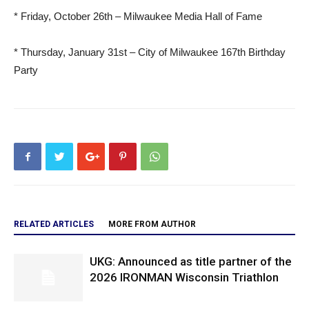
* Friday, October 26th – Milwaukee Media Hall of Fame
* Thursday, January 31st – City of Milwaukee 167th Birthday
Party
RELATED ARTICLES
MORE FROM AUTHOR
UKG: Announced as title partner of the
2026 IRONMAN Wisconsin Triathlon