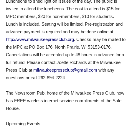
Luncheons to shed light on issues of the day. The public is
invited to attend the luncheons. The cost to attend is $15 for
MPC members, $20 for non-members, $10 for students.
Lunch is included. Seating will be limited. Pre-registration and
advance payment is required and may be done online at
http://www.milwaukeepressclub.org
. Checks may be mailed to
the MPC at PO Box 176, North Prairie, WI 53153-0176.
Cancellations will be accepted up to 48 hours in advance for a
full refund. Please contact Joette Richards at the Milwaukee
Press Club at
milwaukeepressclub@gmail.com
with any
questions or call 262-894-2224.
The Newsroom Pub, home of the Milwaukee Press Club, now
has FREE wireless internet service compliments of the Safe
House.
Upcoming Events: