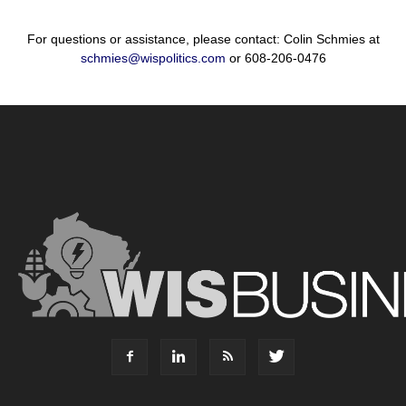
For questions or assistance, please contact: Colin Schmies at
schmies@wispolitics.com
or 608-206-0476