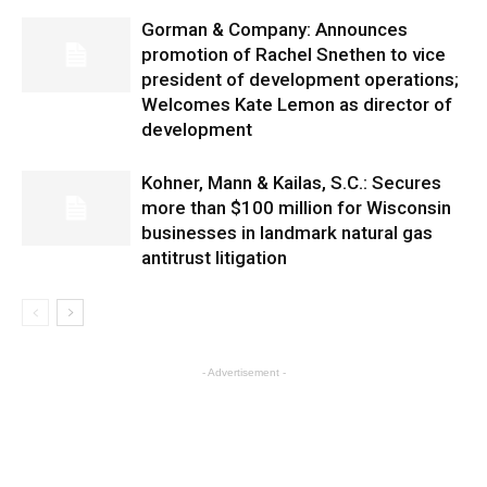
Gorman & Company: Announces
promotion of Rachel Snethen to vice
president of development operations;
Welcomes Kate Lemon as director of
development
Kohner, Mann & Kailas, S.C.: Secures
more than $100 million for Wisconsin
businesses in landmark natural gas
antitrust litigation
- Advertisement -