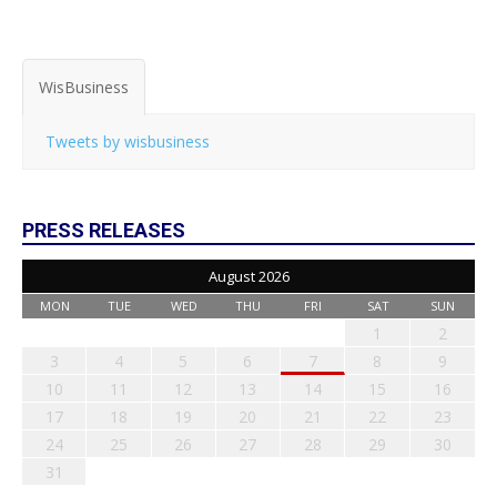
WisBusiness
Tweets by wisbusiness
PRESS RELEASES
August 2026
MON
TUE
WED
THU
FRI
SAT
SUN
1
2
3
4
5
6
7
8
9
10
11
12
13
14
15
16
17
18
19
20
21
22
23
24
25
26
27
28
29
30
31