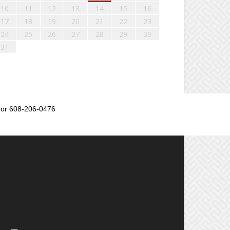
10
11
12
13
14
15
16
17
18
19
20
21
22
23
24
25
26
27
28
29
30
31
or 608-206-0476