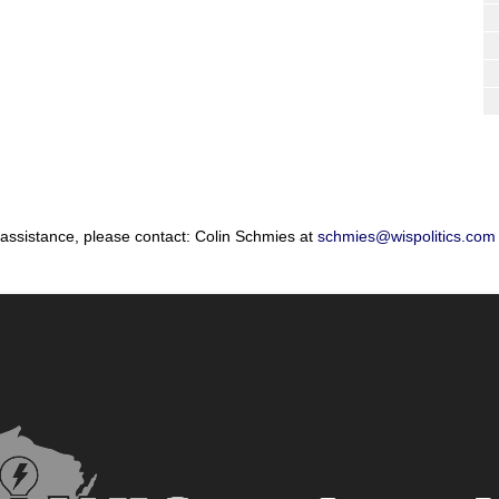
 assistance, please contact: Colin Schmies at
schmies@wispolitics.com