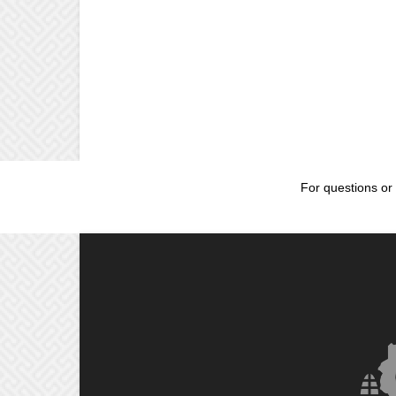
For questions or