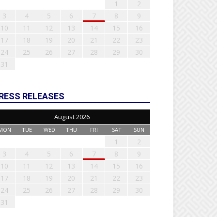
1
2
3
4
5
6
7
8
9
10
11
12
13
14
15
16
17
18
19
20
21
22
23
24
25
26
27
28
29
30
31
RESS RELEASES
August 2026
MON
TUE
WED
THU
FRI
SAT
SUN
1
2
3
4
5
6
7
8
9
10
11
12
13
14
15
16
17
18
19
20
21
22
23
24
25
26
27
28
29
30
31