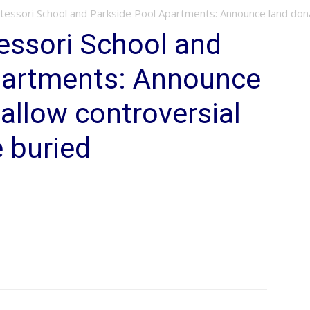
essori School and Parkside Pool Apartments: Announce land donati
ssori School and
partments: Announce
 allow controversial
e buried