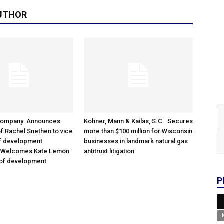
UTHOR
Company: Announces
Kohner, Mann & Kailas, S.C.: Secures
f Rachel Snethen to vice
more than $100 million for Wisconsin
of development
businesses in landmark natural gas
; Welcomes Kate Lemon
antitrust litigation
 of development
P