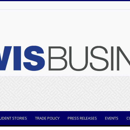
UDENT STORIES
TRADE POLICY
PRESS RELEASES
EVENTS
C