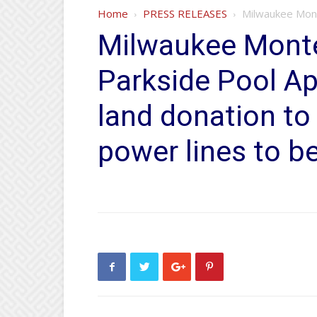
Home
PRESS RELEASES
Milwaukee Mont
Milwaukee Monte
Parkside Pool A
land donation to
power lines to b