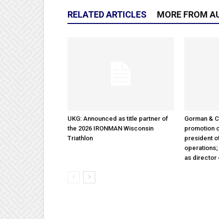
RELATED ARTICLES
MORE FROM A
UKG: Announced as title partner of
Gorman & 
the 2026 IRONMAN Wisconsin
promotion o
Triathlon
president 
operations
as director