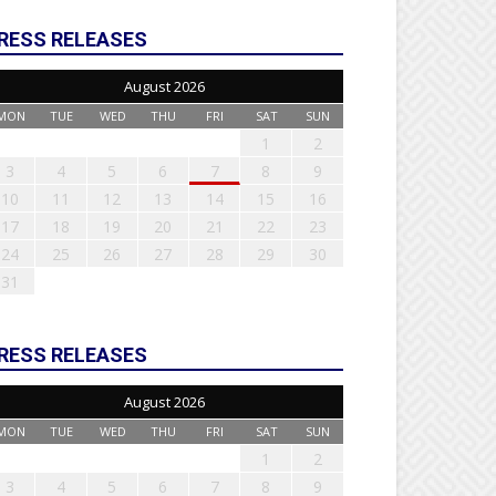
RESS RELEASES
August 2026
MON
TUE
WED
THU
FRI
SAT
SUN
1
2
3
4
5
6
7
8
9
10
11
12
13
14
15
16
17
18
19
20
21
22
23
24
25
26
27
28
29
30
31
RESS RELEASES
August 2026
MON
TUE
WED
THU
FRI
SAT
SUN
1
2
3
4
5
6
7
8
9