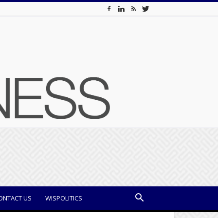
ONTACT US
WISPOLITICS