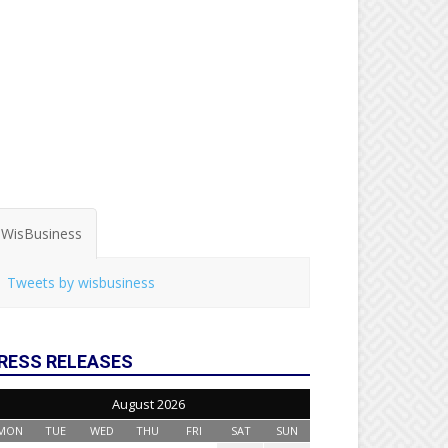
WisBusiness
Tweets by wisbusiness
RESS RELEASES
August 2026
MON
TUE
WED
THU
FRI
SAT
SUN