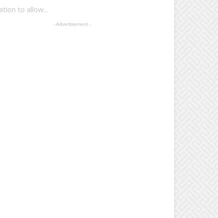
on to allow...
- Advertisement -