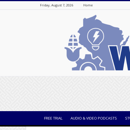
Friday, August 7, 2026
Home
WisBusiness
FREE TRIAL
AUDIO & VIDEO PODCASTS
ST