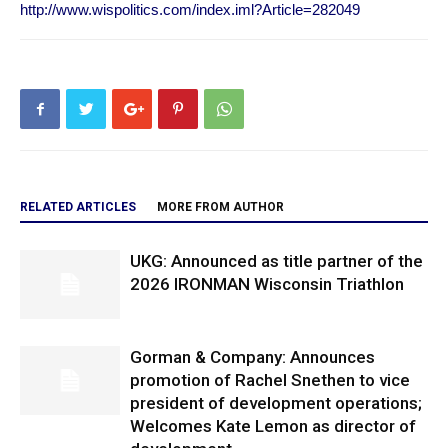
http://www.wispolitics.com/index.iml?Article=282049
RELATED ARTICLES
MORE FROM AUTHOR
UKG: Announced as title partner of the
2026 IRONMAN Wisconsin Triathlon
Gorman & Company: Announces
promotion of Rachel Snethen to vice
president of development operations;
Welcomes Kate Lemon as director of