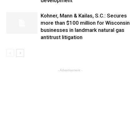
development
Kohner, Mann & Kailas, S.C.: Secures
more than $100 million for Wisconsin
businesses in landmark natural gas
antitrust litigation
- Advertisement -