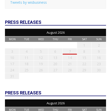
Tweets by wisbusiness
PRESS RELEASES
August 2026
MON
TUE
WED
THU
FRI
SAT
SUN
1
2
3
4
5
6
7
8
9
10
11
12
13
14
15
16
17
18
19
20
21
22
23
24
25
26
27
28
29
30
31
PRESS RELEASES
August 2026
MON
TUE
WED
THU
FRI
SAT
SUN