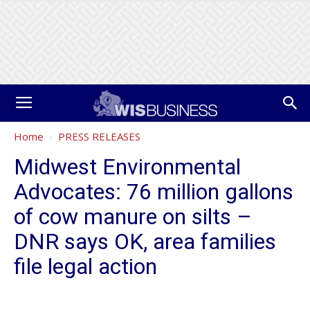
Home
PRESS RELEASES
Midwest Environmental
Advocates: 76 million gallons
of cow manure on silts –
DNR says OK, area families
file legal action