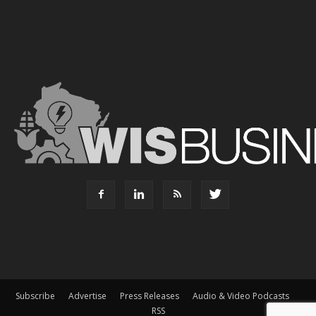
Subscribe
Advertise
Press Releases
Audio & Video Podcasts
RSS