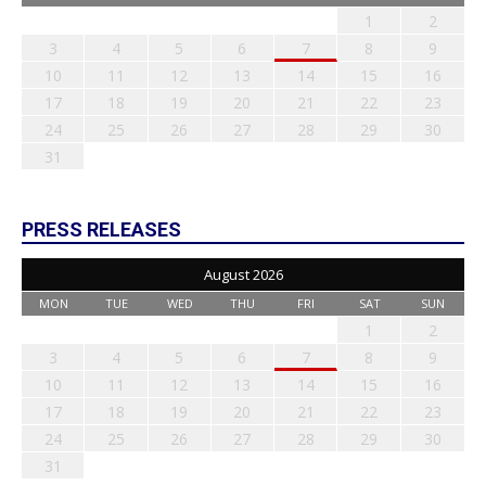
1
2
3
4
5
6
7
8
9
10
11
12
13
14
15
16
17
18
19
20
21
22
23
24
25
26
27
28
29
30
31
PRESS RELEASES
August 2026
MON
TUE
WED
THU
FRI
SAT
SUN
1
2
3
4
5
6
7
8
9
10
11
12
13
14
15
16
17
18
19
20
21
22
23
24
25
26
27
28
29
30
31