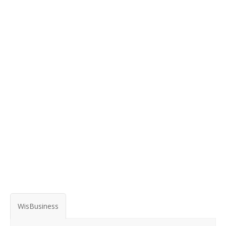
WisBusiness