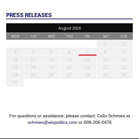
PRESS RELEASES
August 2026
MON
TUE
WED
THU
FRI
SAT
SUN
1
2
3
4
5
6
7
8
9
10
11
12
13
14
15
16
17
18
19
20
21
22
23
24
25
26
27
28
29
30
31
For questions or assistance, please contact: Colin Schmies at
schmies@wispolitics.com
or 608-206-0476