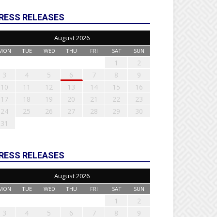
RESS RELEASES
August 2026
MON
TUE
WED
THU
FRI
SAT
SUN
1
2
3
4
5
6
7
8
9
10
11
12
13
14
15
16
17
18
19
20
21
22
23
24
25
26
27
28
29
30
31
RESS RELEASES
August 2026
MON
TUE
WED
THU
FRI
SAT
SUN
1
2
3
4
5
6
7
8
9