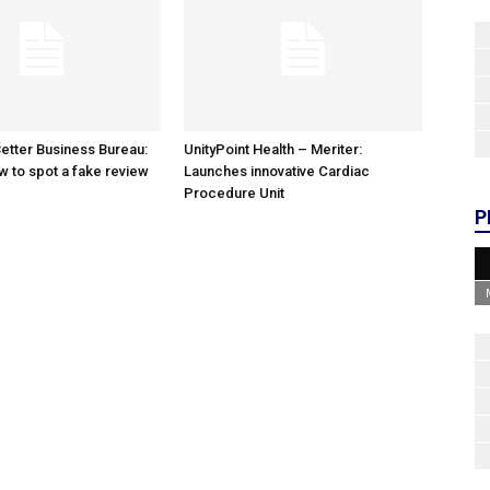
etter Business Bureau:
UnityPoint Health – Meriter:
w to spot a fake review
Launches innovative Cardiac
Procedure Unit
P