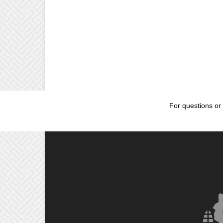
For questions or