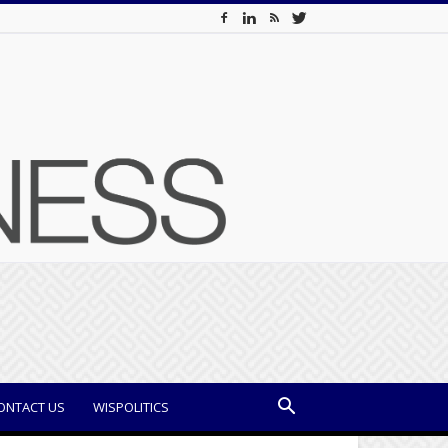
ONTACT US
WISPOLITICS