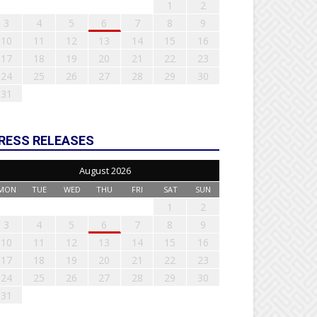
1
2
3
4
5
6
7
8
9
10
11
12
13
14
15
16
17
18
19
20
21
22
23
24
25
26
27
28
29
30
31
RESS RELEASES
August 2026
MON
TUE
WED
THU
FRI
SAT
SUN
1
2
3
4
5
6
7
8
9
10
11
12
13
14
15
16
17
18
19
20
21
22
23
24
25
26
27
28
29
30
31