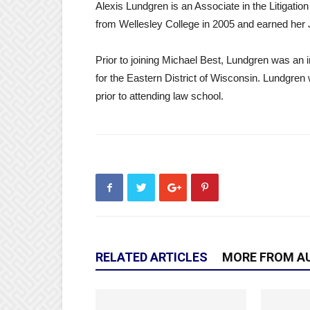
Alexis Lundgren is an Associate in the Litigati
from Wellesley College in 2005 and earned her 
Prior to joining Michael Best, Lundgren was an i
for the Eastern District of Wisconsin. Lundgr
prior to attending law school.
RELATED ARTICLES
MORE FROM A