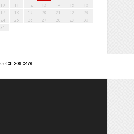
10
11
12
13
14
15
16
17
18
19
20
21
22
23
24
25
26
27
28
29
30
31
or 608-206-0476