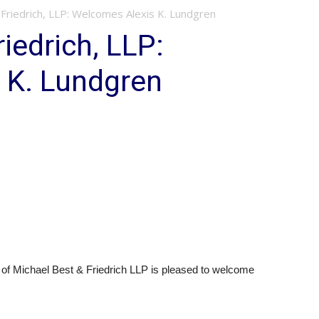
Friedrich, LLP: Welcomes Alexis K. Lundgren
iedrich, LLP:
 K. Lundgren
of Michael Best & Friedrich LLP is pleased to welcome