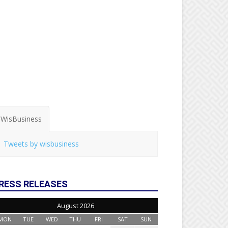
WisBusiness
Tweets by wisbusiness
RESS RELEASES
August 2026
MON
TUE
WED
THU
FRI
SAT
SUN