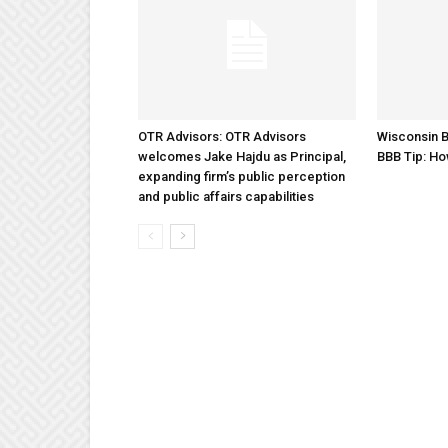
OTR Advisors: OTR Advisors
Wisconsin B
welcomes Jake Hajdu as Principal,
BBB Tip: Ho
expanding firm’s public perception
and public affairs capabilities