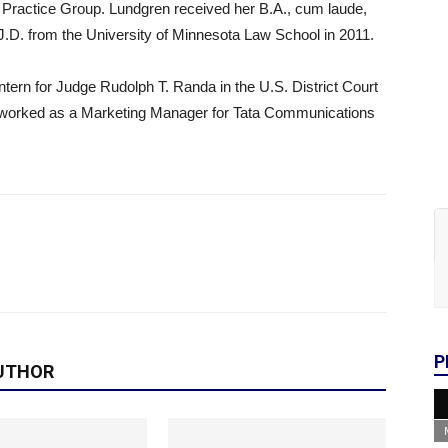
on Practice Group. Lundgren received her B.A., cum laude,
J.D. from the University of Minnesota Law School in 2011.
ntern for Judge Rudolph T. Randa in the U.S. District Court
en worked as a Marketing Manager for Tata Communications
P
UTHOR