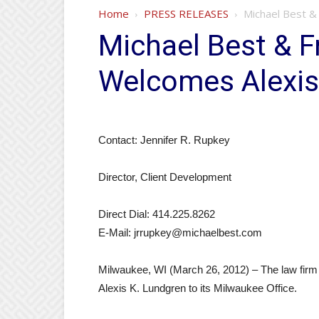
Home
PRESS RELEASES
Michael Best & 
Michael Best & Fr
Welcomes Alexis
Contact: Jennifer R. Rupkey
Director, Client Development
Direct Dial: 414.225.8262
E-Mail: jrrupkey@michaelbest.com
Milwaukee, WI (March 26, 2012) – The law firm 
Alexis K. Lundgren to its Milwaukee Office.