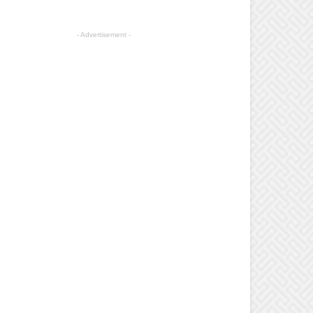
- Advertisement -