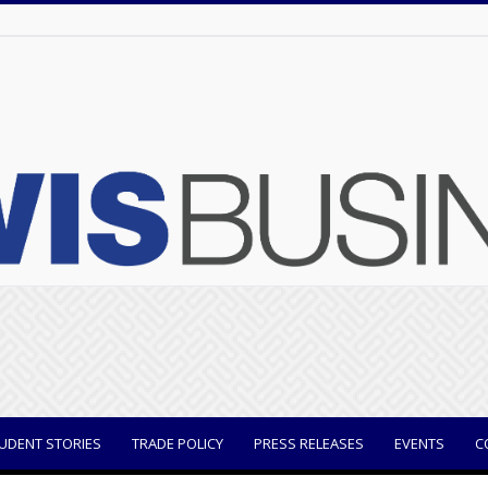
UDENT STORIES
TRADE POLICY
PRESS RELEASES
EVENTS
C