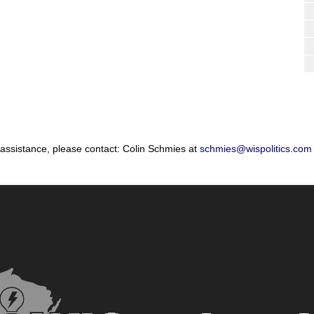
 assistance, please contact: Colin Schmies at
schmies@wispolitics.com