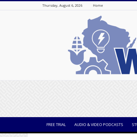
Thursday, August 6, 2026
Home
WisBusiness
FREE TRIAL
AUDIO & VIDEO PODCASTS
ST