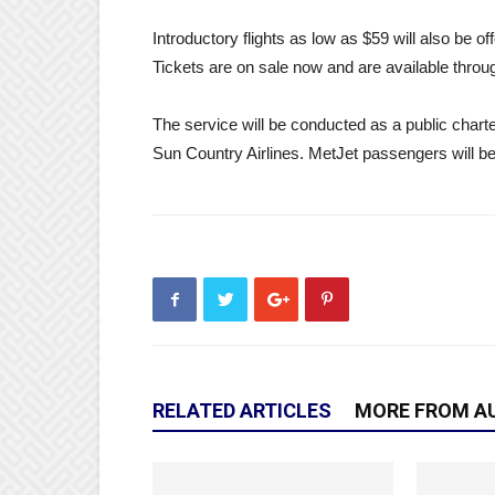
Introductory flights as low as $59 will also be of
Tickets are on sale now and are available thro
The service will be conducted as a public chart
Sun Country Airlines. MetJet passengers will be
RELATED ARTICLES
MORE FROM A