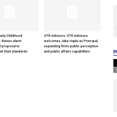
arly Childhood
OTR Advisors: OTR Advisors
: Raises alarm
welcomes Jake Hajdu as Principal,
l proposal to
expanding firm’s public perception
P
d Start standards
and public affairs capabilities