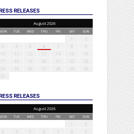
RESS RELEASES
August 2026
MON
TUE
WED
THU
FRI
SAT
SUN
1
2
3
4
5
6
7
8
9
10
11
12
13
14
15
16
17
18
19
20
21
22
23
24
25
26
27
28
29
30
31
RESS RELEASES
August 2026
MON
TUE
WED
THU
FRI
SAT
SUN
1
2
3
4
5
6
7
8
9