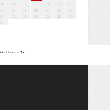
10
11
12
13
14
15
16
17
18
19
20
21
22
23
24
25
26
27
28
29
30
31
or 608-206-0476