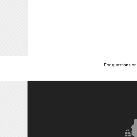
For questions or