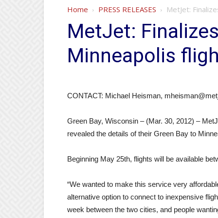
Home
PRESS RELEASES
MetJet: Finaliz
MetJet: Finalize
Minneapolis flig
CONTACT: Michael Heisman, mheisman@metje
Green Bay, Wisconsin – (Mar. 30, 2012) – MetJe
revealed the details of their Green Bay to Minnea
Beginning May 25th, flights will be available bet
“We wanted to make this service very affordab
alternative option to connect to inexpensive fli
week between the two cities, and people wanting