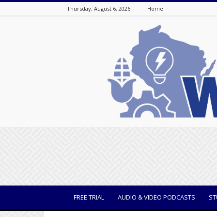
Thursday, August 6, 2026
Home
WisBusiness
FREE TRIAL
AUDIO & VIDEO PODCASTS
ST