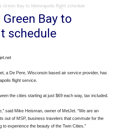
es Green Bay to Minneapolis flight schedule
s Green Bay to
ht schedule
t.net
t, a De Pere, Wisconsin based air service provider, has
polis flight service.
ween the cities starting at just $69 each way, tax included.
le,” said Mike Heisman, owner of MetJet. “We are an
ghts out of MSP, business travelers that commute for the
 to experience the beauty of the Twin Cities.”