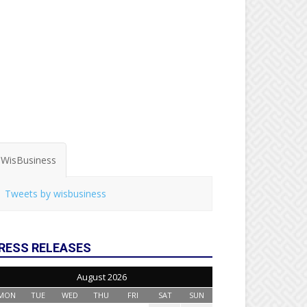
WisBusiness
Tweets by wisbusiness
RESS RELEASES
August 2026
MON
TUE
WED
THU
FRI
SAT
SUN