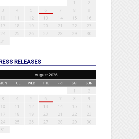
1
2
3
4
5
6
7
8
9
10
11
12
13
14
15
16
17
18
19
20
21
22
23
24
25
26
27
28
29
30
31
RESS RELEASES
August 2026
MON
TUE
WED
THU
FRI
SAT
SUN
1
2
3
4
5
6
7
8
9
10
11
12
13
14
15
16
17
18
19
20
21
22
23
24
25
26
27
28
29
30
31