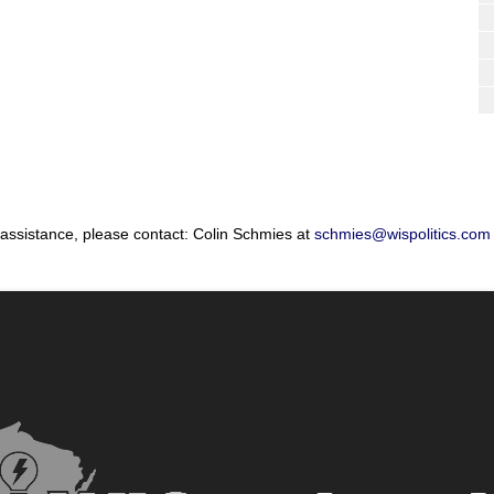
 assistance, please contact: Colin Schmies at
schmies@wispolitics.com