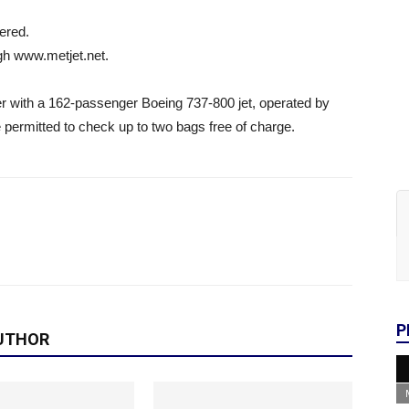
fered.
ugh www.metjet.net.
er with a 162-passenger Boeing 737-800 jet, operated by
 permitted to check up to two bags free of charge.
P
UTHOR