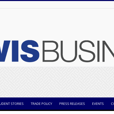
UDENT STORIES
TRADE POLICY
PRESS RELEASES
EVENTS
C