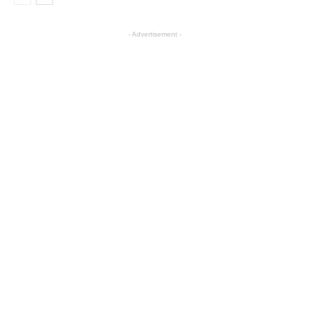
- Advertisement -