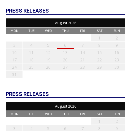
PRESS RELEASES
August 2026
MON
TUE
WED
THU
FRI
SAT
SUN
1
2
3
4
5
6
7
8
9
10
11
12
13
14
15
16
17
18
19
20
21
22
23
24
25
26
27
28
29
30
31
PRESS RELEASES
August 2026
MON
TUE
WED
THU
FRI
SAT
SUN
1
2
3
4
5
6
7
8
9