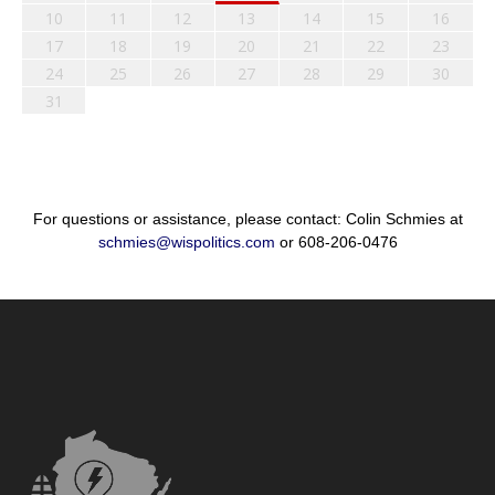
10
11
12
13
14
15
16
17
18
19
20
21
22
23
24
25
26
27
28
29
30
31
For questions or assistance, please contact: Colin Schmies at
schmies@wispolitics.com
or 608-206-0476