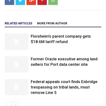
RELATED ARTICLES
MORE FROM AUTHOR
Florsheim’s parent company gets
$18.6M tariff refund
Former Oracle executive among land
sellers for Port data center site
Federal appeals court finds Enbridge
trespassing on tribal lands, must
remove Line 5