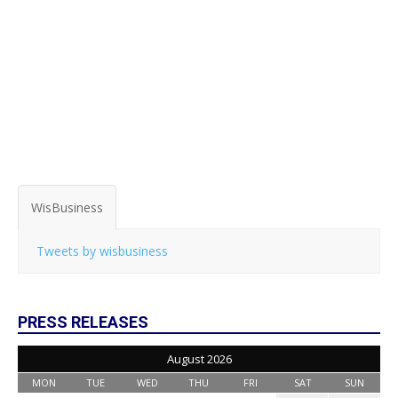
WisBusiness
Tweets by wisbusiness
PRESS RELEASES
August 2026
MON
TUE
WED
THU
FRI
SAT
SUN