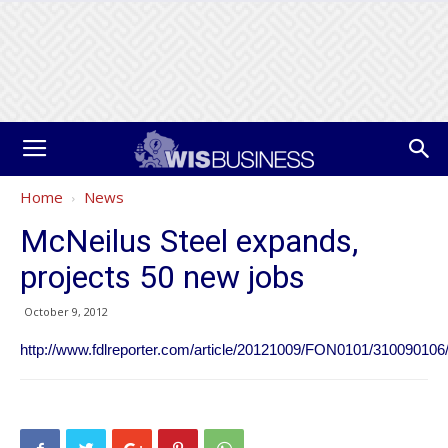
Home
News
McNeilus Steel expands,
projects 50 new jobs
October 9, 2012
http://www.fdlreporter.com/article/20121009/FON0101/310090106