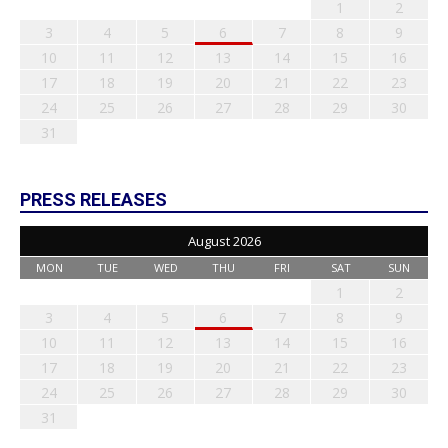
1
2
3
4
5
6
7
8
9
10
11
12
13
14
15
16
17
18
19
20
21
22
23
24
25
26
27
28
29
30
31
PRESS RELEASES
August 2026
MON
TUE
WED
THU
FRI
SAT
SUN
1
2
3
4
5
6
7
8
9
10
11
12
13
14
15
16
17
18
19
20
21
22
23
24
25
26
27
28
29
30
31