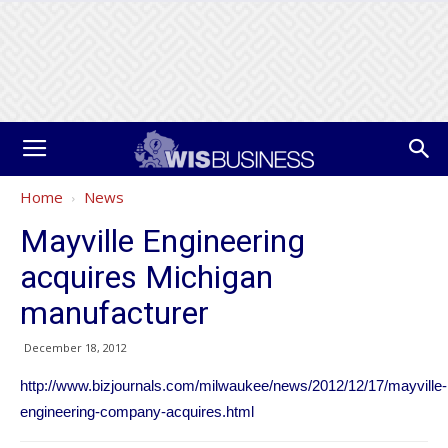
Home
News
Mayville Engineering
acquires Michigan
manufacturer
December 18, 2012
http://www.bizjournals.com/milwaukee/news/2012/12/17/mayville-
engineering-company-acquires.html