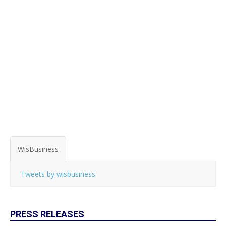
WisBusiness
Tweets by wisbusiness
PRESS RELEASES