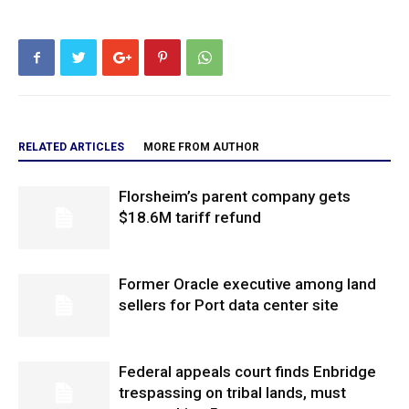
RELATED ARTICLES
MORE FROM AUTHOR
Florsheim’s parent company gets
$18.6M tariff refund
Former Oracle executive among land
sellers for Port data center site
Federal appeals court finds Enbridge
trespassing on tribal lands, must