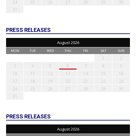
24
25
26
27
28
29
30
31
PRESS RELEASES
August 2026
MON
TUE
WED
THU
FRI
SAT
SUN
1
2
3
4
5
6
7
8
9
10
11
12
13
14
15
16
17
18
19
20
21
22
23
24
25
26
27
28
29
30
31
PRESS RELEASES
August 2026