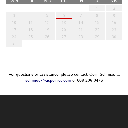
MON
TUE
WED
THU
FRI
SAT
SUN
1
2
3
4
5
6
7
8
9
10
11
12
13
14
15
16
17
18
19
20
21
22
23
24
25
26
27
28
29
30
31
For questions or assistance, please contact: Colin Schmies at
schmies@wispolitics.com
or 608-206-0476