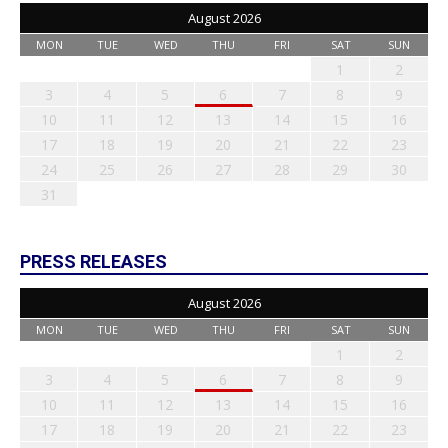
August 2026
MON
TUE
WED
THU
FRI
SAT
SUN
1
2
3
4
5
6
7
8
9
10
11
12
13
14
15
16
17
18
19
20
21
22
23
24
25
26
27
28
29
30
31
PRESS RELEASES
August 2026
MON
TUE
WED
THU
FRI
SAT
SUN
1
2
3
4
5
6
7
8
9
10
11
12
13
14
15
16
17
18
19
20
21
22
23