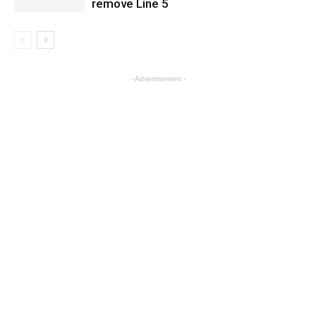
remove Line 5
- Advertisement -