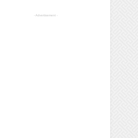
- Advertisement -