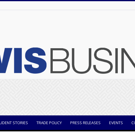
UDENT STORIES
TRADE POLICY
PRESS RELEASES
EVENTS
C