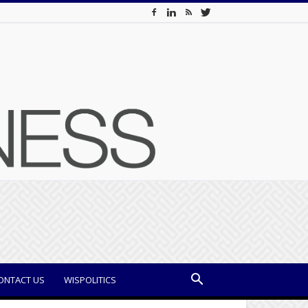
ONTACT US
WISPOLITICS