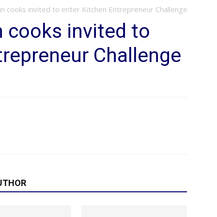
n cooks invited to enter Kitchen Entrepreneur Challenge
cooks invited to
trepreneur Challenge
UTHOR