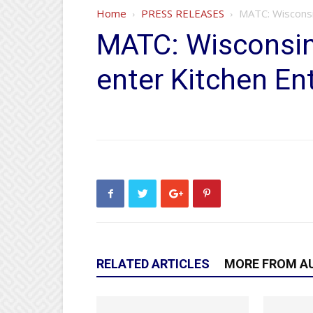
Home
PRESS RELEASES
MATC: Wisconsi
MATC: Wisconsin 
enter Kitchen En
RELATED ARTICLES
MORE FROM A