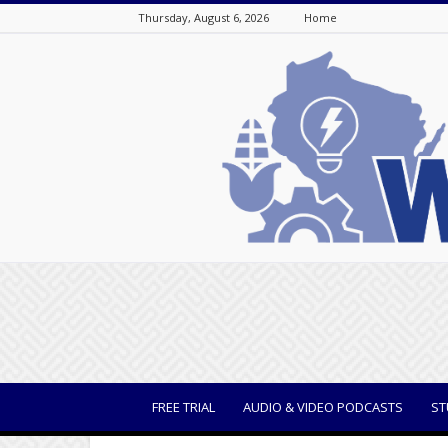
Thursday, August 6, 2026
Home
WisBusiness
FREE TRIAL
AUDIO & VIDEO PODCASTS
ST