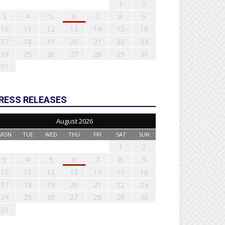
1
2
3
4
5
6
7
8
9
10
11
12
13
14
15
16
17
18
19
20
21
22
23
24
25
26
27
28
29
30
31
RESS RELEASES
August 2026
MON
TUE
WED
THU
FRI
SAT
SUN
1
2
3
4
5
6
7
8
9
10
11
12
13
14
15
16
17
18
19
20
21
22
23
24
25
26
27
28
29
30
31