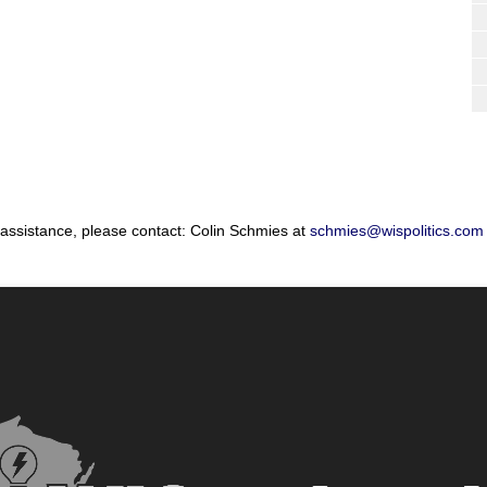
 assistance, please contact: Colin Schmies at
schmies@wispolitics.com