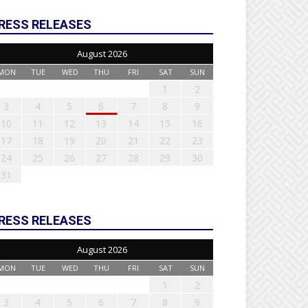
RESS RELEASES
August 2026
MON
TUE
WED
THU
FRI
SAT
SUN
1
2
3
4
5
6
7
8
9
10
11
12
13
14
15
16
17
18
19
20
21
22
23
24
25
26
27
28
29
30
31
RESS RELEASES
August 2026
MON
TUE
WED
THU
FRI
SAT
SUN
1
2
3
4
5
6
7
8
9