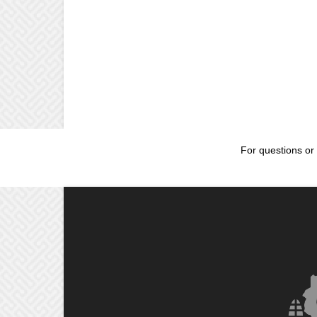
For questions or