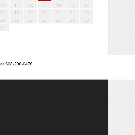
10
11
12
13
14
15
16
17
18
19
20
21
22
23
24
25
26
27
28
29
30
31
or 608-206-0476