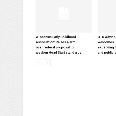
Wisconsin Early Childhood
OTR Adviso
Association: Raises alarm
welcomes Ja
over federal proposal to
expanding f
weaken Head Start standards
and public a