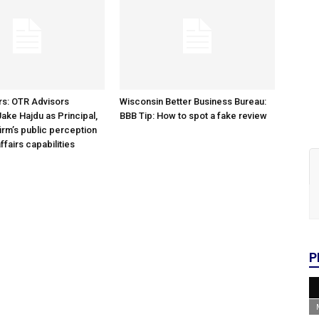
rs: OTR Advisors
Wisconsin Better Business Bureau:
ke Hajdu as Principal,
BBB Tip: How to spot a fake review
irm’s public perception
ffairs capabilities
P