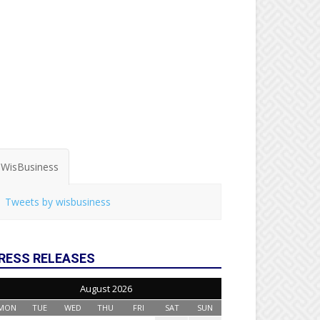
WisBusiness
Tweets by wisbusiness
RESS RELEASES
August 2026
MON
TUE
WED
THU
FRI
SAT
SUN