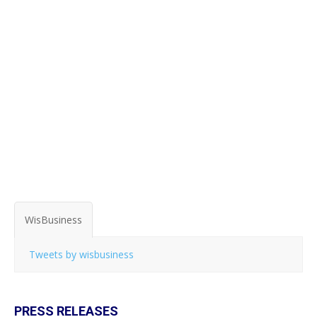
WisBusiness
Tweets by wisbusiness
PRESS RELEASES