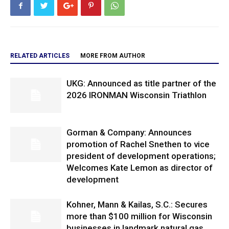
RELATED ARTICLES
MORE FROM AUTHOR
UKG: Announced as title partner of the
2026 IRONMAN Wisconsin Triathlon
Gorman & Company: Announces
promotion of Rachel Snethen to vice
president of development operations;
Welcomes Kate Lemon as director of
development
Kohner, Mann & Kailas, S.C.: Secures
more than $100 million for Wisconsin
businesses in landmark natural gas