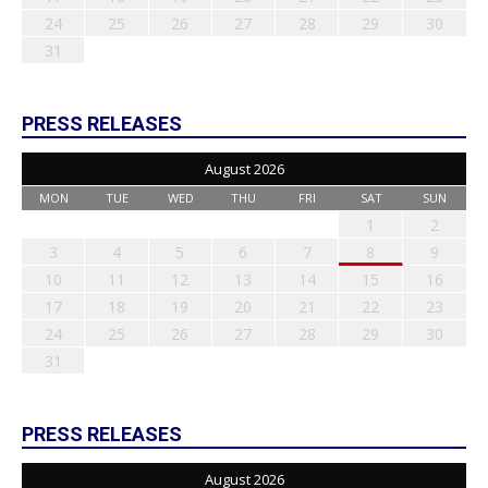
24
25
26
27
28
29
30
31
PRESS RELEASES
August 2026
MON
TUE
WED
THU
FRI
SAT
SUN
1
2
3
4
5
6
7
8
9
10
11
12
13
14
15
16
17
18
19
20
21
22
23
24
25
26
27
28
29
30
31
PRESS RELEASES
August 2026