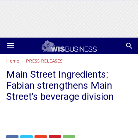
Home
PRESS RELEASES
Main Street Ingredients:
Fabian strengthens Main
Street’s beverage division