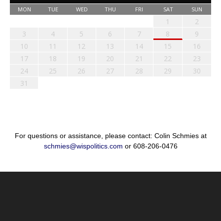
MON
TUE
WED
THU
FRI
SAT
SUN
1
2
3
4
5
6
7
8
9
10
11
12
13
14
15
16
17
18
19
20
21
22
23
24
25
26
27
28
29
30
31
For questions or assistance, please contact: Colin Schmies at
schmies@wispolitics.com
or 608-206-0476