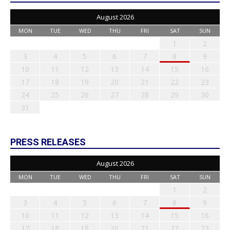
August 2026
MON
TUE
WED
THU
FRI
SAT
SUN
1
2
3
4
5
6
7
8
9
10
11
12
13
14
15
16
17
18
19
20
21
22
23
24
25
26
27
28
29
30
31
PRESS RELEASES
August 2026
MON
TUE
WED
THU
FRI
SAT
SUN
1
2
3
4
5
6
7
8
9
10
11
12
13
14
15
16
17
18
19
20
21
22
23