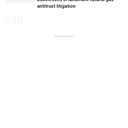
antitrust litigation
- Advertisement -