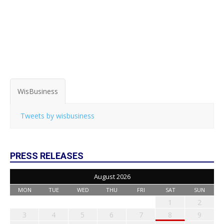
WisBusiness
Tweets by wisbusiness
PRESS RELEASES
August 2026
MON
TUE
WED
THU
FRI
SAT
SUN
1
2
3
4
5
6
7
8
9