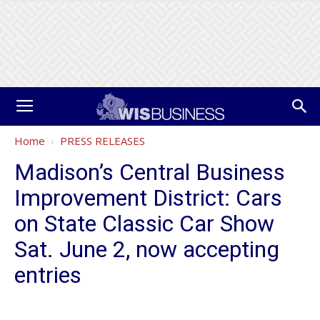
Home
PRESS RELEASES
Madison’s Central Business
Improvement District: Cars
on State Classic Car Show
Sat. June 2, now accepting
entries