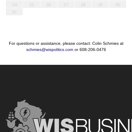
24
25
26
27
28
29
30
31
For questions or assistance, please contact: Colin Schmies at
schmies@wispolitics.com
or 608-206-0476