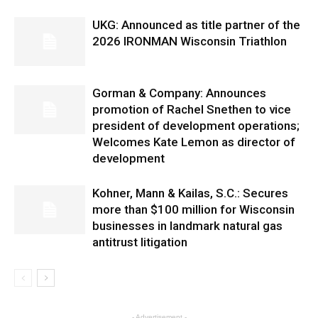
UKG: Announced as title partner of the
2026 IRONMAN Wisconsin Triathlon
Gorman & Company: Announces
promotion of Rachel Snethen to vice
president of development operations;
Welcomes Kate Lemon as director of
development
Kohner, Mann & Kailas, S.C.: Secures
more than $100 million for Wisconsin
businesses in landmark natural gas
antitrust litigation
- Advertisement -