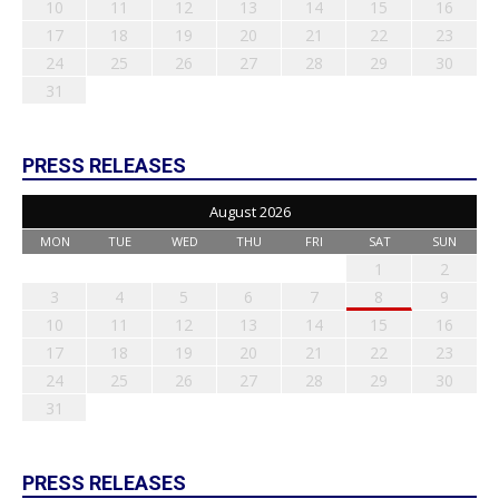
10
11
12
13
14
15
16
17
18
19
20
21
22
23
24
25
26
27
28
29
30
31
PRESS RELEASES
August 2026
MON
TUE
WED
THU
FRI
SAT
SUN
1
2
3
4
5
6
7
8
9
10
11
12
13
14
15
16
17
18
19
20
21
22
23
24
25
26
27
28
29
30
31
PRESS RELEASES