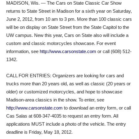
MADISON, Wis. — The Cars on State Classic Car Show
returns to State Street in Madison for a sixth year on Saturday,
June 2, 2012, from 10 am to 3 pm. More than 100 classic cars
will be on display on State Street from the State Capitol to the
UW campus. New this year, Cars on State also will include a
custom and classic motorcycles showcase. For event
information, see
http://www.carsonstate.com
or call (608) 512-
1342.
CALL FOR ENTRIES: Organizers are looking for cars and
trucks more than 20 years old, as well as classic (20 years or
older) or customized motorcycles, and hope to showcase
Madison-area classics in the show. To enter, see
http://www.carsonstate.com
to download an entry form, or call
Cas Salas at 608-347-4035 to request an entry form. All
applications MUST include a photo of the vehicle. The entry
deadline is Friday, May 18, 2012.