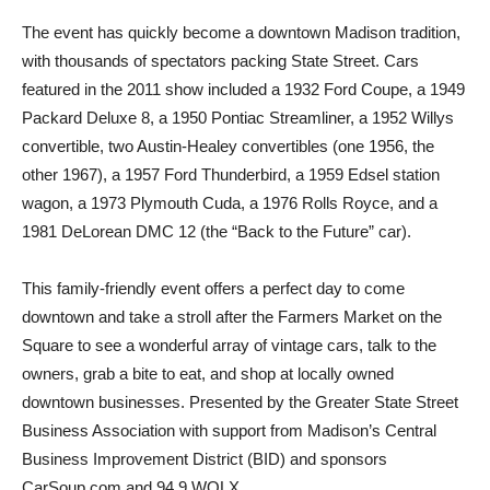
The event has quickly become a downtown Madison tradition,
with thousands of spectators packing State Street. Cars
featured in the 2011 show included a 1932 Ford Coupe, a 1949
Packard Deluxe 8, a 1950 Pontiac Streamliner, a 1952 Willys
convertible, two Austin-Healey convertibles (one 1956, the
other 1967), a 1957 Ford Thunderbird, a 1959 Edsel station
wagon, a 1973 Plymouth Cuda, a 1976 Rolls Royce, and a
1981 DeLorean DMC 12 (the “Back to the Future” car).
This family-friendly event offers a perfect day to come
downtown and take a stroll after the Farmers Market on the
Square to see a wonderful array of vintage cars, talk to the
owners, grab a bite to eat, and shop at locally owned
downtown businesses. Presented by the Greater State Street
Business Association with support from Madison’s Central
Business Improvement District (BID) and sponsors
CarSoup.com and 94.9 WOLX.