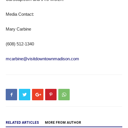
Media Contact:
Mary Carbine
(608) 512-1340
mcarbine@visitdowntownmadison.com
RELATED ARTICLES
MORE FROM AUTHOR