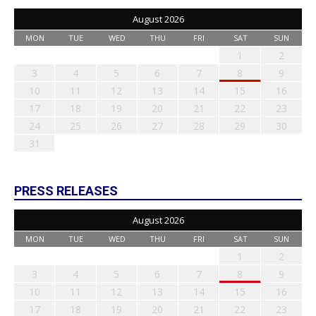
August 2026
MON
TUE
WED
THU
FRI
SAT
SUN
1
2
3
4
5
6
7
8
9
10
11
12
13
14
15
16
17
18
19
20
21
22
23
24
25
26
27
28
29
30
31
PRESS RELEASES
August 2026
MON
TUE
WED
THU
FRI
SAT
SUN
1
2
3
4
5
6
7
8
9
10
11
12
13
14
15
16
17
18
19
20
21
22
23