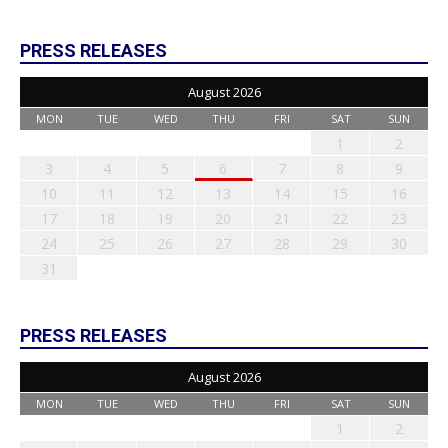
PRESS RELEASES
August 2026
MON
TUE
WED
THU
FRI
SAT
SUN
1
2
3
4
5
6
7
8
9
10
11
12
13
14
15
16
17
18
19
20
21
22
23
24
25
26
27
28
29
30
31
PRESS RELEASES
August 2026
MON
TUE
WED
THU
FRI
SAT
SUN
1
2