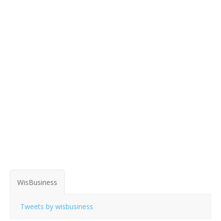
WisBusiness
Tweets by wisbusiness