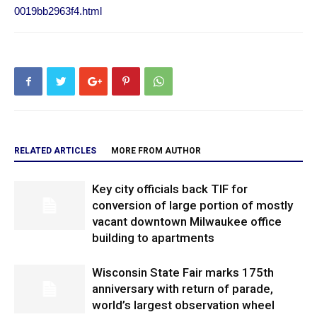
0019bb2963f4.html
RELATED ARTICLES
MORE FROM AUTHOR
Key city officials back TIF for
conversion of large portion of mostly
vacant downtown Milwaukee office
building to apartments
Wisconsin State Fair marks 175th
anniversary with return of parade,
world’s largest observation wheel