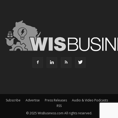
Subscribe
Advertise
Press Releases
Audio & Video Podcasts
RSS
© 2025 WisBusiness.com All rights reserved.