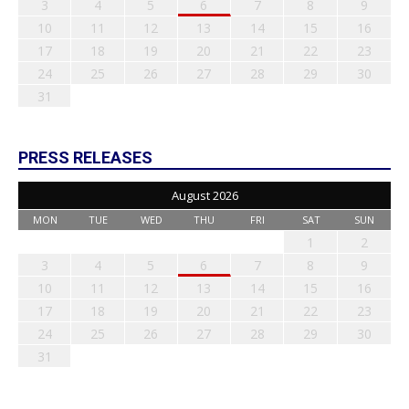
3
4
5
6
7
8
9
10
11
12
13
14
15
16
17
18
19
20
21
22
23
24
25
26
27
28
29
30
31
PRESS RELEASES
August 2026
MON
TUE
WED
THU
FRI
SAT
SUN
1
2
3
4
5
6
7
8
9
10
11
12
13
14
15
16
17
18
19
20
21
22
23
24
25
26
27
28
29
30
31