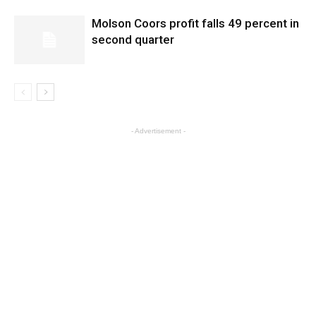
Molson Coors profit falls 49 percent in
second quarter
- Advertisement -