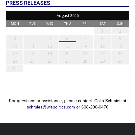
PRESS RELEASES
August 2026
MON
TUE
WED
THU
FRI
SAT
SUN
1
2
3
4
5
6
7
8
9
10
11
12
13
14
15
16
17
18
19
20
21
22
23
24
25
26
27
28
29
30
31
For questions or assistance, please contact: Colin Schmies at
schmies@wispolitics.com
or 608-206-0476