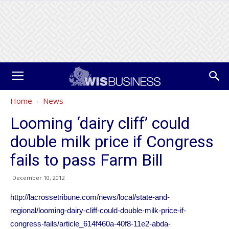
Home
News
Looming ‘dairy cliff’ could
double milk price if Congress
fails to pass Farm Bill
December 10, 2012
http://lacrossetribune.com/news/local/state-and-
regional/looming-dairy-cliff-could-double-milk-price-if-
congress-fails/article_614f460a-40f8-11e2-abda-