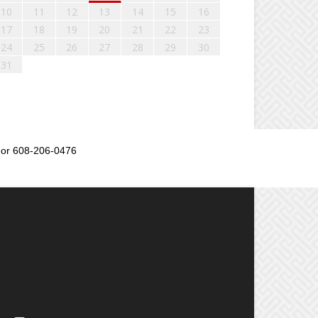
10
11
12
13
14
15
16
17
18
19
20
21
22
23
24
25
26
27
28
29
30
31
or 608-206-0476