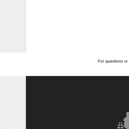
For questions or