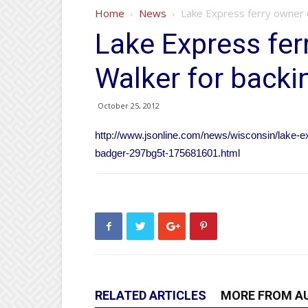
Home
News
Lake Express ferry owner c
Lake Express ferr
Walker for backi
October 25, 2012
http://www.jsonline.com/news/wisconsin/lake-e
badger-297bg5t-175681601.html
RELATED ARTICLES
MORE FROM A