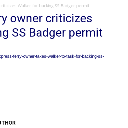
riticizes Walker for backing SS Badger permit
y owner criticizes
ng SS Badger permit
xpress-ferry-owner-takes-walker-to-task-for-backing-ss-
UTHOR