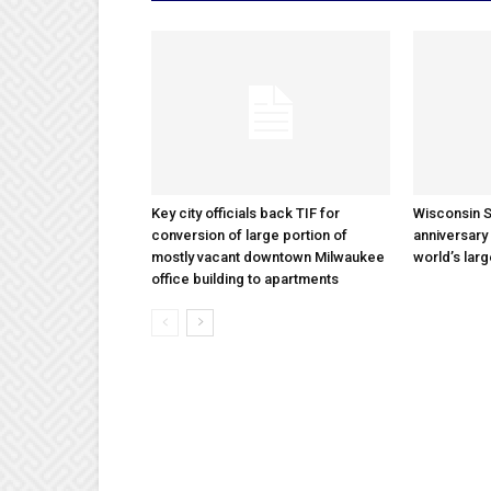
Key city officials back TIF for
Wisconsin S
conversion of large portion of
anniversary 
mostly vacant downtown Milwaukee
world’s lar
office building to apartments