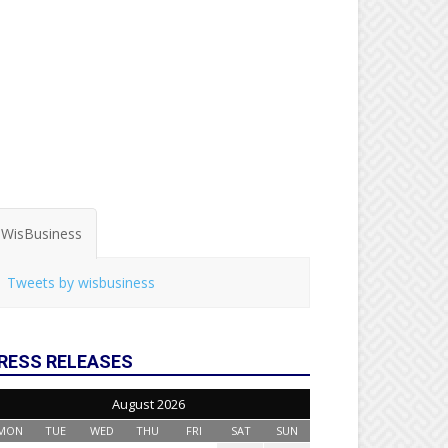
WisBusiness
Tweets by wisbusiness
RESS RELEASES
August 2026
MON
TUE
WED
THU
FRI
SAT
SUN