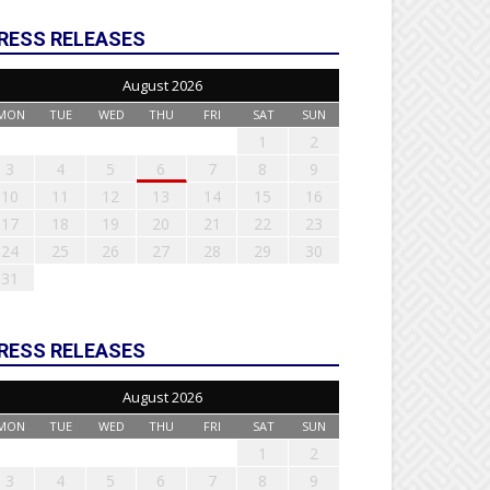
RESS RELEASES
August 2026
MON
TUE
WED
THU
FRI
SAT
SUN
1
2
3
4
5
6
7
8
9
10
11
12
13
14
15
16
17
18
19
20
21
22
23
24
25
26
27
28
29
30
31
RESS RELEASES
August 2026
MON
TUE
WED
THU
FRI
SAT
SUN
1
2
3
4
5
6
7
8
9