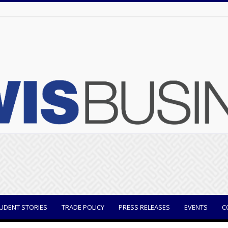
UDENT STORIES
TRADE POLICY
PRESS RELEASES
EVENTS
C