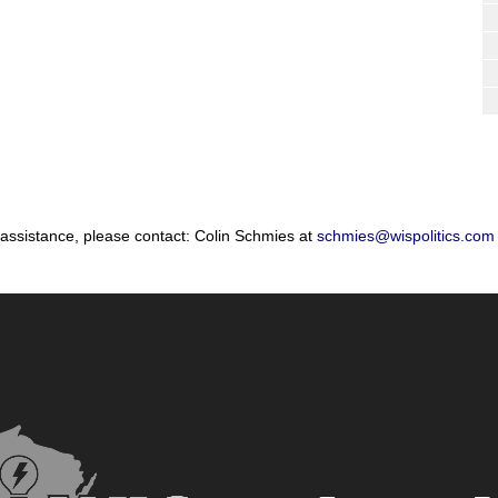
 assistance, please contact: Colin Schmies at
schmies@wispolitics.com