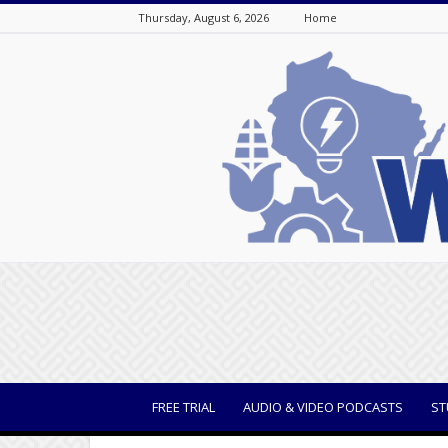
Thursday, August 6, 2026
Home
WisBusiness
FREE TRIAL
AUDIO & VIDEO PODCASTS
ST