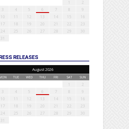
1
2
3
4
5
6
7
8
9
10
11
12
13
14
15
16
17
18
19
20
21
22
23
24
25
26
27
28
29
30
31
RESS RELEASES
August 2026
MON
TUE
WED
THU
FRI
SAT
SUN
1
2
3
4
5
6
7
8
9
10
11
12
13
14
15
16
17
18
19
20
21
22
23
24
25
26
27
28
29
30
31