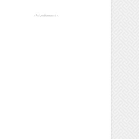
- Advertisement -