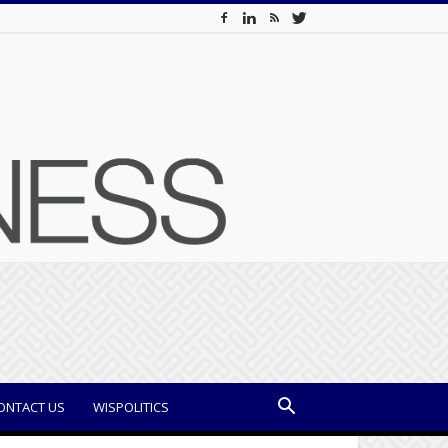
ONTACT US
WISPOLITICS