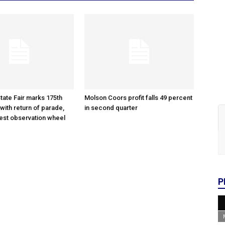
tate Fair marks 175th
Molson Coors profit falls 49 percent
with return of parade,
in second quarter
gest observation wheel
P