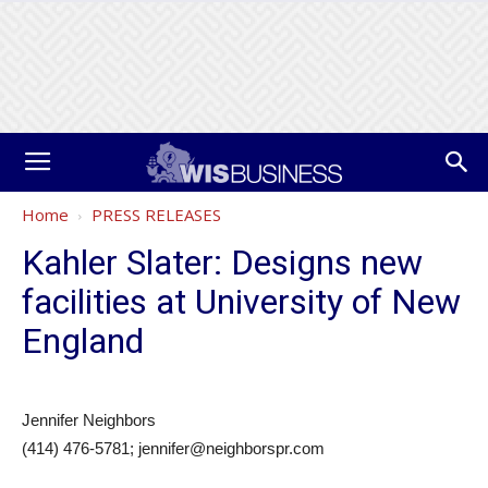
Home
PRESS RELEASES
Kahler Slater: Designs new
facilities at University of New
England
Jennifer Neighbors
(414) 476-5781; jennifer@neighborspr.com