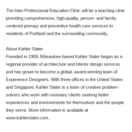
The Inter-Professional Education Clinic will be a teaching clinic
providing comprehensive, high-quality, person- and family-
centered primary and preventive health care services to
residents of Portland and the surrounding community.
About Kahler Slater
Founded in 1908, Milwaukee-based Kahler Slater began as a
regional provider of architecture and interior design services
and has grown to become a global, award-winning team of
Experience Designers. With three offices in the United States
and Singapore, Kahler Slater is a team of creative problem-
solvers who work with visionary clients seeking better
experiences and environments for themselves and the people
they serve. More information is available at
www.kahlerslater.com.