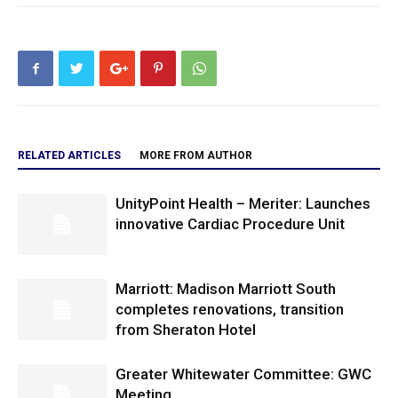
RELATED ARTICLES
MORE FROM AUTHOR
UnityPoint Health – Meriter: Launches
innovative Cardiac Procedure Unit
Marriott: Madison Marriott South
completes renovations, transition
from Sheraton Hotel
Greater Whitewater Committee: GWC
Meeting