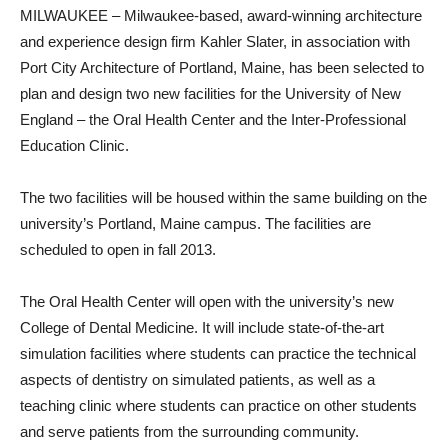
MILWAUKEE – Milwaukee-based, award-winning architecture
and experience design firm Kahler Slater, in association with
Port City Architecture of Portland, Maine, has been selected to
plan and design two new facilities for the University of New
England – the Oral Health Center and the Inter-Professional
Education Clinic.
The two facilities will be housed within the same building on the
university’s Portland, Maine campus. The facilities are
scheduled to open in fall 2013.
The Oral Health Center will open with the university’s new
College of Dental Medicine. It will include state-of-the-art
simulation facilities where students can practice the technical
aspects of dentistry on simulated patients, as well as a
teaching clinic where students can practice on other students
and serve patients from the surrounding community.