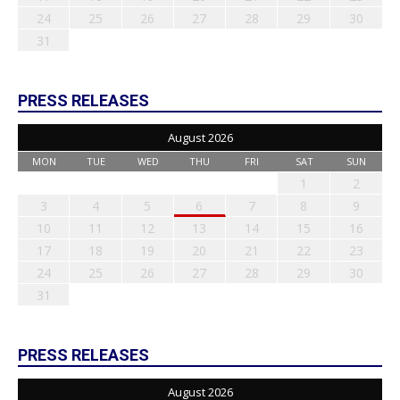
24
25
26
27
28
29
30
31
PRESS RELEASES
August 2026
MON
TUE
WED
THU
FRI
SAT
SUN
1
2
3
4
5
6
7
8
9
10
11
12
13
14
15
16
17
18
19
20
21
22
23
24
25
26
27
28
29
30
31
PRESS RELEASES
August 2026