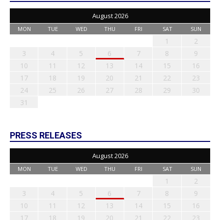
August 2026
MON
TUE
WED
THU
FRI
SAT
SUN
1
2
3
4
5
6
7
8
9
10
11
12
13
14
15
16
17
18
19
20
21
22
23
24
25
26
27
28
29
30
31
PRESS RELEASES
August 2026
MON
TUE
WED
THU
FRI
SAT
SUN
1
2
3
4
5
6
7
8
9
10
11
12
13
14
15
16
17
18
19
20
21
22
23