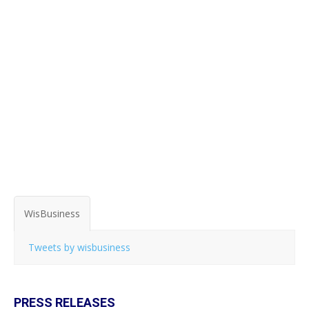
WisBusiness
Tweets by wisbusiness
PRESS RELEASES