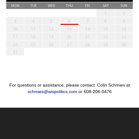
MON
TUE
WED
THU
FRI
SAT
SUN
1
2
3
4
5
6
7
8
9
10
11
12
13
14
15
16
17
18
19
20
21
22
23
24
25
26
27
28
29
30
31
For questions or assistance, please contact: Colin Schmies at
schmies@wispolitics.com
or 608-206-0476