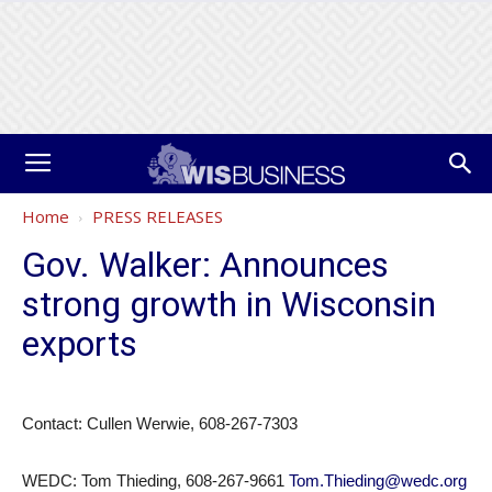
Home
PRESS RELEASES
Gov. Walker: Announces
strong growth in Wisconsin
exports
Contact: Cullen Werwie, 608-267-7303
WEDC: Tom Thieding, 608-267-9661
Tom.Thieding@wedc.org