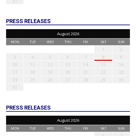
31
PRESS RELEASES
August 2026
MON
TUE
WED
THU
FRI
SAT
SUN
1
2
3
4
5
6
7
8
9
10
11
12
13
14
15
16
17
18
19
20
21
22
23
24
25
26
27
28
29
30
31
PRESS RELEASES
August 2026
MON
TUE
WED
THU
FRI
SAT
SUN
1
2