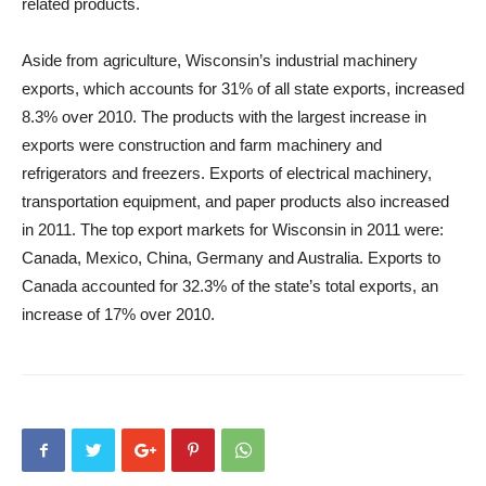
related products.
Aside from agriculture, Wisconsin’s industrial machinery
exports, which accounts for 31% of all state exports, increased
8.3% over 2010. The products with the largest increase in
exports were construction and farm machinery and
refrigerators and freezers. Exports of electrical machinery,
transportation equipment, and paper products also increased
in 2011. The top export markets for Wisconsin in 2011 were:
Canada, Mexico, China, Germany and Australia. Exports to
Canada accounted for 32.3% of the state’s total exports, an
increase of 17% over 2010.