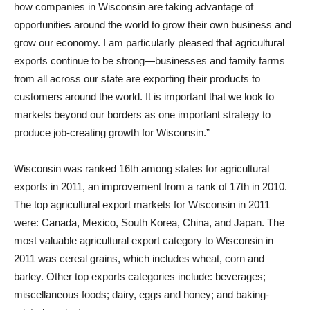
how companies in Wisconsin are taking advantage of
opportunities around the world to grow their own business and
grow our economy. I am particularly pleased that agricultural
exports continue to be strong—businesses and family farms
from all across our state are exporting their products to
customers around the world. It is important that we look to
markets beyond our borders as one important strategy to
produce job-creating growth for Wisconsin.”
Wisconsin was ranked 16th among states for agricultural
exports in 2011, an improvement from a rank of 17th in 2010.
The top agricultural export markets for Wisconsin in 2011
were: Canada, Mexico, South Korea, China, and Japan. The
most valuable agricultural export category to Wisconsin in
2011 was cereal grains, which includes wheat, corn and
barley. Other top exports categories include: beverages;
miscellaneous foods; dairy, eggs and honey; and baking-