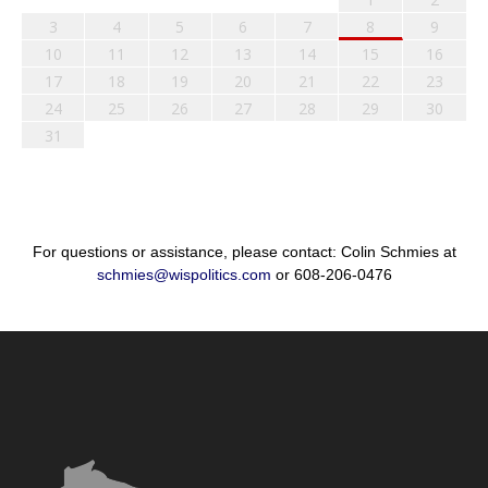
3
4
5
6
7
8
9
10
11
12
13
14
15
16
17
18
19
20
21
22
23
24
25
26
27
28
29
30
31
For questions or assistance, please contact: Colin Schmies at
schmies@wispolitics.com
or 608-206-0476