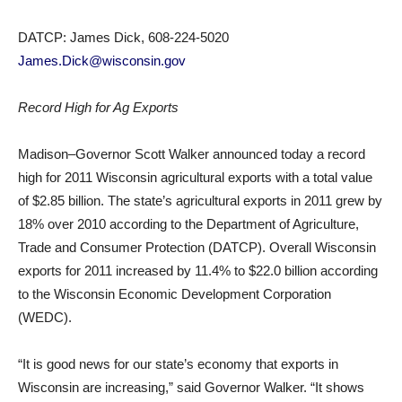
DATCP: James Dick, 608-224-5020
James.Dick@wisconsin.gov
Record High for Ag Exports
Madison–Governor Scott Walker announced today a record
high for 2011 Wisconsin agricultural exports with a total value
of $2.85 billion. The state’s agricultural exports in 2011 grew by
18% over 2010 according to the Department of Agriculture,
Trade and Consumer Protection (DATCP). Overall Wisconsin
exports for 2011 increased by 11.4% to $22.0 billion according
to the Wisconsin Economic Development Corporation
(WEDC).
“It is good news for our state’s economy that exports in
Wisconsin are increasing,” said Governor Walker. “It shows