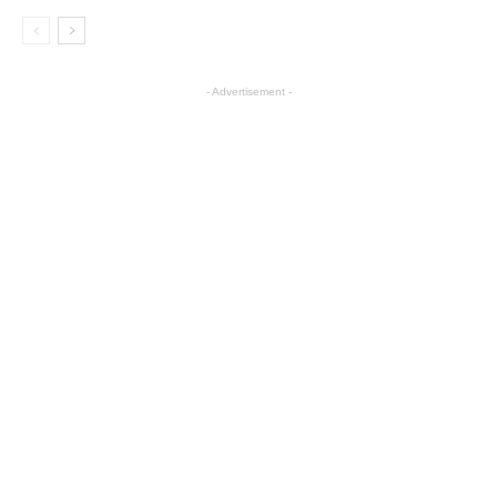
- Advertisement -