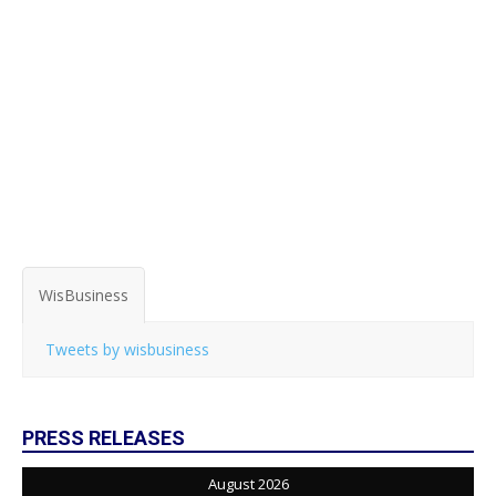
WisBusiness
Tweets by wisbusiness
PRESS RELEASES
August 2026