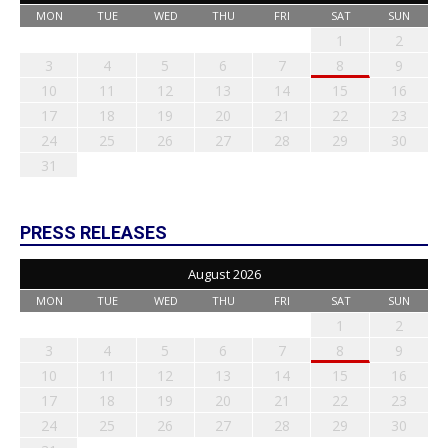
MON
TUE
WED
THU
FRI
SAT
SUN
1
2
3
4
5
6
7
8
9
10
11
12
13
14
15
16
17
18
19
20
21
22
23
24
25
26
27
28
29
30
31
PRESS RELEASES
August 2026
MON
TUE
WED
THU
FRI
SAT
SUN
1
2
3
4
5
6
7
8
9
10
11
12
13
14
15
16
17
18
19
20
21
22
23
24
25
26
27
28
29
30