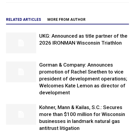
RELATED ARTICLES
MORE FROM AUTHOR
UKG: Announced as title partner of the
2026 IRONMAN Wisconsin Triathlon
Gorman & Company: Announces
promotion of Rachel Snethen to vice
president of development operations;
Welcomes Kate Lemon as director of
development
Kohner, Mann & Kailas, S.C.: Secures
more than $100 million for Wisconsin
businesses in landmark natural gas
antitrust litigation