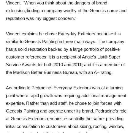
Vincent, “When you think about the dangers of brand
extension, finding a company worthy of the Genesis name and
reputation was my biggest concern.”
Vincent explains he chose Everyday Exteriors because it is
similar to Genesis Painting in three main ways. The company
has a solid reputation backed by a large portfolio of positive
customer references; it is a recipient of Angie’s List® Super
Service Awards for both 2010 and 2011; and it is a member of
the Madison Better Business Bureau, with an A+ rating.
According to Pedracine, Everyday Exteriors was at a turning
point where rapid growth was requiring additional management
expertise. Rather than add staff, he chose to join forces with
Genesis Painting and operate under its brand. Pedracine’s role
at Genesis Exteriors remains essentially the same: providing
initial consultation to customers about siding, roofing, window,