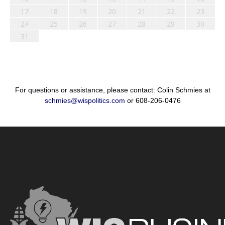
17
18
19
20
21
22
23
24
25
26
27
28
29
30
31
For questions or assistance, please contact: Colin Schmies at
schmies@wispolitics.com
or 608-206-0476