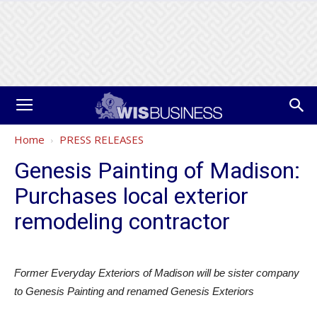
Home
PRESS RELEASES
Genesis Painting of Madison:
Purchases local exterior
remodeling contractor
Former Everyday Exteriors of Madison will be sister company
to Genesis Painting and renamed Genesis Exteriors