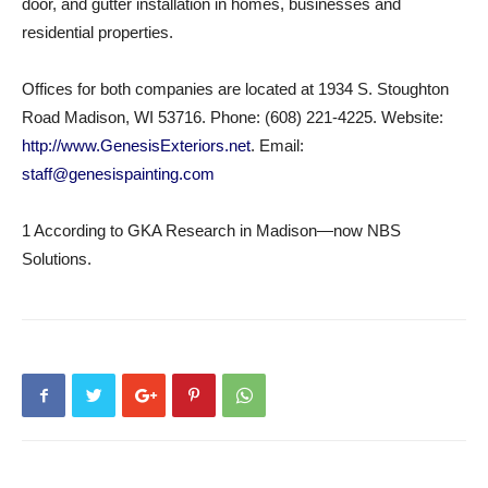
door, and gutter installation in homes, businesses and
residential properties.
Offices for both companies are located at 1934 S. Stoughton
Road Madison, WI 53716. Phone: (608) 221-4225. Website:
http://www.GenesisExteriors.net
. Email:
staff@genesispainting.com
1 According to GKA Research in Madison—now NBS
Solutions.