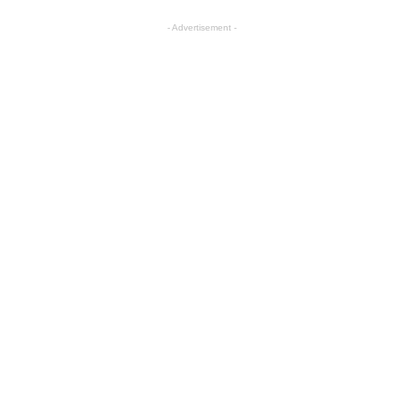
- Advertisement -