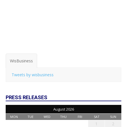
WisBusiness
Tweets by wisbusiness
PRESS RELEASES
August 2026
MON
TUE
WED
THU
FRI
SAT
SUN
1
2