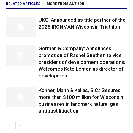
RELATED ARTICLES
MORE FROM AUTHOR
UKG: Announced as title partner of the
2026 IRONMAN Wisconsin Triathlon
Gorman & Company: Announces
promotion of Rachel Snethen to vice
president of development operations;
Welcomes Kate Lemon as director of
development
Kohner, Mann & Kailas, S.C.: Secures
more than $100 million for Wisconsin
businesses in landmark natural gas
antitrust litigation