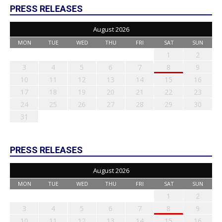
PRESS RELEASES
August 2026
MON
TUE
WED
THU
FRI
SAT
SUN
1
2
3
4
5
6
7
8
9
10
11
12
13
14
15
16
17
18
19
20
21
22
23
24
25
26
27
28
29
30
31
PRESS RELEASES
August 2026
MON
TUE
WED
THU
FRI
SAT
SUN
1
2
3
4
5
6
7
8
9
10
11
12
13
14
15
16