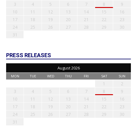
3
4
5
6
7
8
9
10
11
12
13
14
15
16
17
18
19
20
21
22
23
24
25
26
27
28
29
30
31
PRESS RELEASES
August 2026
MON
TUE
WED
THU
FRI
SAT
SUN
1
2
3
4
5
6
7
8
9
10
11
12
13
14
15
16
17
18
19
20
21
22
23
24
25
26
27
28
29
30
31