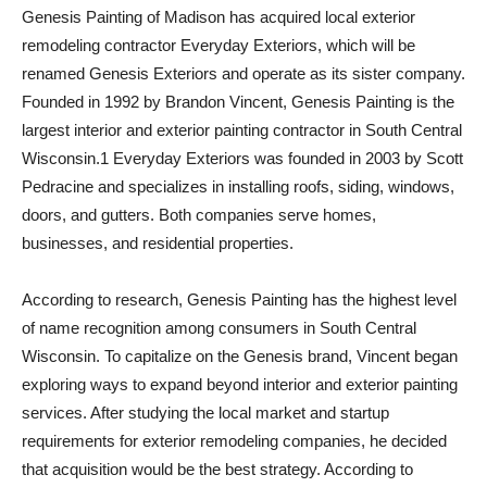
Genesis Painting of Madison has acquired local exterior
remodeling contractor Everyday Exteriors, which will be
renamed Genesis Exteriors and operate as its sister company.
Founded in 1992 by Brandon Vincent, Genesis Painting is the
largest interior and exterior painting contractor in South Central
Wisconsin.1 Everyday Exteriors was founded in 2003 by Scott
Pedracine and specializes in installing roofs, siding, windows,
doors, and gutters. Both companies serve homes,
businesses, and residential properties.
According to research, Genesis Painting has the highest level
of name recognition among consumers in South Central
Wisconsin. To capitalize on the Genesis brand, Vincent began
exploring ways to expand beyond interior and exterior painting
services. After studying the local market and startup
requirements for exterior remodeling companies, he decided
that acquisition would be the best strategy. According to