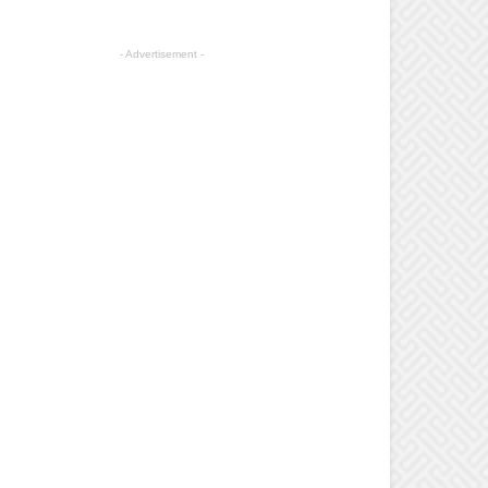
- Advertisement -