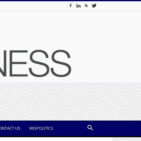
ONTACT US
WISPOLITICS