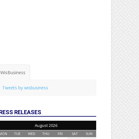
WisBusiness
Tweets by wisbusiness
RESS RELEASES
August 2026
MON
TUE
WED
THU
FRI
SAT
SUN