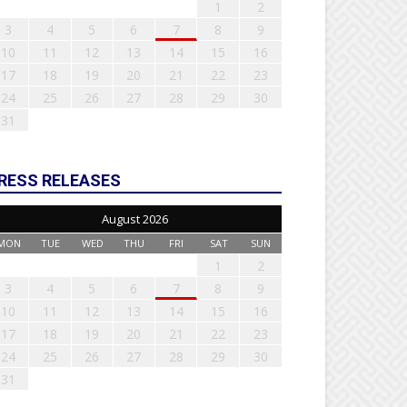
1
2
3
4
5
6
7
8
9
10
11
12
13
14
15
16
17
18
19
20
21
22
23
24
25
26
27
28
29
30
31
RESS RELEASES
August 2026
MON
TUE
WED
THU
FRI
SAT
SUN
1
2
3
4
5
6
7
8
9
10
11
12
13
14
15
16
17
18
19
20
21
22
23
24
25
26
27
28
29
30
31