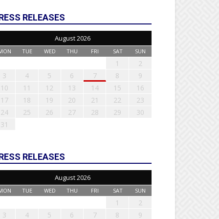
RESS RELEASES
August 2026
MON
TUE
WED
THU
FRI
SAT
SUN
1
2
3
4
5
6
7
8
9
10
11
12
13
14
15
16
17
18
19
20
21
22
23
24
25
26
27
28
29
30
31
RESS RELEASES
August 2026
MON
TUE
WED
THU
FRI
SAT
SUN
1
2
3
4
5
6
7
8
9