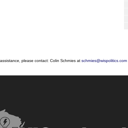
 assistance, please contact: Colin Schmies at
schmies@wispolitics.com