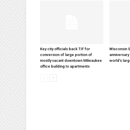
Key city officials back TIF for
Wisconsin S
conversion of large portion of
anniversary 
mostly vacant downtown Milwaukee
world’s lar
office building to apartments