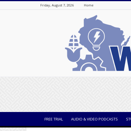
Friday, August 7, 2026
Home
WisBusiness
FREE TRIAL
AUDIO & VIDEO PODCASTS
ST