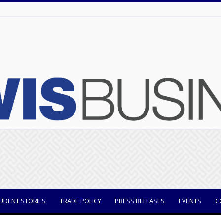
UDENT STORIES
TRADE POLICY
PRESS RELEASES
EVENTS
C