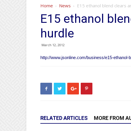
Home
News
E15 ethanol blend clears a
E15 ethanol blen
hurdle
March 12, 2012
http://www.jsonline.com/business/e15-ethanol-
RELATED ARTICLES
MORE FROM A