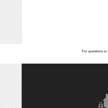
For questions or