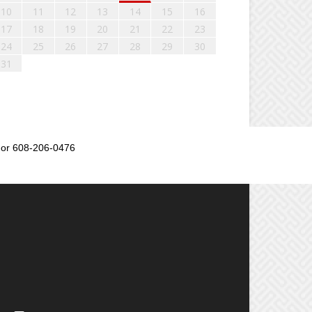
10
11
12
13
14
15
16
17
18
19
20
21
22
23
24
25
26
27
28
29
30
31
or 608-206-0476