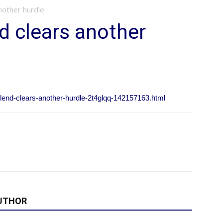
nother hurdle
d clears another
blend-clears-another-hurdle-2t4glqq-142157163.html
UTHOR