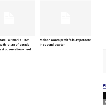
tate Fair marks 175th
Molson Coors profit falls 49 percent
with return of parade,
in second quarter
gest observation wheel
P