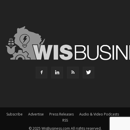
Subscribe
Advertise
Press Releases
Audio & Video Podcasts
RSS
© 2025 WisBusiness.com All rights reserved.