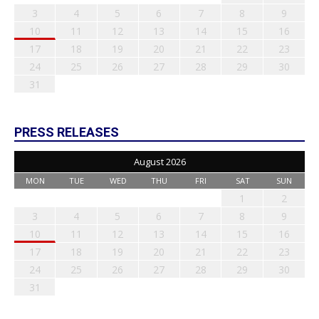
3
4
5
6
7
8
9
10
11
12
13
14
15
16
17
18
19
20
21
22
23
24
25
26
27
28
29
30
31
PRESS RELEASES
August 2026
MON
TUE
WED
THU
FRI
SAT
SUN
1
2
3
4
5
6
7
8
9
10
11
12
13
14
15
16
17
18
19
20
21
22
23
24
25
26
27
28
29
30
31