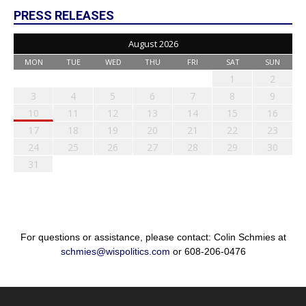
PRESS RELEASES
August 2026
MON
TUE
WED
THU
FRI
SAT
SUN
1
2
3
4
5
6
7
8
9
10
11
12
13
14
15
16
17
18
19
20
21
22
23
24
25
26
27
28
29
30
31
For questions or assistance, please contact: Colin Schmies at
schmies@wispolitics.com
or 608-206-0476