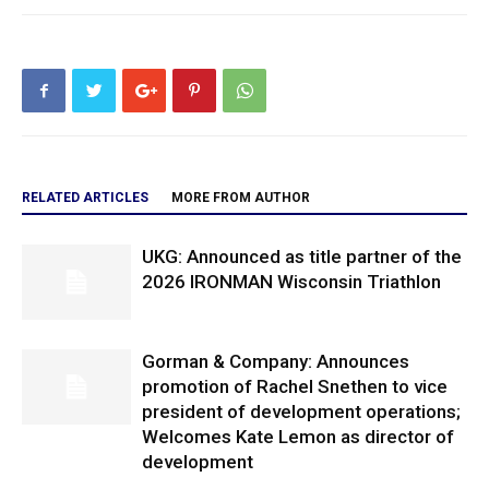
RELATED ARTICLES
MORE FROM AUTHOR
UKG: Announced as title partner of the
2026 IRONMAN Wisconsin Triathlon
Gorman & Company: Announces
promotion of Rachel Snethen to vice
president of development operations;
Welcomes Kate Lemon as director of
development