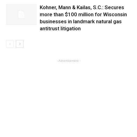
Kohner, Mann & Kailas, S.C.: Secures
more than $100 million for Wisconsin
businesses in landmark natural gas
antitrust litigation
- Advertisement -