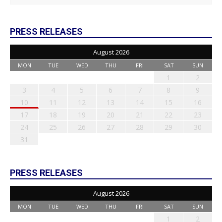
PRESS RELEASES
August 2026
MON
TUE
WED
THU
FRI
SAT
SUN
1
2
3
4
5
6
7
8
9
10
11
12
13
14
15
16
17
18
19
20
21
22
23
24
25
26
27
28
29
30
31
PRESS RELEASES
August 2026
MON
TUE
WED
THU
FRI
SAT
SUN
1
2