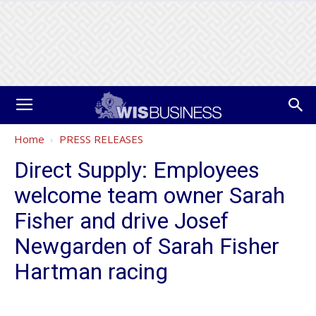
Home
PRESS RELEASES
Direct Supply: Employees
welcome team owner Sarah
Fisher and drive Josef
Newgarden of Sarah Fisher
Hartman racing