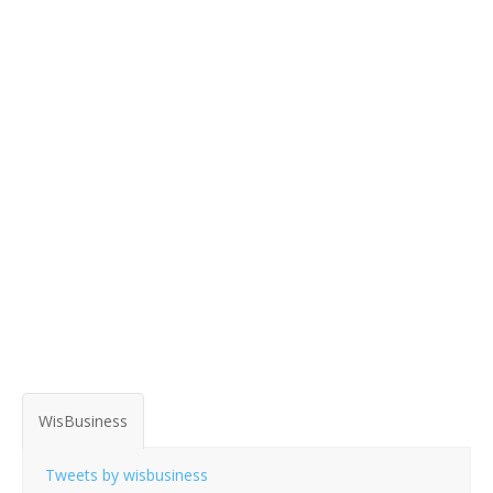
WisBusiness
Tweets by wisbusiness