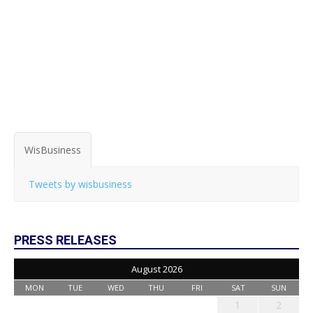
WisBusiness
Tweets by wisbusiness
PRESS RELEASES
August 2026
MON
TUE
WED
THU
FRI
SAT
SUN
1
2