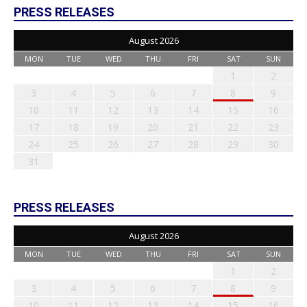
PRESS RELEASES
August 2026
MON
TUE
WED
THU
FRI
SAT
SUN
1
2
3
4
5
6
7
8
9
10
11
12
13
14
15
16
17
18
19
20
21
22
23
24
25
26
27
28
29
30
31
PRESS RELEASES
August 2026
MON
TUE
WED
THU
FRI
SAT
SUN
1
2
3
4
5
6
7
8
9
10
11
12
13
14
15
16