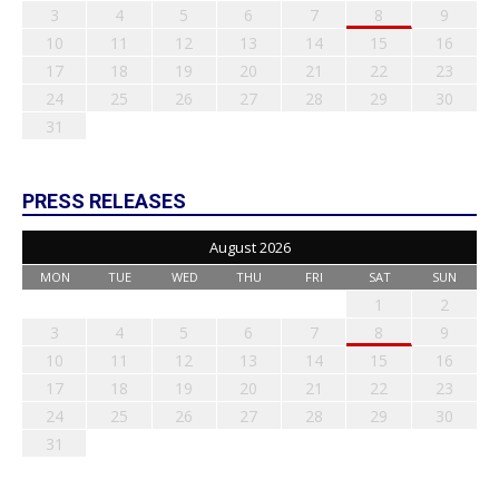
3
4
5
6
7
8
9
10
11
12
13
14
15
16
17
18
19
20
21
22
23
24
25
26
27
28
29
30
31
PRESS RELEASES
August 2026
MON
TUE
WED
THU
FRI
SAT
SUN
1
2
3
4
5
6
7
8
9
10
11
12
13
14
15
16
17
18
19
20
21
22
23
24
25
26
27
28
29
30
31