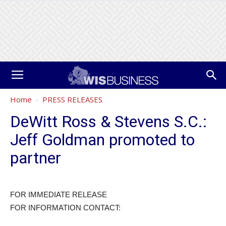
Home
PRESS RELEASES
DeWitt Ross & Stevens S.C.:
Jeff Goldman promoted to
partner
FOR IMMEDIATE RELEASE
FOR INFORMATION CONTACT: