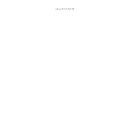
- Advertisement -