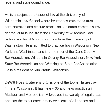
federal and state compliance.
He is an adjunct professor of law at the University of
Wisconsin Law School where he teaches estate and trust
administration and dispute resolution. Goldman earned his law
degree, cum laude, from the University of Wisconsin Law
School and his B.A. in Economics from the University of
Washington. He is admitted to practice law in Wisconsin, New
York and Washington and is a member of the Dane County
Bar Association, Wisconsin County Bar Association, New York
State Bar Association and Washington State Bar Association.
He is a resident of Sun Prairie, Wisconsin.
DeWitt Ross & Stevens S.C. is one of the top ten largest law
firms in Wisconsin. It has nearly 90 attorneys practicing in
Madison and Metropolitan Milwaukee in a variety of legal areas
and has the experience to service clients of all scopes and