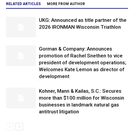
RELATED ARTICLES
MORE FROM AUTHOR
UKG: Announced as title partner of the
2026 IRONMAN Wisconsin Triathlon
Gorman & Company: Announces
promotion of Rachel Snethen to vice
president of development operations;
Welcomes Kate Lemon as director of
development
Kohner, Mann & Kailas, S.C.: Secures
more than $100 million for Wisconsin
businesses in landmark natural gas
antitrust litigation