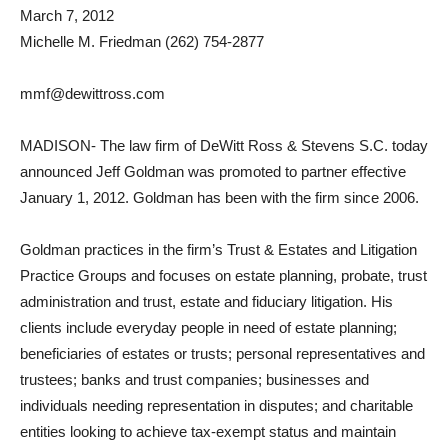
March 7, 2012
Michelle M. Friedman (262) 754-2877
mmf@dewittross.com
MADISON- The law firm of DeWitt Ross & Stevens S.C. today
announced Jeff Goldman was promoted to partner effective
January 1, 2012. Goldman has been with the firm since 2006.
Goldman practices in the firm’s Trust & Estates and Litigation
Practice Groups and focuses on estate planning, probate, trust
administration and trust, estate and fiduciary litigation. His
clients include everyday people in need of estate planning;
beneficiaries of estates or trusts; personal representatives and
trustees; banks and trust companies; businesses and
individuals needing representation in disputes; and charitable
entities looking to achieve tax-exempt status and maintain