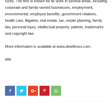
sizes. The firm is known for its work in several areas, including
corporate and family‐owned businesses, employment,
environmental, employee benefits, government relations,
health care, litigation, real estate, tax, estate planning, family
law, personal injury, intellectual property, patents, trademarks
and copyright law.
More information is available at www.dewittross.com.
###