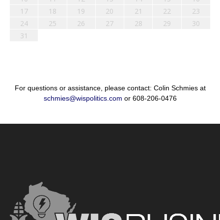
17
18
19
20
21
22
23
24
25
26
27
28
29
30
31
For questions or assistance, please contact: Colin Schmies at
schmies@wispolitics.com
or 608-206-0476