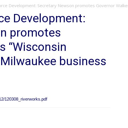
orce Development: Secretary Newson promotes Governor Walker’s
rce Development:
on promotes
’s “Wisconsin
o Milwaukee business
12/120308_riverworks.pdf