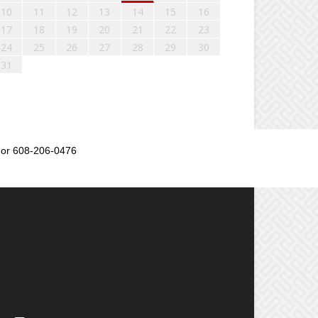
10
11
12
13
14
15
16
17
18
19
20
21
22
23
24
25
26
27
28
29
30
31
or 608-206-0476