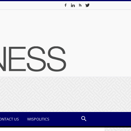
ONTACT US
WISPOLITICS