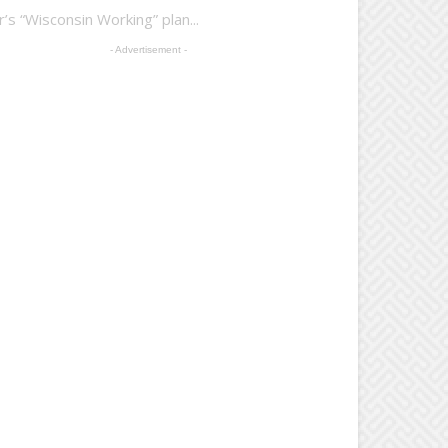
 “Wisconsin Working” plan...
- Advertisement -