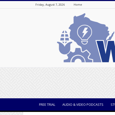
Friday, August 7, 2026
Home
WisBusiness
FREE TRIAL
AUDIO & VIDEO PODCASTS
ST