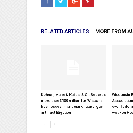
RELATED ARTICLES
MORE FROM A
Kohner, Mann & Kailas, S.C.: Secures
Wisconsin E
more than $100 million for Wisconsin
Association
businesses in landmark natural gas
over federa
antitrust litigation
weaken Hea