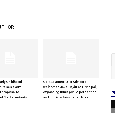
UTHOR
arly Childhood
OTR Advisors: OTR Advisors
: Raises alarm
welcomes Jake Hajdu as Principal,
l proposal to
expanding firm’s public perception
P
d Start standards
and public affairs capabilities