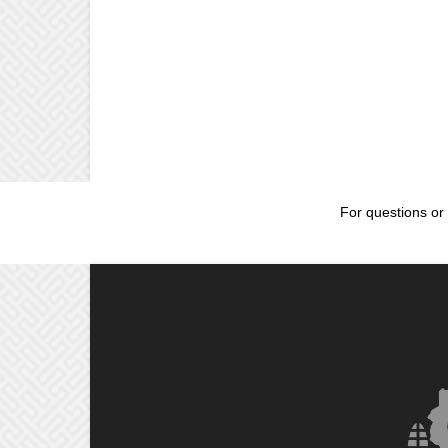
For questions or