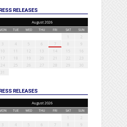
RESS RELEASES
August 2026
MON
TUE
WED
THU
FRI
SAT
SUN
1
2
3
4
5
6
7
8
9
10
11
12
13
14
15
16
17
18
19
20
21
22
23
24
25
26
27
28
29
30
31
RESS RELEASES
August 2026
MON
TUE
WED
THU
FRI
SAT
SUN
1
2
3
4
5
6
7
8
9