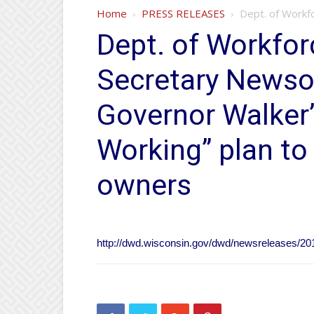
Home
PRESS RELEASES
Dept. of Workf
Dept. of Workfo
Secretary News
Governor Walker
Working” plan t
owners
http://dwd.wisconsin.gov/dwd/newsreleases/20