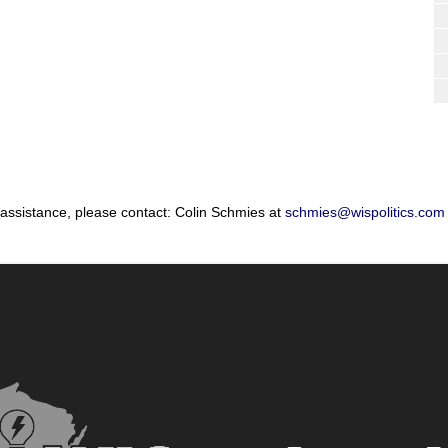
 assistance, please contact: Colin Schmies at
schmies@wispolitics.com