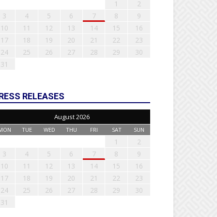
1
2
3
4
5
6
7
8
9
10
11
12
13
14
15
16
17
18
19
20
21
22
23
24
25
26
27
28
29
30
31
RESS RELEASES
August 2026
MON
TUE
WED
THU
FRI
SAT
SUN
1
2
3
4
5
6
7
8
9
10
11
12
13
14
15
16
17
18
19
20
21
22
23
24
25
26
27
28
29
30
31