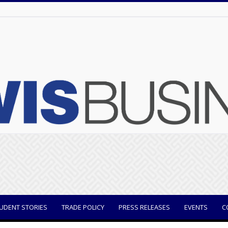
UDENT STORIES
TRADE POLICY
PRESS RELEASES
EVENTS
C