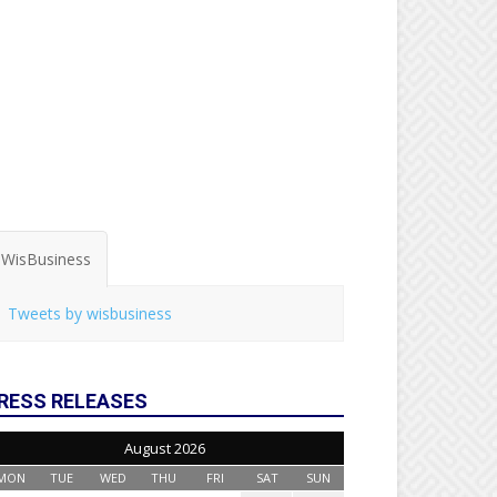
WisBusiness
Tweets by wisbusiness
RESS RELEASES
August 2026
MON
TUE
WED
THU
FRI
SAT
SUN