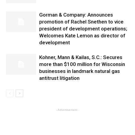
Gorman & Company: Announces
promotion of Rachel Snethen to vice
president of development operations;
Welcomes Kate Lemon as director of
development
Kohner, Mann & Kailas, S.C.: Secures
more than $100 million for Wisconsin
businesses in landmark natural gas
antitrust litigation
- Advertisement -