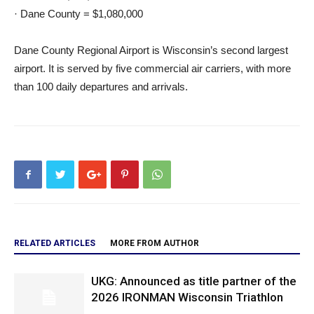
· Dane County = $1,080,000
Dane County Regional Airport is Wisconsin’s second largest
airport. It is served by five commercial air carriers, with more
than 100 daily departures and arrivals.
RELATED ARTICLES
MORE FROM AUTHOR
UKG: Announced as title partner of the
2026 IRONMAN Wisconsin Triathlon