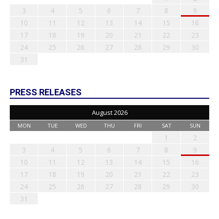
3
4
5
6
7
8
9
10
11
12
13
14
15
16
17
18
19
20
21
22
23
24
25
26
27
28
29
30
31
PRESS RELEASES
August 2026
MON
TUE
WED
THU
FRI
SAT
SUN
1
2
3
4
5
6
7
8
9
10
11
12
13
14
15
16
17
18
19
20
21
22
23
24
25
26
27
28
29
30
31