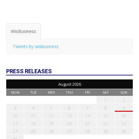
WisBusiness
Tweets by wisbusiness
PRESS RELEASES
August 2026
MON
TUE
WED
THU
FRI
SAT
SUN
1
2
3
4
5
6
7
8
9
10
11
12
13
14
15
16
17
18
19
20
21
22
23
24
25
26
27
28
29
30
31