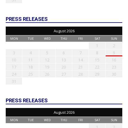
PRESS RELEASES
August 2026
MON
TUE
WED
THU
FRI
SAT
SUN
1
2
3
4
5
6
7
8
9
10
11
12
13
14
15
16
17
18
19
20
21
22
23
24
25
26
27
28
29
30
31
PRESS RELEASES
August 2026
MON
TUE
WED
THU
FRI
SAT
SUN
1
2