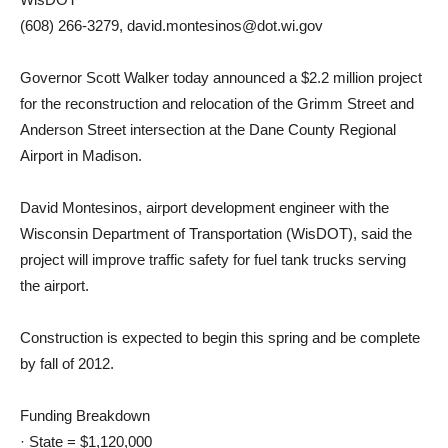
(608) 266-3279, david.montesinos@dot.wi.gov
Governor Scott Walker today announced a $2.2 million project
for the reconstruction and relocation of the Grimm Street and
Anderson Street intersection at the Dane County Regional
Airport in Madison.
David Montesinos, airport development engineer with the
Wisconsin Department of Transportation (WisDOT), said the
project will improve traffic safety for fuel tank trucks serving
the airport.
Construction is expected to begin this spring and be complete
by fall of 2012.
Funding Breakdown
· State = $1,120,000