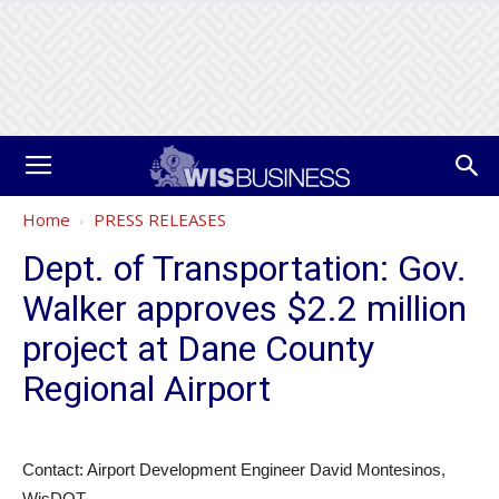
Home
PRESS RELEASES
Dept. of Transportation: Gov.
Walker approves $2.2 million
project at Dane County
Regional Airport
Contact: Airport Development Engineer David Montesinos,
WisDOT