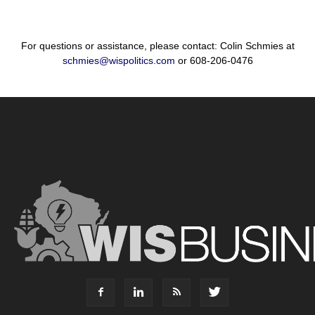
For questions or assistance, please contact: Colin Schmies at
schmies@wispolitics.com
or 608-206-0476