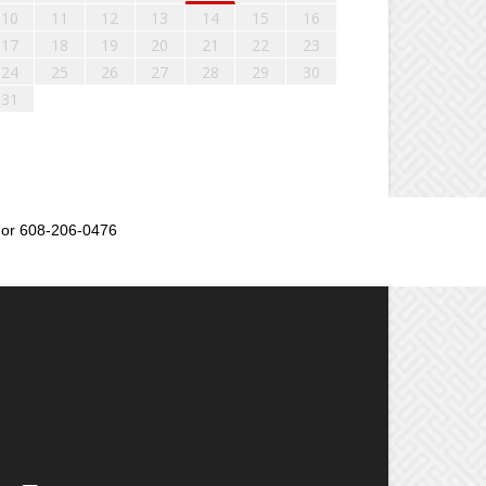
10
11
12
13
14
15
16
17
18
19
20
21
22
23
24
25
26
27
28
29
30
31
or 608-206-0476