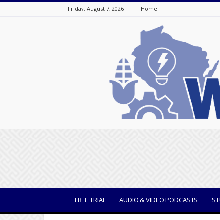
Friday, August 7, 2026
Home
WisBusiness
FREE TRIAL
AUDIO & VIDEO PODCASTS
ST