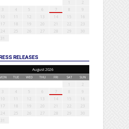
1
2
3
4
5
6
7
8
9
10
11
12
13
14
15
16
17
18
19
20
21
22
23
24
25
26
27
28
29
30
31
RESS RELEASES
August 2026
MON
TUE
WED
THU
FRI
SAT
SUN
1
2
3
4
5
6
7
8
9
10
11
12
13
14
15
16
17
18
19
20
21
22
23
24
25
26
27
28
29
30
31