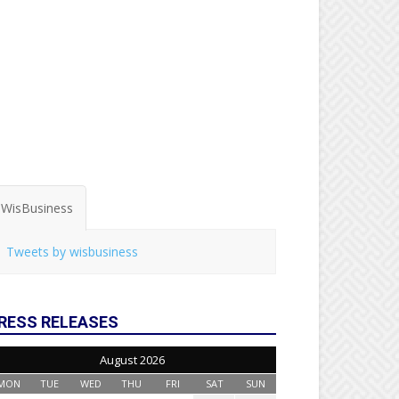
WisBusiness
Tweets by wisbusiness
RESS RELEASES
August 2026
MON
TUE
WED
THU
FRI
SAT
SUN