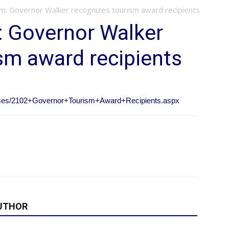
sm: Governor Walker recognizes tourism award recipients
: Governor Walker
sm award recipients
eases/2102+Governor+Tourism+Award+Recipients.aspx
UTHOR