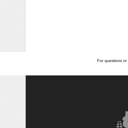
For questions or