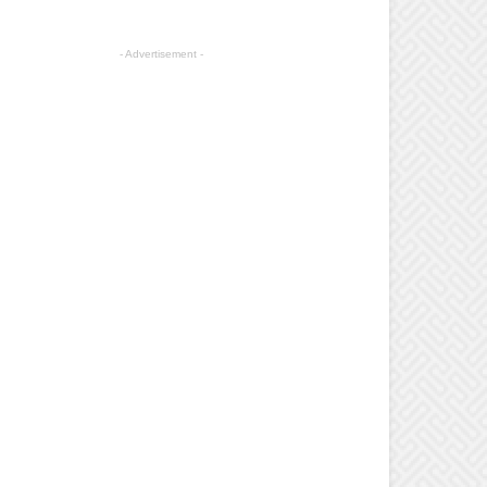
- Advertisement -