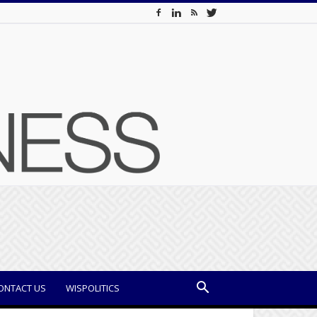
ONTACT US
WISPOLITICS