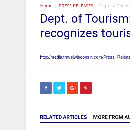
Home
PRESS RELEASES
Dept. of Touri
Dept. of Tourism
recognizes touri
http://media.travelwisconsin.com/Press+Rel
RELATED ARTICLES
MORE FROM A