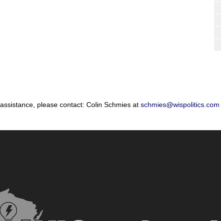
 assistance, please contact: Colin Schmies at
schmies@wispolitics.com