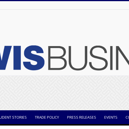
UDENT STORIES
TRADE POLICY
PRESS RELEASES
EVENTS
C