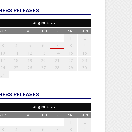
RESS RELEASES
August 2026
MON
TUE
WED
THU
FRI
SAT
SUN
1
2
3
4
5
6
7
8
9
10
11
12
13
14
15
16
17
18
19
20
21
22
23
24
25
26
27
28
29
30
31
RESS RELEASES
August 2026
MON
TUE
WED
THU
FRI
SAT
SUN
1
2
3
4
5
6
7
8
9