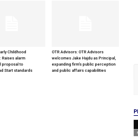
arly Childhood
OTR Advisors: OTR Advisors
: Raises alarm
welcomes Jake Hajdu as Principal,
l proposal to
expanding firm’s public perception
d Start standards
and public affairs capabilities
P