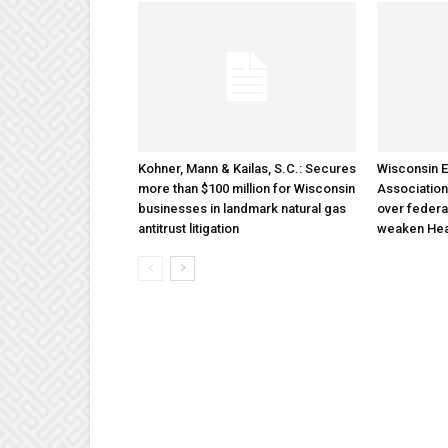
Kohner, Mann & Kailas, S.C.: Secures
Wisconsin E
more than $100 million for Wisconsin
Association
businesses in landmark natural gas
over federa
antitrust litigation
weaken Hea