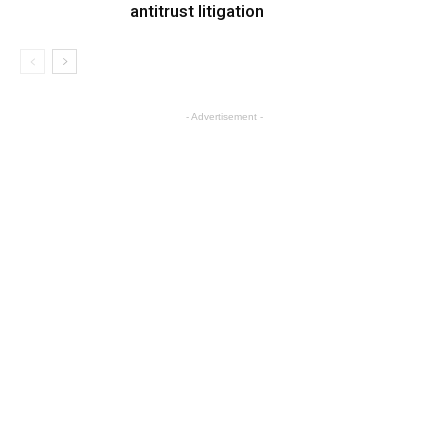
antitrust litigation
- Advertisement -