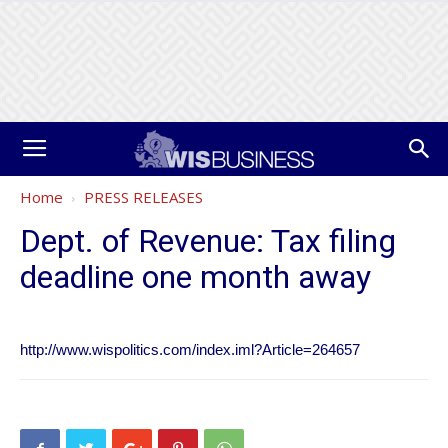
Home
PRESS RELEASES
Dept. of Revenue: Tax filing
deadline one month away
http://www.wispolitics.com/index.iml?Article=264657