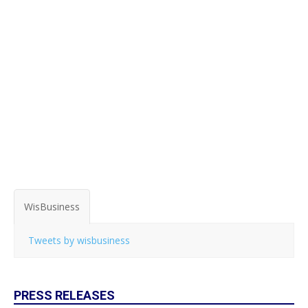
WisBusiness
Tweets by wisbusiness
PRESS RELEASES