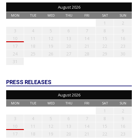
August 2026
MON
TUE
WED
THU
FRI
SAT
SUN
1
2
3
4
5
6
7
8
9
10
11
12
13
14
15
16
17
18
19
20
21
22
23
24
25
26
27
28
29
30
31
PRESS RELEASES
August 2026
MON
TUE
WED
THU
FRI
SAT
SUN
1
2
3
4
5
6
7
8
9
10
11
12
13
14
15
16
17
18
19
20
21
22
23