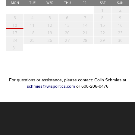
MON
TUE
WED
THU
FRI
SAT
SUN
1
2
3
4
5
6
7
8
9
10
11
12
13
14
15
16
17
18
19
20
21
22
23
24
25
26
27
28
29
30
31
For questions or assistance, please contact: Colin Schmies at
schmies@wispolitics.com
or 608-206-0476