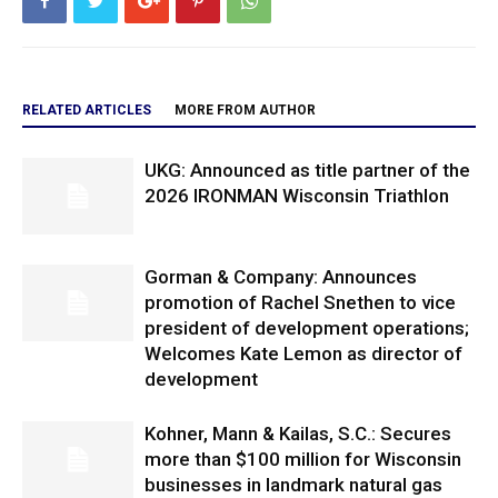
RELATED ARTICLES
MORE FROM AUTHOR
UKG: Announced as title partner of the
2026 IRONMAN Wisconsin Triathlon
Gorman & Company: Announces
promotion of Rachel Snethen to vice
president of development operations;
Welcomes Kate Lemon as director of
development
Kohner, Mann & Kailas, S.C.: Secures
more than $100 million for Wisconsin
businesses in landmark natural gas