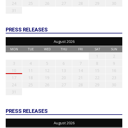
24
25
26
27
28
29
30
31
PRESS RELEASES
August 2026
MON
TUE
WED
THU
FRI
SAT
SUN
1
2
3
4
5
6
7
8
9
10
11
12
13
14
15
16
17
18
19
20
21
22
23
24
25
26
27
28
29
30
31
PRESS RELEASES
August 2026