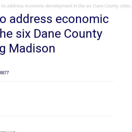
to address economic development in the six Dane County cities..
o address economic
he six Dane County
ng Madison
64877