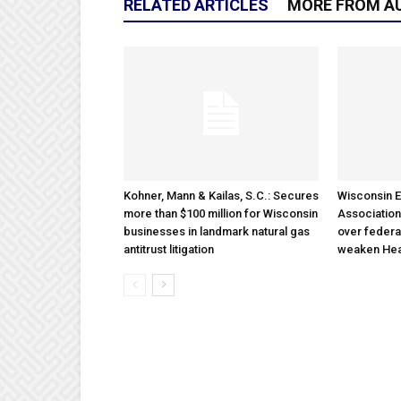
RELATED ARTICLES
MORE FROM A
Kohner, Mann & Kailas, S.C.: Secures
Wisconsin E
more than $100 million for Wisconsin
Association
businesses in landmark natural gas
over federa
antitrust litigation
weaken Hea