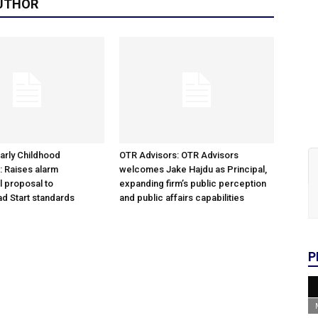
UTHOR
arly Childhood
OTR Advisors: OTR Advisors
: Raises alarm
welcomes Jake Hajdu as Principal,
l proposal to
expanding firm’s public perception
d Start standards
and public affairs capabilities
P