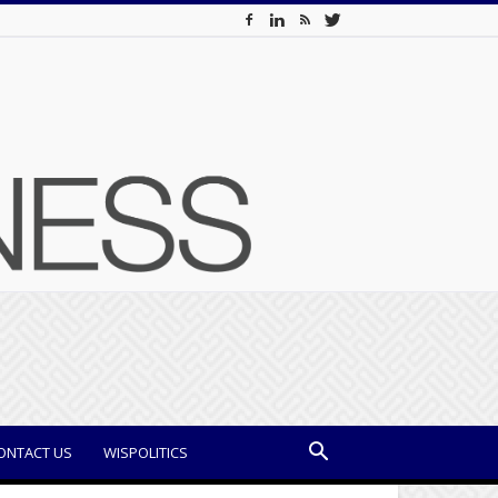
ONTACT US
WISPOLITICS