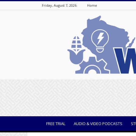
Friday, August 7, 2026
Home
WisBusiness
FREE TRIAL
AUDIO & VIDEO PODCASTS
ST