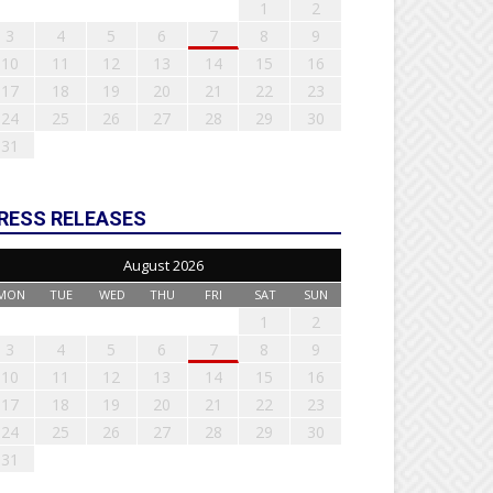
1
2
3
4
5
6
7
8
9
10
11
12
13
14
15
16
17
18
19
20
21
22
23
24
25
26
27
28
29
30
31
RESS RELEASES
August 2026
MON
TUE
WED
THU
FRI
SAT
SUN
1
2
3
4
5
6
7
8
9
10
11
12
13
14
15
16
17
18
19
20
21
22
23
24
25
26
27
28
29
30
31