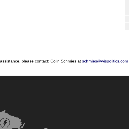
 assistance, please contact: Colin Schmies at
schmies@wispolitics.com