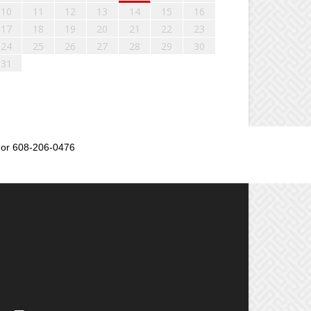
10
11
12
13
14
15
16
17
18
19
20
21
22
23
24
25
26
27
28
29
30
31
or 608-206-0476