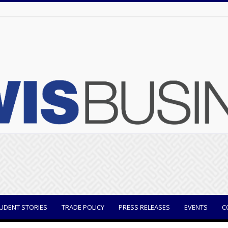
UDENT STORIES
TRADE POLICY
PRESS RELEASES
EVENTS
C