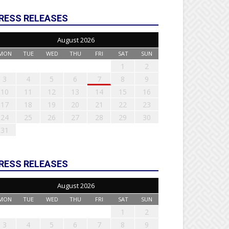
RESS RELEASES
August 2026
MON
TUE
WED
THU
FRI
SAT
SUN
1
2
3
4
5
6
7
8
9
10
11
12
13
14
15
16
17
18
19
20
21
22
23
24
25
26
27
28
29
30
31
RESS RELEASES
August 2026
MON
TUE
WED
THU
FRI
SAT
SUN
1
2
3
4
5
6
7
8
9