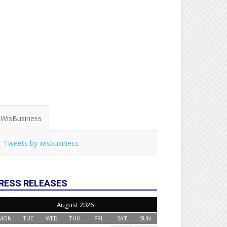
WisBusiness
Tweets by wisbusiness
RESS RELEASES
August 2026
MON
TUE
WED
THU
FRI
SAT
SUN