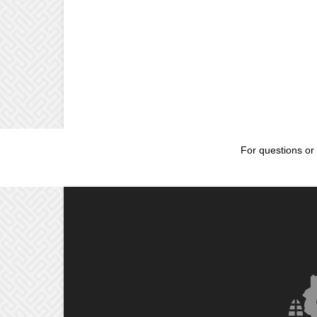
For questions or