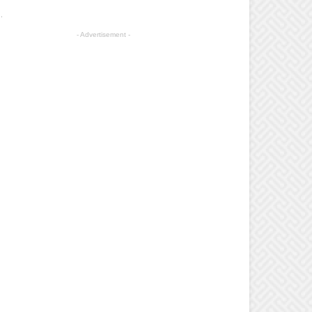
.
- Advertisement -