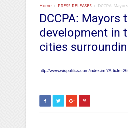
Home
PRESS RELEASES
DCCPA: Mayors 
DCCPA: Mayors t
development in t
cities surroundi
http://www.wispolitics.com/index.iml?Article=2