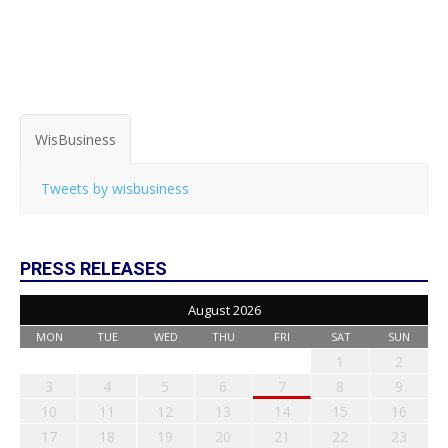
WisBusiness
Tweets by wisbusiness
PRESS RELEASES
August 2026
MON
TUE
WED
THU
FRI
SAT
SUN
1
2
3
4
5
6
7
8
9
10
11
12
13
14
15
16
17
18
19
20
21
22
23