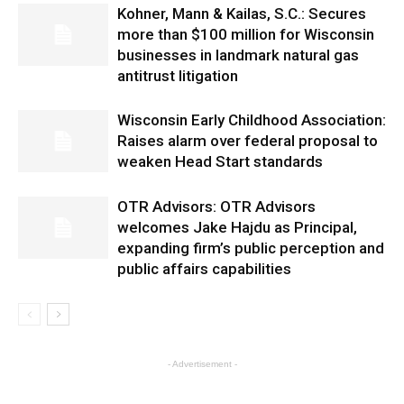
Kohner, Mann & Kailas, S.C.: Secures
more than $100 million for Wisconsin
businesses in landmark natural gas
antitrust litigation
Wisconsin Early Childhood Association:
Raises alarm over federal proposal to
weaken Head Start standards
OTR Advisors: OTR Advisors
welcomes Jake Hajdu as Principal,
expanding firm’s public perception and
public affairs capabilities
- Advertisement -