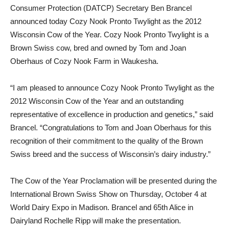
Consumer Protection (DATCP) Secretary Ben Brancel
announced today Cozy Nook Pronto Twylight as the 2012
Wisconsin Cow of the Year. Cozy Nook Pronto Twylight is a
Brown Swiss cow, bred and owned by Tom and Joan
Oberhaus of Cozy Nook Farm in Waukesha.
“I am pleased to announce Cozy Nook Pronto Twylight as the
2012 Wisconsin Cow of the Year and an outstanding
representative of excellence in production and genetics,” said
Brancel. “Congratulations to Tom and Joan Oberhaus for this
recognition of their commitment to the quality of the Brown
Swiss breed and the success of Wisconsin’s dairy industry.”
The Cow of the Year Proclamation will be presented during the
International Brown Swiss Show on Thursday, October 4 at
World Dairy Expo in Madison. Brancel and 65th Alice in
Dairyland Rochelle Ripp will make the presentation.