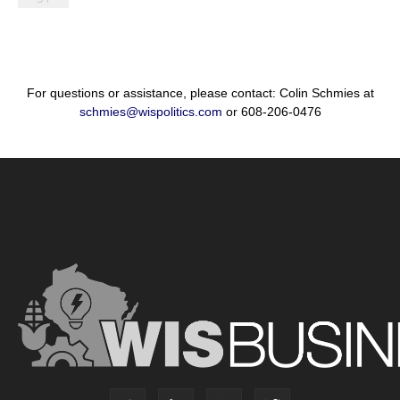
For questions or assistance, please contact: Colin Schmies at
schmies@wispolitics.com
or 608-206-0476