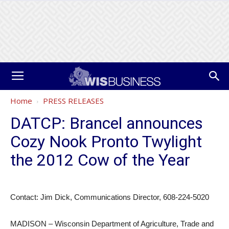
Home
PRESS RELEASES
DATCP: Brancel announces
Cozy Nook Pronto Twylight
the 2012 Cow of the Year
Contact: Jim Dick, Communications Director, 608-224-5020
MADISON – Wisconsin Department of Agriculture, Trade and