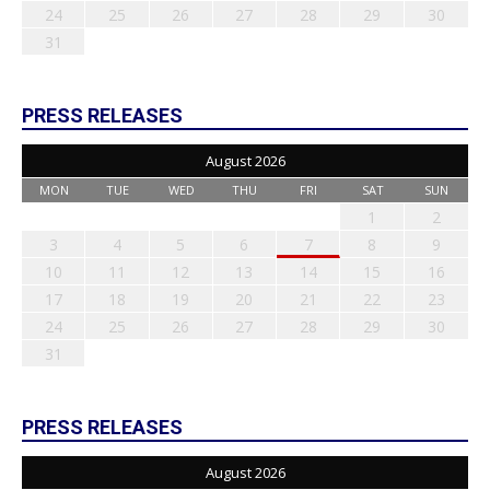
24
25
26
27
28
29
30
31
PRESS RELEASES
August 2026
MON
TUE
WED
THU
FRI
SAT
SUN
1
2
3
4
5
6
7
8
9
10
11
12
13
14
15
16
17
18
19
20
21
22
23
24
25
26
27
28
29
30
31
PRESS RELEASES
August 2026