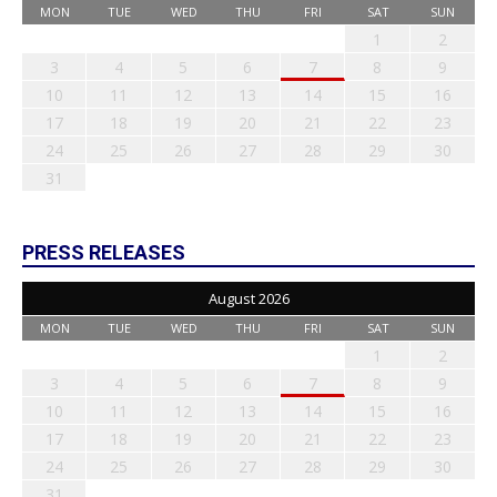
MON
TUE
WED
THU
FRI
SAT
SUN
1
2
3
4
5
6
7
8
9
10
11
12
13
14
15
16
17
18
19
20
21
22
23
24
25
26
27
28
29
30
31
PRESS RELEASES
August 2026
MON
TUE
WED
THU
FRI
SAT
SUN
1
2
3
4
5
6
7
8
9
10
11
12
13
14
15
16
17
18
19
20
21
22
23
24
25
26
27
28
29
30
31