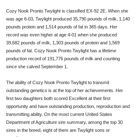
Cozy Nook Pronto Twylight is classified EX-92 2E. When she
was age 6-03, Twylight produced 35,790 pounds of milk, 1,140
pounds protein and 1,514 pounds of fat in 365 days. Her
record was even higher at age 4-01 when she produced
39,682 pounds of milk, 1,303 pounds of protein and 1,569
pounds of fat. Cozy Nook Pronto Twylight has a lifetime
production record of 191,776 pounds of milk and counting
since she calved September 1.
The ability of Cozy Nook Pronto Twylight to transmit
outstanding genetics is at the top of her achievements. Her
first two daughters both scored Excellent at their first
opportunity and have outstanding production, reproduction and
transmitting ability. On the most current United States
Department of Agriculture sire summary, among the top 30
sires in the breed, eight of them are Twylight sons or