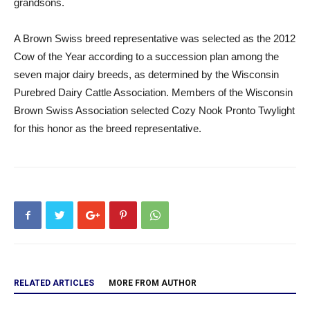
grandsons.
A Brown Swiss breed representative was selected as the 2012
Cow of the Year according to a succession plan among the
seven major dairy breeds, as determined by the Wisconsin
Purebred Dairy Cattle Association. Members of the Wisconsin
Brown Swiss Association selected Cozy Nook Pronto Twylight
for this honor as the breed representative.
RELATED ARTICLES
MORE FROM AUTHOR