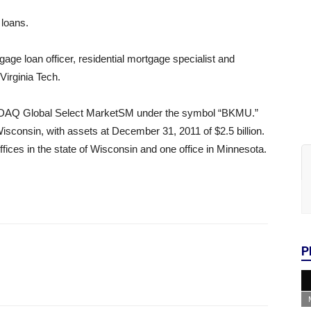
 loans.
age loan officer, residential mortgage specialist and
Virginia Tech.
SDAQ Global Select MarketSM under the symbol “BKMU.”
sconsin, with assets at December 31, 2011 of $2.5 billion.
fices in the state of Wisconsin and one office in Minnesota.
P