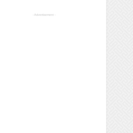
- Advertisement -