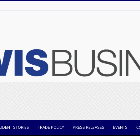
UDENT STORIES
TRADE POLICY
PRESS RELEASES
EVENTS
C