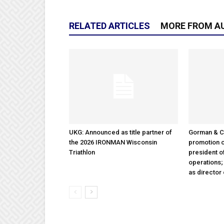
RELATED ARTICLES
MORE FROM A
UKG: Announced as title partner of
Gorman & 
the 2026 IRONMAN Wisconsin
promotion o
Triathlon
president 
operations
as director