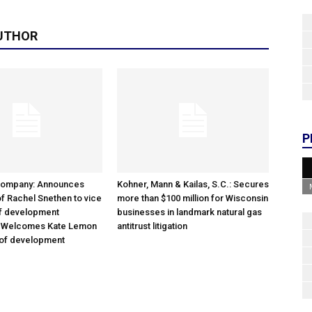
UTHOR
P
Company: Announces
Kohner, Mann & Kailas, S.C.: Secures
f Rachel Snethen to vice
more than $100 million for Wisconsin
of development
businesses in landmark natural gas
; Welcomes Kate Lemon
antitrust litigation
 of development