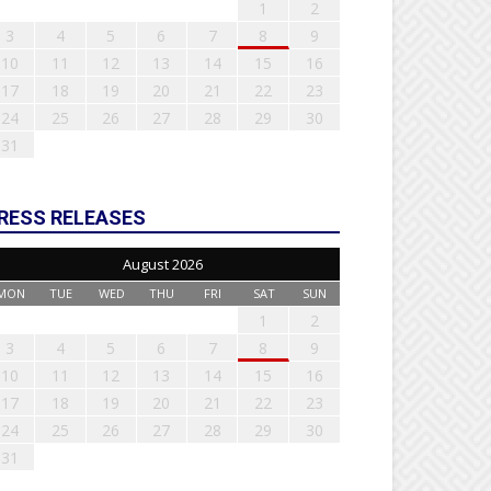
1
2
3
4
5
6
7
8
9
10
11
12
13
14
15
16
17
18
19
20
21
22
23
24
25
26
27
28
29
30
31
RESS RELEASES
August 2026
MON
TUE
WED
THU
FRI
SAT
SUN
1
2
3
4
5
6
7
8
9
10
11
12
13
14
15
16
17
18
19
20
21
22
23
24
25
26
27
28
29
30
31