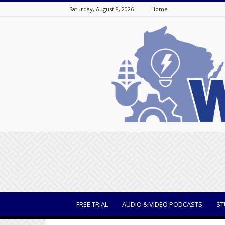
Saturday, August 8, 2026
Home
WisBusiness
FREE TRIAL
AUDIO & VIDEO PODCASTS
ST