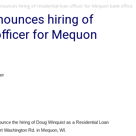
nounces hiring of residential loan officer for Mequon bank office
ounces hiring of
officer for Mequon
er
unce the hiring of Doug Winquist as a Residential Loan
Port Washington Rd. in Mequon, WI.