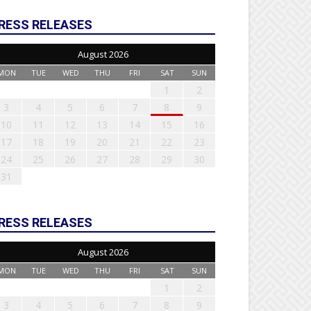
RESS RELEASES
August 2026
MON
TUE
WED
THU
FRI
SAT
SUN
1
2
3
4
5
6
7
8
9
10
11
12
13
14
15
16
17
18
19
20
21
22
23
24
25
26
27
28
29
30
31
RESS RELEASES
August 2026
MON
TUE
WED
THU
FRI
SAT
SUN
1
2
3
4
5
6
7
8
9