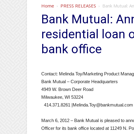
Home
PRESS RELEASES
Bank Mutual: An
Bank Mutual: Ann
residential loan 
bank office
Contact: Melinda Toy/Marketing Product Manag
Bank Mutual – Corporate Headquarters
4949 W. Brown Deer Road
Milwaukee, WI 53224
414.371.8261 |Melinda.Toy@bankmutual.com
March 6, 2012 – Bank Mutual is pleased to anno
Officer for its bank office located at 11249 N. 