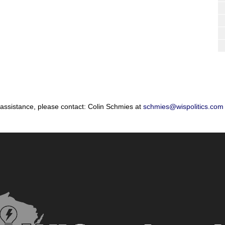
 assistance, please contact: Colin Schmies at
schmies@wispolitics.com