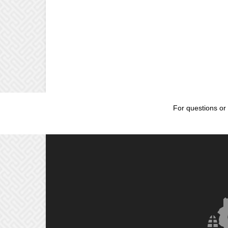
For questions or