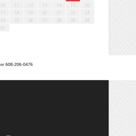
10
11
12
13
14
15
16
17
18
19
20
21
22
23
24
25
26
27
28
29
30
31
or 608-206-0476