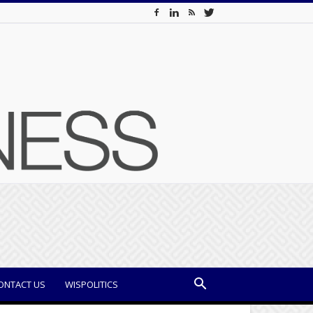
ONTACT US
WISPOLITICS