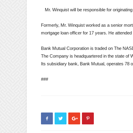
Mr. Winquist will be responsible for originating
Formerly, Mr. Winquist worked as a senior mortg
mortgage loan officer for 17 years. He attended 
Bank Mutual Corporation is traded on The NA
The Company is headquartered in the state of Wi
Its subsidiary bank, Bank Mutual, operates 78 of
###