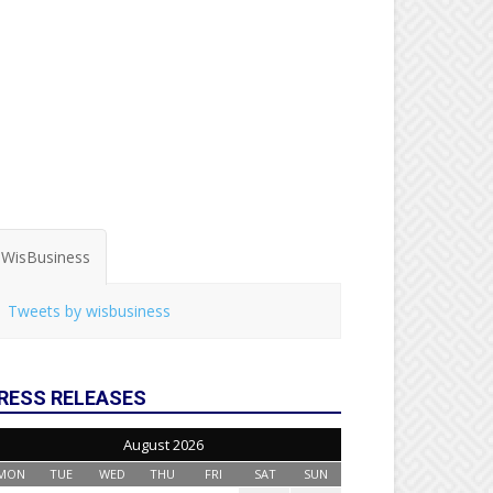
WisBusiness
Tweets by wisbusiness
RESS RELEASES
August 2026
MON
TUE
WED
THU
FRI
SAT
SUN