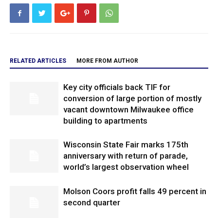
RELATED ARTICLES
MORE FROM AUTHOR
Key city officials back TIF for
conversion of large portion of mostly
vacant downtown Milwaukee office
building to apartments
Wisconsin State Fair marks 175th
anniversary with return of parade,
world’s largest observation wheel
Molson Coors profit falls 49 percent in
second quarter