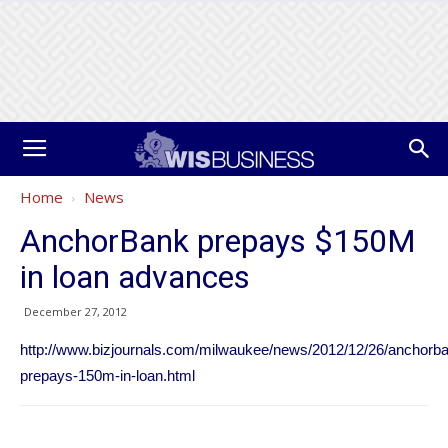
Home
News
AnchorBank prepays $150M
in loan advances
December 27, 2012
http://www.bizjournals.com/milwaukee/news/2012/12/26/anchorb
prepays-150m-in-loan.html