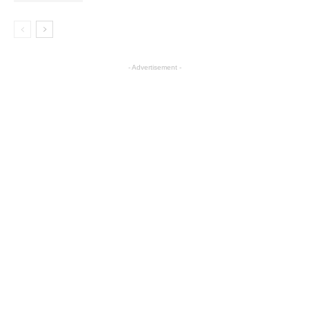
- Advertisement -