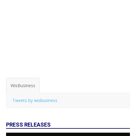
WisBusiness
Tweets by wisbusiness
PRESS RELEASES