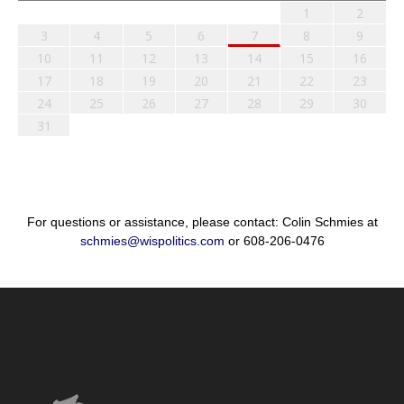
1
2
3
4
5
6
7
8
9
10
11
12
13
14
15
16
17
18
19
20
21
22
23
24
25
26
27
28
29
30
31
For questions or assistance, please contact: Colin Schmies at
schmies@wispolitics.com
or 608-206-0476