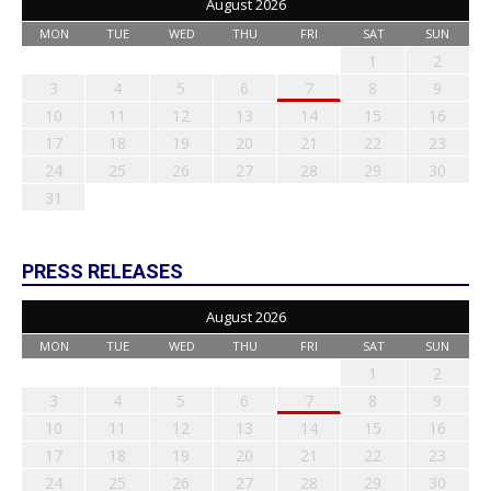
August 2026
MON
TUE
WED
THU
FRI
SAT
SUN
1
2
3
4
5
6
7
8
9
10
11
12
13
14
15
16
17
18
19
20
21
22
23
24
25
26
27
28
29
30
31
PRESS RELEASES
August 2026
MON
TUE
WED
THU
FRI
SAT
SUN
1
2
3
4
5
6
7
8
9
10
11
12
13
14
15
16
17
18
19
20
21
22
23
24
25
26
27
28
29
30