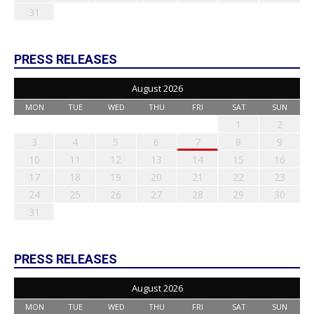
31
PRESS RELEASES
August 2026
MON
TUE
WED
THU
FRI
SAT
SUN
1
2
3
4
5
6
7
8
9
10
11
12
13
14
15
16
17
18
19
20
21
22
23
24
25
26
27
28
29
30
31
PRESS RELEASES
August 2026
MON
TUE
WED
THU
FRI
SAT
SUN