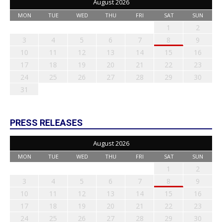
August 2026
MON
TUE
WED
THU
FRI
SAT
SUN
1
2
3
4
5
6
7
8
9
10
11
12
13
14
15
16
17
18
19
20
21
22
23
24
25
26
27
28
29
30
31
PRESS RELEASES
August 2026
MON
TUE
WED
THU
FRI
SAT
SUN
1
2
3
4
5
6
7
8
9
10
11
12
13
14
15
16
17
18
19
20
21
22
23
24
25
26
27
28
29
30