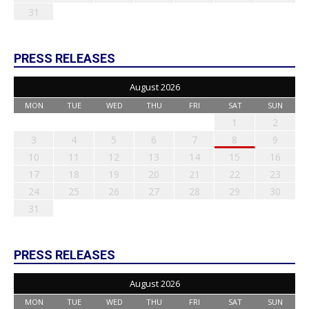
31
PRESS RELEASES
August 2026
MON
TUE
WED
THU
FRI
SAT
SUN
1
2
3
4
5
6
7
8
9
10
11
12
13
14
15
16
17
18
19
20
21
22
23
24
25
26
27
28
29
30
31
PRESS RELEASES
August 2026
MON
TUE
WED
THU
FRI
SAT
SUN