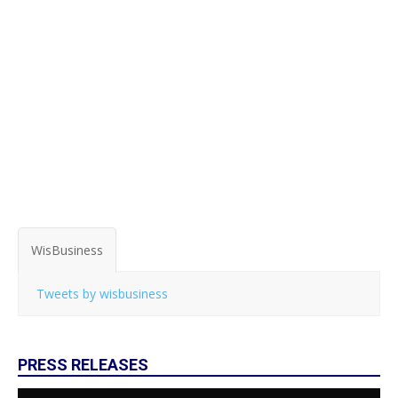
WisBusiness
Tweets by wisbusiness
PRESS RELEASES