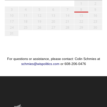
1
2
3
4
5
6
7
8
9
10
11
12
13
14
15
16
17
18
19
20
21
22
23
24
25
26
27
28
29
30
31
For questions or assistance, please contact: Colin Schmies at
schmies@wispolitics.com
or 608-206-0476