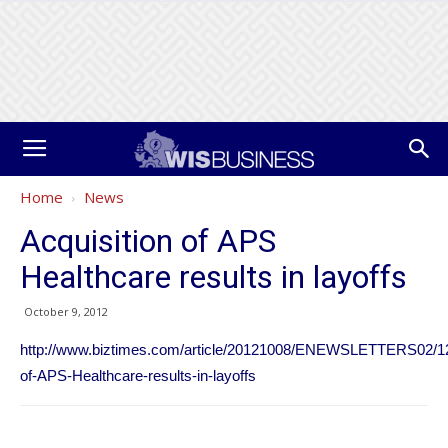
Home
News
Acquisition of APS
Healthcare results in layoffs
October 9, 2012
http://www.biztimes.com/article/20121008/ENEWSLETTERS02/121
of-APS-Healthcare-results-in-layoffs