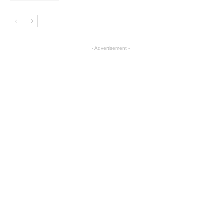
- Advertisement -