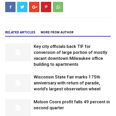
RELATED ARTICLES
MORE FROM AUTHOR
Key city officials back TIF for
conversion of large portion of mostly
vacant downtown Milwaukee office
building to apartments
Wisconsin State Fair marks 175th
anniversary with return of parade,
world’s largest observation wheel
Molson Coors profit falls 49 percent in
second quarter