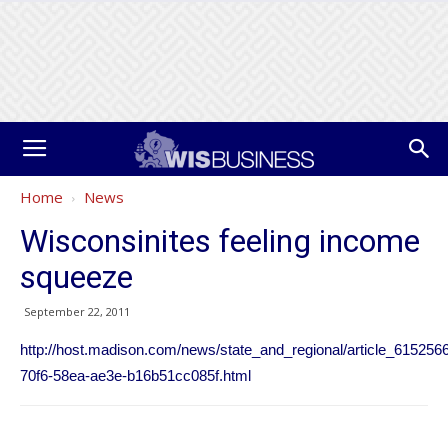
Home
News
Wisconsinites feeling income
squeeze
September 22, 2011
http://host.madison.com/news/state_and_regional/article_615256
70f6-58ea-ae3e-b16b51cc085f.html