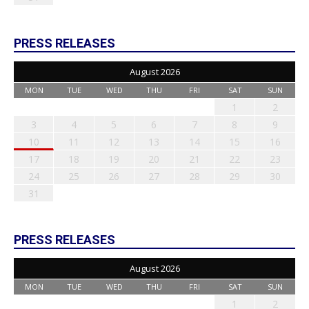
PRESS RELEASES
August 2026
MON
TUE
WED
THU
FRI
SAT
SUN
1
2
3
4
5
6
7
8
9
10
11
12
13
14
15
16
17
18
19
20
21
22
23
24
25
26
27
28
29
30
31
PRESS RELEASES
August 2026
MON
TUE
WED
THU
FRI
SAT
SUN
1
2