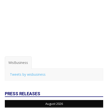
WisBusiness
Tweets by wisbusiness
PRESS RELEASES
August 2026