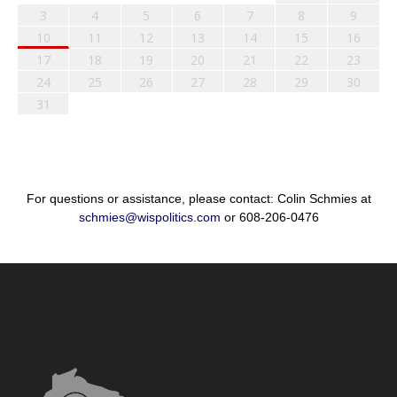
3
4
5
6
7
8
9
10
11
12
13
14
15
16
17
18
19
20
21
22
23
24
25
26
27
28
29
30
31
For questions or assistance, please contact: Colin Schmies at
schmies@wispolitics.com
or 608-206-0476