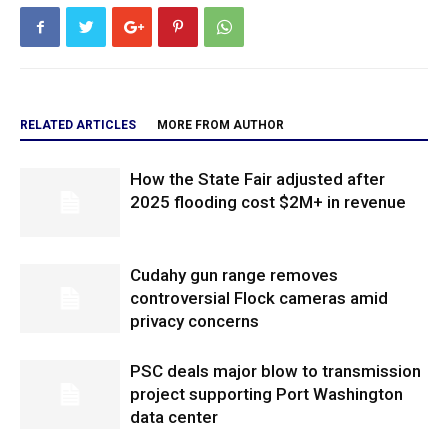
RELATED ARTICLES
MORE FROM AUTHOR
How the State Fair adjusted after
2025 flooding cost $2M+ in revenue
Cudahy gun range removes
controversial Flock cameras amid
privacy concerns
PSC deals major blow to transmission
project supporting Port Washington
data center