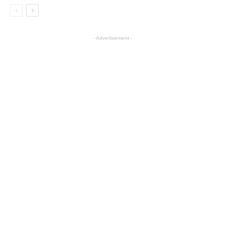
- Advertisement -