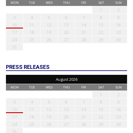
MON
TUE
WED
THU
FRI
SAT
SUN
1
2
3
4
5
6
7
8
9
10
11
12
13
14
15
16
17
18
19
20
21
22
23
24
25
26
27
28
29
30
31
PRESS RELEASES
August 2026
MON
TUE
WED
THU
FRI
SAT
SUN
1
2
3
4
5
6
7
8
9
10
11
12
13
14
15
16
17
18
19
20
21
22
23
24
25
26
27
28
29
30
31