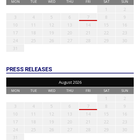
MON
TUE
WED
THU
FRI
SAT
SUN
1
2
3
4
5
6
7
8
9
10
11
12
13
14
15
16
17
18
19
20
21
22
23
24
25
26
27
28
29
30
31
PRESS RELEASES
August 2026
MON
TUE
WED
THU
FRI
SAT
SUN
1
2
3
4
5
6
7
8
9
10
11
12
13
14
15
16
17
18
19
20
21
22
23
24
25
26
27
28
29
30
31