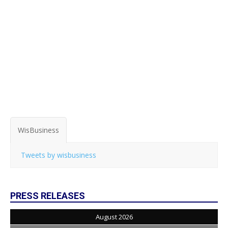
WisBusiness
Tweets by wisbusiness
PRESS RELEASES
August 2026