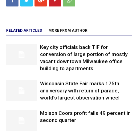
RELATED ARTICLES
MORE FROM AUTHOR
Key city officials back TIF for
conversion of large portion of mostly
vacant downtown Milwaukee office
building to apartments
Wisconsin State Fair marks 175th
anniversary with return of parade,
world’s largest observation wheel
Molson Coors profit falls 49 percent in
second quarter