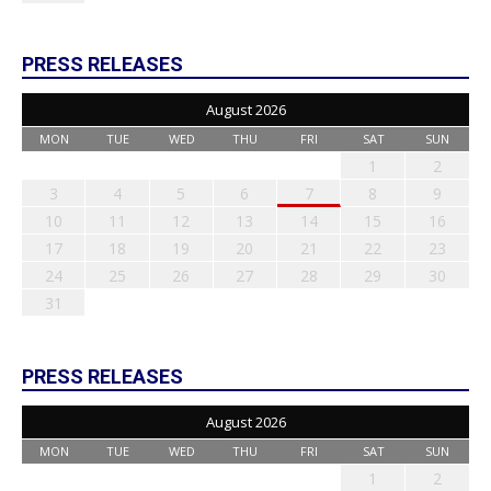
PRESS RELEASES
August 2026
MON
TUE
WED
THU
FRI
SAT
SUN
1
2
3
4
5
6
7
8
9
10
11
12
13
14
15
16
17
18
19
20
21
22
23
24
25
26
27
28
29
30
31
PRESS RELEASES
August 2026
MON
TUE
WED
THU
FRI
SAT
SUN
1
2