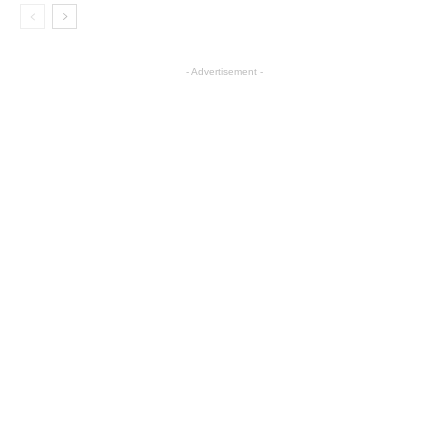
- Advertisement -