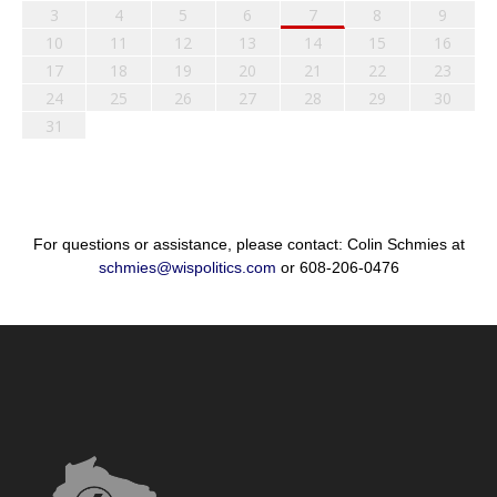
3
4
5
6
7
8
9
10
11
12
13
14
15
16
17
18
19
20
21
22
23
24
25
26
27
28
29
30
31
For questions or assistance, please contact: Colin Schmies at
schmies@wispolitics.com
or 608-206-0476