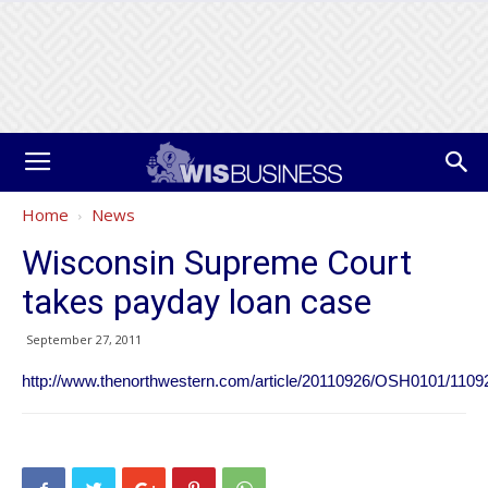
Home
News
Wisconsin Supreme Court
takes payday loan case
September 27, 2011
http://www.thenorthwestern.com/article/20110926/OSH0101/1109