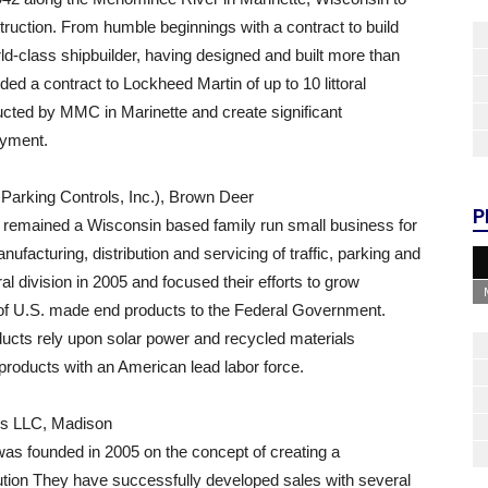
uction. From humble beginnings with a contract to build
-class shipbuilder, having designed and built more than
ed a contract to Lockheed Martin of up to 10 littoral
ucted by MMC in Marinette and create significant
oyment.
Parking Controls, Inc.), Brown Deer
P
remained a Wisconsin based family run small business for
ufacturing, distribution and servicing of traffic, parking and
l division in 2005 and focused their efforts to grow
 of U.S. made end products to the Federal Government.
ducts rely upon solar power and recycled materials
roducts with an American lead labor force.
ns LLC, Madison
as founded in 2005 on the concept of creating a
ution They have successfully developed sales with several