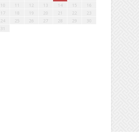
10
11
12
13
14
15
16
17
18
19
20
21
22
23
24
25
26
27
28
29
30
31