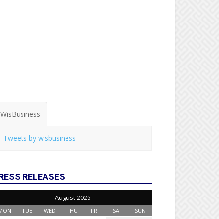
WisBusiness
Tweets by wisbusiness
RESS RELEASES
August 2026
MON
TUE
WED
THU
FRI
SAT
SUN