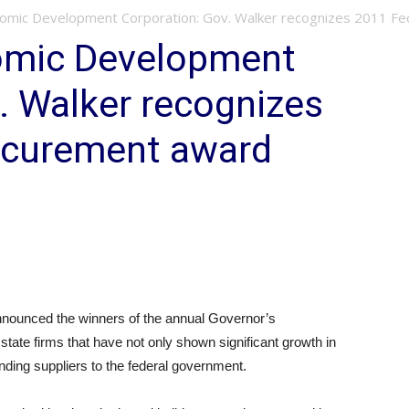
omic Development Corporation: Gov. Walker recognizes 2011 Fe
omic Development
. Walker recognizes
ocurement award
ounced the winners of the annual Governor’s
te firms that have not only shown significant growth in
anding suppliers to the federal government.