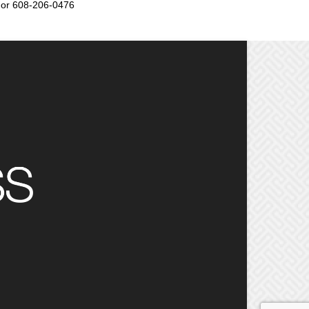
or 608-206-0476