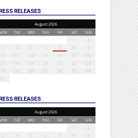
RESS RELEASES
August 2026
MON
TUE
WED
THU
FRI
SAT
SUN
1
2
3
4
5
6
7
8
9
10
11
12
13
14
15
16
17
18
19
20
21
22
23
24
25
26
27
28
29
30
31
RESS RELEASES
August 2026
MON
TUE
WED
THU
FRI
SAT
SUN
1
2
3
4
5
6
7
8
9