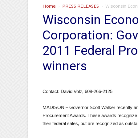
Home
PRESS RELEASES
Wisconsin Econ
Wisconsin Econ
Corporation: Gov
2011 Federal Pr
winners
Contact: David Volz, 608-266-2125
MADISON – Governor Scott Walker recently ann
Procurement Awards. These awards recognize sta
their federal sales, but are recognized as outst