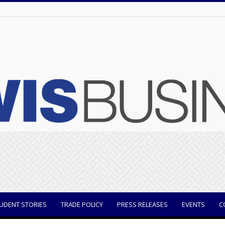
UDENT STORIES
TRADE POLICY
PRESS RELEASES
EVENTS
C