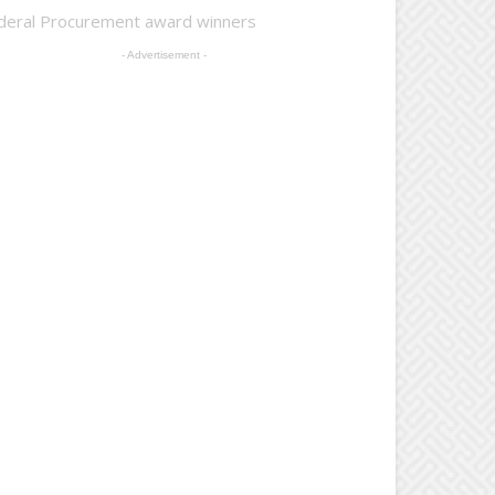
deral Procurement award winners
- Advertisement -