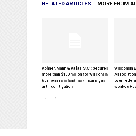
RELATED ARTICLES
MORE FROM A
Kohner, Mann & Kailas, S.C.: Secures
Wisconsin E
more than $100 million for Wisconsin
Association
businesses in landmark natural gas
over federa
antitrust litigation
weaken Hea