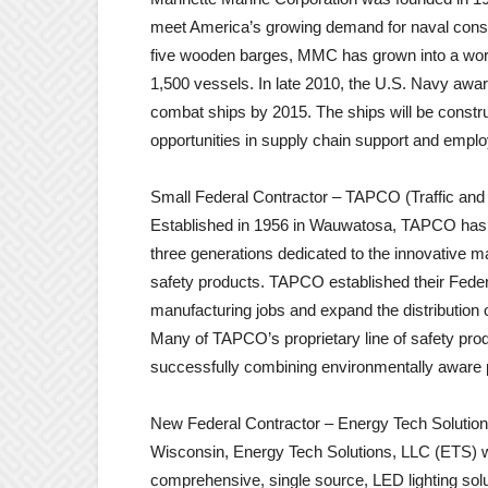
meet America’s growing demand for naval constr
five wooden barges, MMC has grown into a world
1,500 vessels. In late 2010, the U.S. Navy award
combat ships by 2015. The ships will be constr
opportunities in supply chain support and empl
Small Federal Contractor – TAPCO (Traffic and 
Established in 1956 in Wauwatosa, TAPCO has 
three generations dedicated to the innovative man
safety products. TAPCO established their Federa
manufacturing jobs and expand the distribution
Many of TAPCO’s proprietary line of safety pro
successfully combining environmentally aware p
New Federal Contractor – Energy Tech Solutio
Wisconsin, Energy Tech Solutions, LLC (ETS) w
comprehensive, single source, LED lighting sol