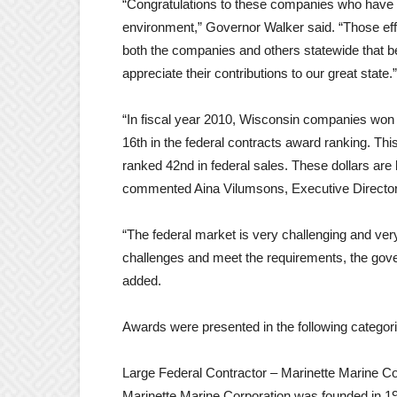
“Congratulations to these companies who have w
environment,” Governor Walker said. “Those eff
both the companies and others statewide that be
appreciate their contributions to our great state.”
“In fiscal year 2010, Wisconsin companies won o
16th in the federal contracts award ranking. Th
ranked 42nd in federal sales. These dollars are 
commented Aina Vilumsons, Executive Director 
“The federal market is very challenging and ve
challenges and meet the requirements, the gov
added.
Awards were presented in the following categor
Large Federal Contractor – Marinette Marine C
Marinette Marine Corporation was founded in 1