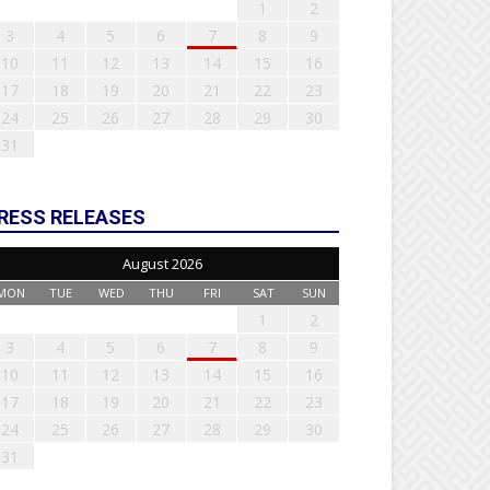
1
2
3
4
5
6
7
8
9
10
11
12
13
14
15
16
17
18
19
20
21
22
23
24
25
26
27
28
29
30
31
RESS RELEASES
August 2026
MON
TUE
WED
THU
FRI
SAT
SUN
1
2
3
4
5
6
7
8
9
10
11
12
13
14
15
16
17
18
19
20
21
22
23
24
25
26
27
28
29
30
31