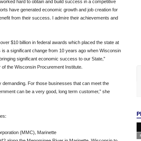
orked hard to obtain and build success in a competitive
orts have generated economic growth and job creation for
nefit from their success. I admire their achievements and
ver $10 billion in federal awards which placed the state at
is is a significant change from 10 years ago when Wisconsin
bringing significant economic success to our State,”
of the Wisconsin Procurement Institute.
ry demanding. For those businesses that can meet the
ernment can be a very good, long term customer,” she
P
ies:
orporation (MMC), Marinette
942 along the Menominee River in Marinette, Wisconsin to