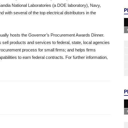
andia National Laboratories (a DOE laboratory), Navy,
P
with several of the top electrical distributors in the
ually hosts the Governor’s Procurement Awards Dinner.
sell products and services to federal, state, local agencies
ocurement process for small firms; and helps firms
bilities to earn federal contracts. For further information,
P