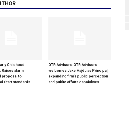
UTHOR
arly Childhood
OTR Advisors: OTR Advisors
: Raises alarm
welcomes Jake Hajdu as Principal,
l proposal to
expanding firm’s public perception
d Start standards
and public affairs capabilities