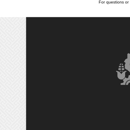
For questions or