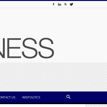
ONTACT US
WISPOLITICS