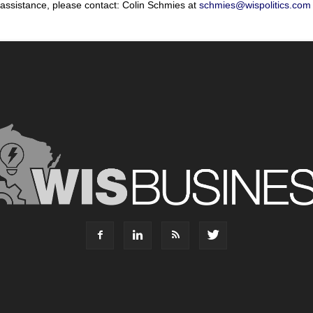
 assistance, please contact: Colin Schmies at
schmies@wispolitics.com