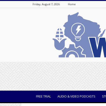
Friday, August 7, 2026
Home
WisBusiness
FREE TRIAL
AUDIO & VIDEO PODCASTS
ST