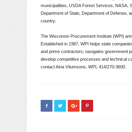
municipalities, USDA Forest Services, NASA, S
Department of State, Department of Defense, and 
country.
The Wisconsin Procurement Institute (WPI) ann
Established in 1987, WPI helps state companies 
and prime contractors; navigates government pr
develop competitive processes and technical capa
contact Aina Vilumsons, WPI, 414/270-3600.