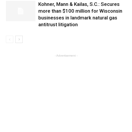
Kohner, Mann & Kailas, S.C.: Secures
more than $100 million for Wisconsin
businesses in landmark natural gas
antitrust litigation
- Advertisement -