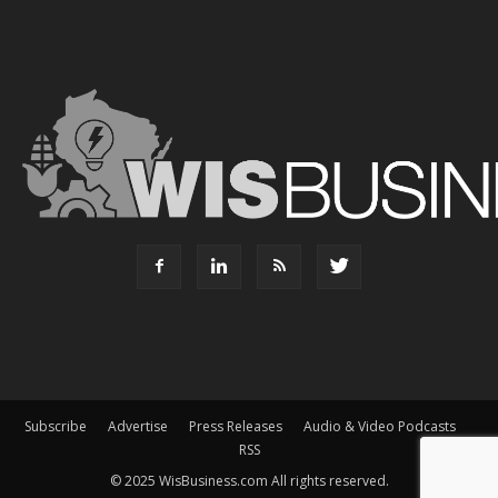
Subscribe
Advertise
Press Releases
Audio & Video Podcasts
RSS
© 2025 WisBusiness.com All rights reserved.