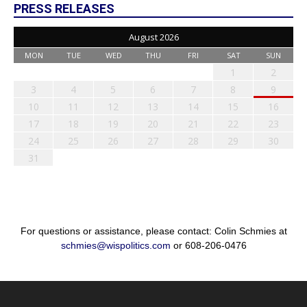
PRESS RELEASES
August 2026
MON
TUE
WED
THU
FRI
SAT
SUN
1
2
3
4
5
6
7
8
9
10
11
12
13
14
15
16
17
18
19
20
21
22
23
24
25
26
27
28
29
30
31
For questions or assistance, please contact: Colin Schmies at
schmies@wispolitics.com
or 608-206-0476