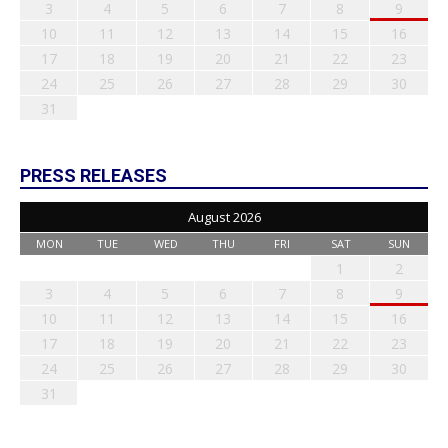
3
4
5
6
7
8
9
10
11
12
13
14
15
16
17
18
19
20
21
22
23
24
25
26
27
28
29
30
31
PRESS RELEASES
August 2026
MON
TUE
WED
THU
FRI
SAT
SUN
1
2
3
4
5
6
7
8
9
10
11
12
13
14
15
16
17
18
19
20
21
22
23
24
25
26
27
28
29
30
31