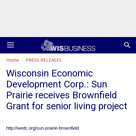
Home
PRESS RELEASES
Wisconsin Economic
Development Corp.: Sun
Prairie receives Brownfield
Grant for senior living project
http://wedc.org/sun-prairie-brownfield