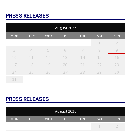
PRESS RELEASES
August 2026
MON
TUE
WED
THU
FRI
SAT
SUN
1
2
3
4
5
6
7
8
9
10
11
12
13
14
15
16
17
18
19
20
21
22
23
24
25
26
27
28
29
30
31
PRESS RELEASES
August 2026
MON
TUE
WED
THU
FRI
SAT
SUN
1
2