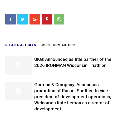
RELATED ARTICLES
MORE FROM AUTHOR
UKG: Announced as title partner of the
2026 IRONMAN Wisconsin Triathlon
Gorman & Company: Announces
promotion of Rachel Snethen to vice
president of development operations;
Welcomes Kate Lemon as director of
development