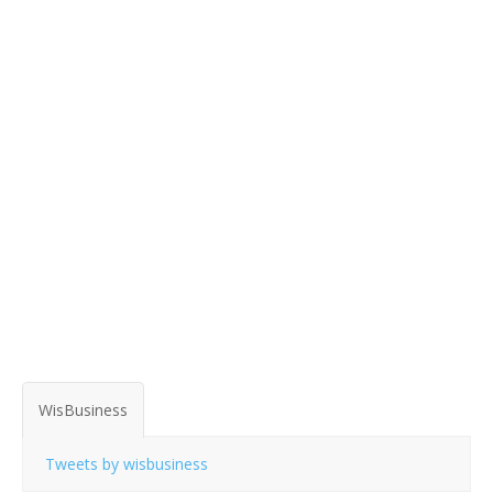
WisBusiness
Tweets by wisbusiness