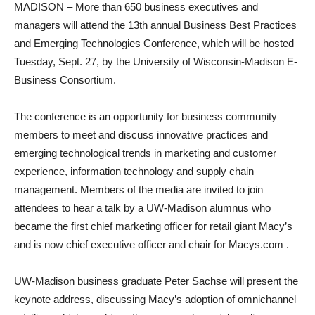
MADISON – More than 650 business executives and
managers will attend the 13th annual Business Best Practices
and Emerging Technologies Conference, which will be hosted
Tuesday, Sept. 27, by the University of Wisconsin-Madison E-
Business Consortium.
The conference is an opportunity for business community
members to meet and discuss innovative practices and
emerging technological trends in marketing and customer
experience, information technology and supply chain
management. Members of the media are invited to join
attendees to hear a talk by a UW-Madison alumnus who
became the first chief marketing officer for retail giant Macy’s
and is now chief executive officer and chair for Macys.com .
UW-Madison business graduate Peter Sachse will present the
keynote address, discussing Macy’s adoption of omnichannel