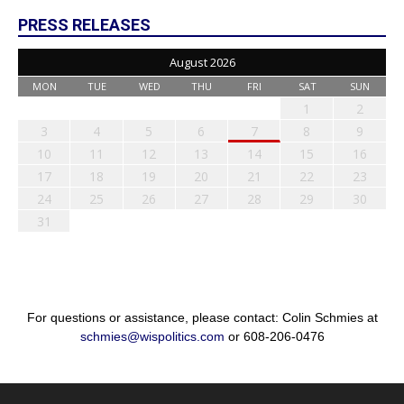
PRESS RELEASES
August 2026
MON
TUE
WED
THU
FRI
SAT
SUN
1
2
3
4
5
6
7
8
9
10
11
12
13
14
15
16
17
18
19
20
21
22
23
24
25
26
27
28
29
30
31
For questions or assistance, please contact: Colin Schmies at
schmies@wispolitics.com
or 608-206-0476