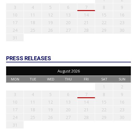
3
4
5
6
7
8
9
10
11
12
13
14
15
16
17
18
19
20
21
22
23
24
25
26
27
28
29
30
31
PRESS RELEASES
August 2026
MON
TUE
WED
THU
FRI
SAT
SUN
1
2
3
4
5
6
7
8
9
10
11
12
13
14
15
16
17
18
19
20
21
22
23
24
25
26
27
28
29
30
31