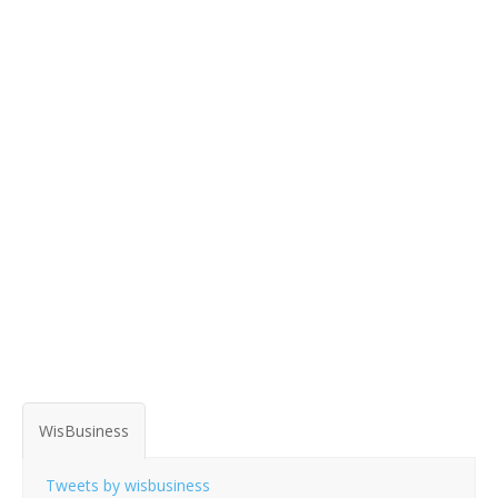
WisBusiness
Tweets by wisbusiness