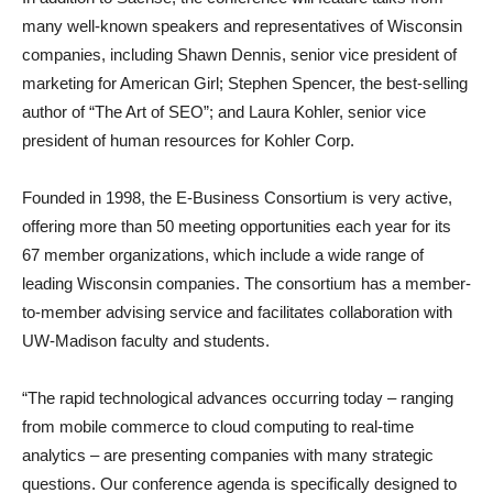
many well-known speakers and representatives of Wisconsin
companies, including Shawn Dennis, senior vice president of
marketing for American Girl; Stephen Spencer, the best-selling
author of “The Art of SEO”; and Laura Kohler, senior vice
president of human resources for Kohler Corp.
Founded in 1998, the E-Business Consortium is very active,
offering more than 50 meeting opportunities each year for its
67 member organizations, which include a wide range of
leading Wisconsin companies. The consortium has a member-
to-member advising service and facilitates collaboration with
UW-Madison faculty and students.
“The rapid technological advances occurring today – ranging
from mobile commerce to cloud computing to real-time
analytics – are presenting companies with many strategic
questions. Our conference agenda is specifically designed to