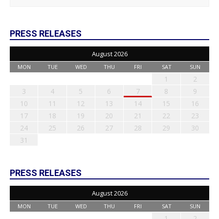
PRESS RELEASES
August 2026
MON
TUE
WED
THU
FRI
SAT
SUN
1
2
3
4
5
6
7
8
9
10
11
12
13
14
15
16
17
18
19
20
21
22
23
24
25
26
27
28
29
30
31
PRESS RELEASES
August 2026
MON
TUE
WED
THU
FRI
SAT
SUN
1
2