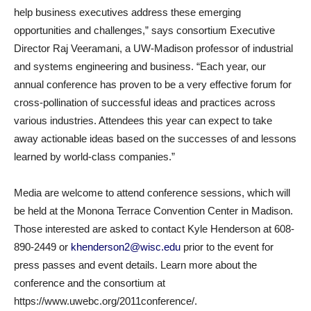
help business executives address these emerging
opportunities and challenges,” says consortium Executive
Director Raj Veeramani, a UW-Madison professor of industrial
and systems engineering and business. “Each year, our
annual conference has proven to be a very effective forum for
cross-pollination of successful ideas and practices across
various industries. Attendees this year can expect to take
away actionable ideas based on the successes of and lessons
learned by world-class companies.”
Media are welcome to attend conference sessions, which will
be held at the Monona Terrace Convention Center in Madison.
Those interested are asked to contact Kyle Henderson at 608-
890-2449 or
khenderson2@wisc.edu
prior to the event for
press passes and event details. Learn more about the
conference and the consortium at
https://www.uwebc.org/2011conference/.