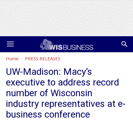
Home
PRESS RELEASES
UW-Madison: Macy’s
executive to address record
number of Wisconsin
industry representatives at e-
business conference