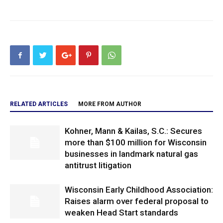
RELATED ARTICLES
MORE FROM AUTHOR
Kohner, Mann & Kailas, S.C.: Secures
more than $100 million for Wisconsin
businesses in landmark natural gas
antitrust litigation
Wisconsin Early Childhood Association:
Raises alarm over federal proposal to
weaken Head Start standards