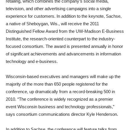
retailing, which combines the company’s social media,
television, and other advertising campaigns into a single
experience for customers. In addition to the keynote, Sachse,
a native of Sheboygan, Wis., will receive the 2011
Distinguished Fellow Award from the UW-Madison E-Business
Institute, the research-oriented counterpart to the industry-
focused consortium. The award is presented annually in honor
of significant achievements and advancements in information
technology and e-business.
Wisconsin-based executives and managers will make up the
majority of the more than 650 people registered for the
conference, up dramatically from a record-breaking 500 in
2010. “The conference is widely recognized as a premier
event Wisconsin business and technology professionals,”
says consortium communications director Kyle Henderson.
In addition to Sachse, the conference will feature talks from