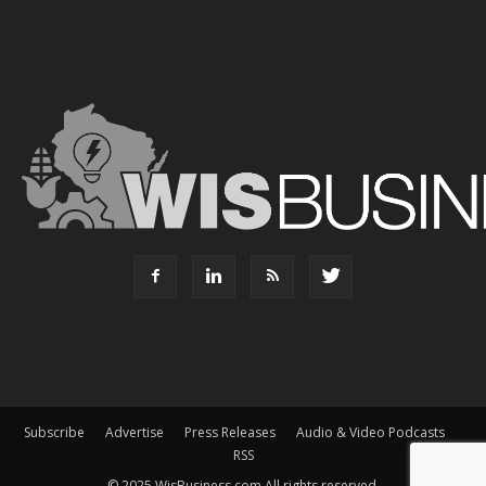
Subscribe
Advertise
Press Releases
Audio & Video Podcasts
RSS
© 2025 WisBusiness.com All rights reserved.