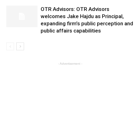
OTR Advisors: OTR Advisors
welcomes Jake Hajdu as Principal,
expanding firm’s public perception and
public affairs capabilities
- Advertisement -