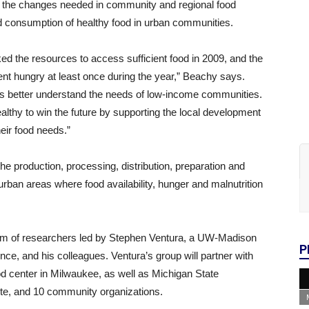
 of the changes needed in community and regional food
ed consumption of healthy food in urban communities.
d the resources to access sufficient food in 2009, and the
ent hungry at least once during the year,” Beachy says.
us better understand the needs of low-income communities.
lthy to win the future by supporting the local development
eir food needs.”
 production, processing, distribution, preparation and
 urban areas where food availability, hunger and malnutrition
 of researchers led by Stephen Ventura, a UW-Madison
P
nce, and his colleagues. Ventura’s group will partner with
d center in Milwaukee, as well as Michigan State
itute, and 10 community organizations.