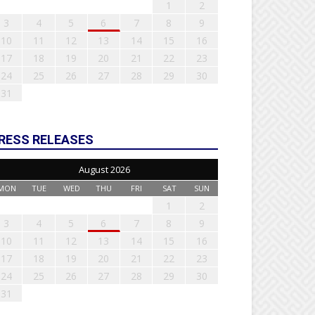
1
2
3
4
5
6
7
8
9
10
11
12
13
14
15
16
17
18
19
20
21
22
23
24
25
26
27
28
29
30
31
RESS RELEASES
August 2026
MON
TUE
WED
THU
FRI
SAT
SUN
1
2
3
4
5
6
7
8
9
10
11
12
13
14
15
16
17
18
19
20
21
22
23
24
25
26
27
28
29
30
31