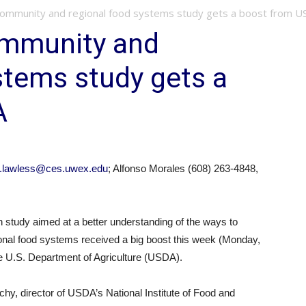
ommunity and regional food systems study gets a boost from 
mmunity and
stems study gets a
A
g.lawless@ces.uwex.edu
; Alfonso Morales (608) 263-4848,
tudy aimed at a better understanding of the ways to
ional food systems received a big boost this week (Monday,
 the U.S. Department of Agriculture (USDA).
y, director of USDA’s National Institute of Food and