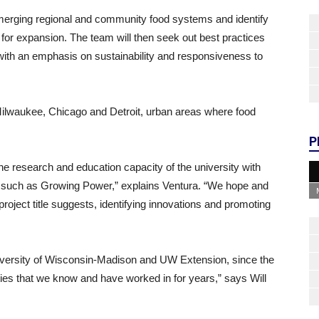
 emerging regional and community food systems and identify
rs for expansion. The team will then seek out best practices
n with an emphasis on sustainability and responsiveness to
of Milwaukee, Chicago and Detroit, urban areas where food
P
 the research and education capacity of the university with
such as Growing Power,” explains Ventura. “We hope and
 project title suggests, identifying innovations and promoting
niversity of Wisconsin-Madison and UW Extension, since the
ies that we know and have worked in for years,” says Will