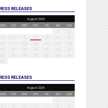
RESS RELEASES
August 2026
MON
TUE
WED
THU
FRI
SAT
SUN
1
2
3
4
5
6
7
8
9
10
11
12
13
14
15
16
17
18
19
20
21
22
23
24
25
26
27
28
29
30
31
RESS RELEASES
August 2026
MON
TUE
WED
THU
FRI
SAT
SUN
1
2
3
4
5
6
7
8
9