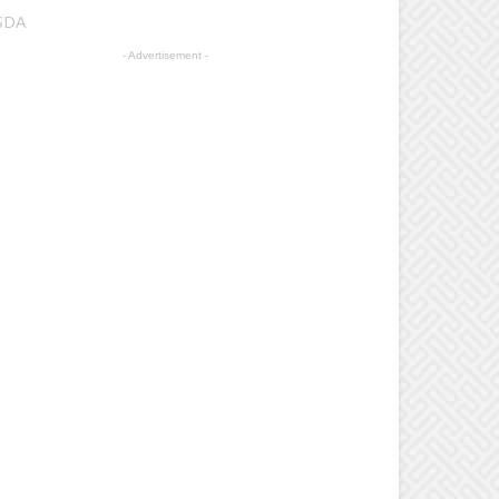
USDA
- Advertisement -