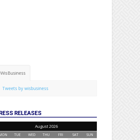
WisBusiness
Tweets by wisbusiness
RESS RELEASES
August 2026
MON
TUE
WED
THU
FRI
SAT
SUN