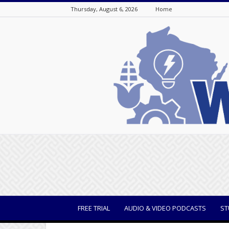
Thursday, August 6, 2026
Home
WisBusiness
FREE TRIAL
AUDIO & VIDEO PODCASTS
ST