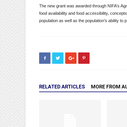
The new grant was awarded through NIFA’s Agric
food availability and food accessibility, concepts
population as well as the population’s ability to p
RELATED ARTICLES
MORE FROM A