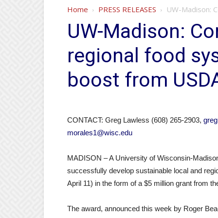
Home
PRESS RELEASES
UW-Madison: C
UW-Madison: Co
regional food sy
boost from USD
CONTACT: Greg Lawless (608) 265-2903,
gre
morales1@wisc.edu
MADISON – A University of Wisconsin-Madison s
successfully develop sustainable local and reg
April 11) in the form of a $5 million grant from
The award, announced this week by Roger Beach