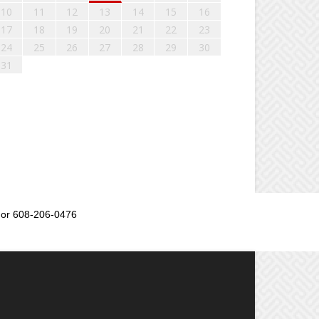
10
11
12
13
14
15
16
17
18
19
20
21
22
23
24
25
26
27
28
29
30
31
or 608-206-0476