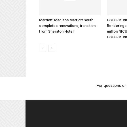
Marriott: Madison Marriott South
HSHS St. Vin
completes renovations, transition
Renderings 
from Sheraton Hotel
million NICU
HSHS St. Vi
For questions or