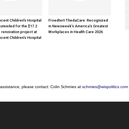
cent Children’s Hospital:
Froedtert ThedaCare: Recognized
unveiled for the $17.2
in Newsweek’s America’s Greatest
 renovation project at
Workplaces in Health Care 2026
ncent Children’s Hospital
 assistance, please contact: Colin Schmies at
schmies@wispolitics.com