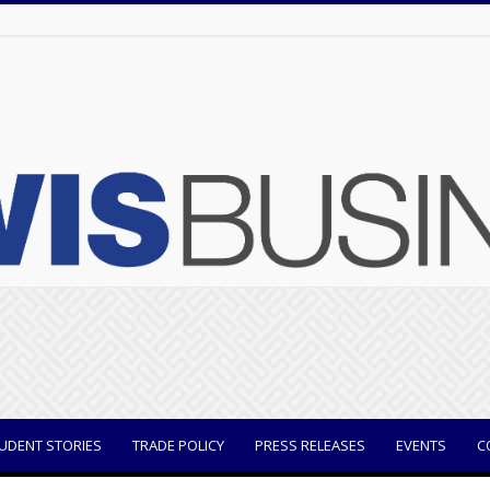
UDENT STORIES
TRADE POLICY
PRESS RELEASES
EVENTS
C