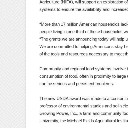
Agriculture (NIFA), will support an exploration
systems to ensure the availability and increas
“More than 17 million American households lacke
people living in one-third of these households w
“The grants we are announcing today will help 
We are committed to helping Americans stay hea
of the tools and resources necessary to meet th
Community and regional food systems involve the
consumption of food, often in proximity to large
can be serious and persistent problems.
The new USDA award was made to a consortium
professor of environmental studies and soil scie
Growing Power, Inc., a farm and community foo
University, the Michael Fields Agricultural Inst