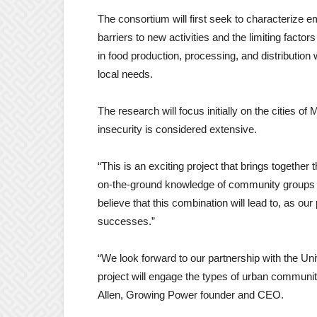
The consortium will first seek to characterize
barriers to new activities and the limiting facto
in food production, processing, and distributio
local needs.
The research will focus initially on the cities 
insecurity is considered extensive.
“This is an exciting project that brings together
on-the-ground knowledge of community groups 
believe that this combination will lead to, as our
successes.”
“We look forward to our partnership with the U
project will engage the types of urban communit
Allen, Growing Power founder and CEO.