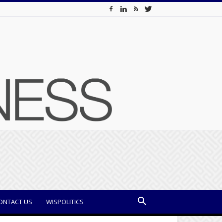
ONTACT US
WISPOLITICS