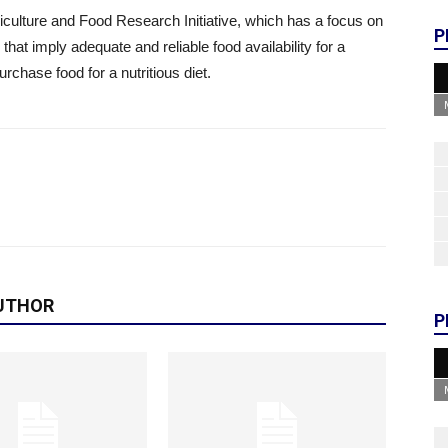
ulture and Food Research Initiative, which has a focus on
P
 that imply adequate and reliable food availability for a
urchase food for a nutritious diet.
UTHOR
P