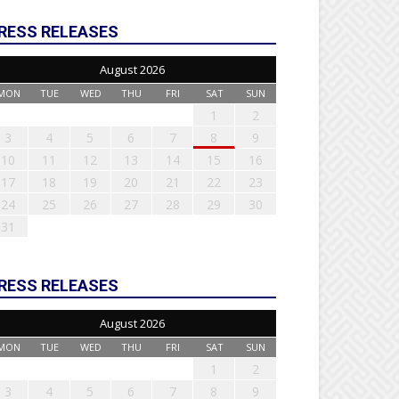
RESS RELEASES
August 2026
MON
TUE
WED
THU
FRI
SAT
SUN
1
2
3
4
5
6
7
8
9
10
11
12
13
14
15
16
17
18
19
20
21
22
23
24
25
26
27
28
29
30
31
RESS RELEASES
August 2026
MON
TUE
WED
THU
FRI
SAT
SUN
1
2
3
4
5
6
7
8
9