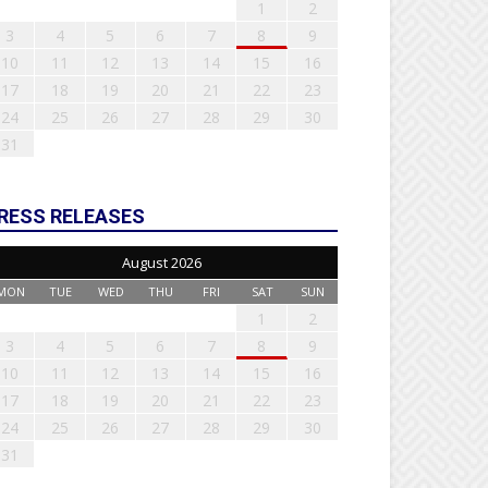
1
2
3
4
5
6
7
8
9
10
11
12
13
14
15
16
17
18
19
20
21
22
23
24
25
26
27
28
29
30
31
RESS RELEASES
August 2026
MON
TUE
WED
THU
FRI
SAT
SUN
1
2
3
4
5
6
7
8
9
10
11
12
13
14
15
16
17
18
19
20
21
22
23
24
25
26
27
28
29
30
31