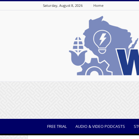
Saturday, August 8, 2026
Home
WisBusiness
FREE TRIAL
AUDIO & VIDEO PODCASTS
ST