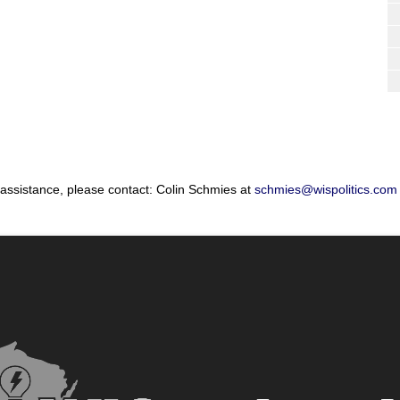
 assistance, please contact: Colin Schmies at
schmies@wispolitics.com