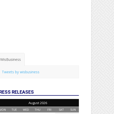
WisBusiness
Tweets by wisbusiness
RESS RELEASES
August 2026
MON
TUE
WED
THU
FRI
SAT
SUN