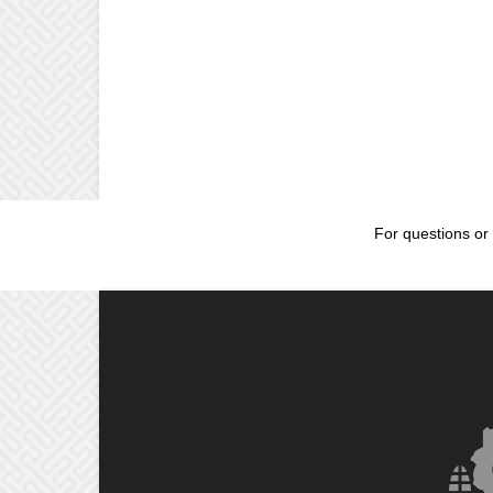
For questions or