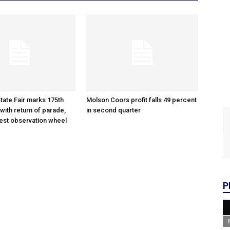
tate Fair marks 175th
Molson Coors profit falls 49 percent
with return of parade,
in second quarter
gest observation wheel
P