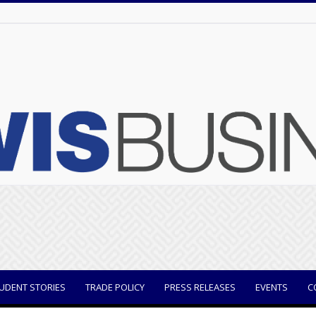
UDENT STORIES
TRADE POLICY
PRESS RELEASES
EVENTS
C