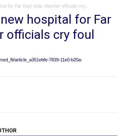
 for Far East Side, Meriter officials cry...
new hospital for Far
 officials cry foul
_med_fit/article_a351ebfe-7839-11e0-b20a-
UTHOR