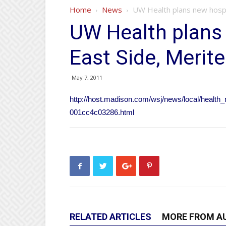
Home
News
UW Health plans new hospital
UW Health plans 
East Side, Meriter
May 7, 2011
http://host.madison.com/wsj/news/local/health
001cc4c03286.html
RELATED ARTICLES
MORE FROM A