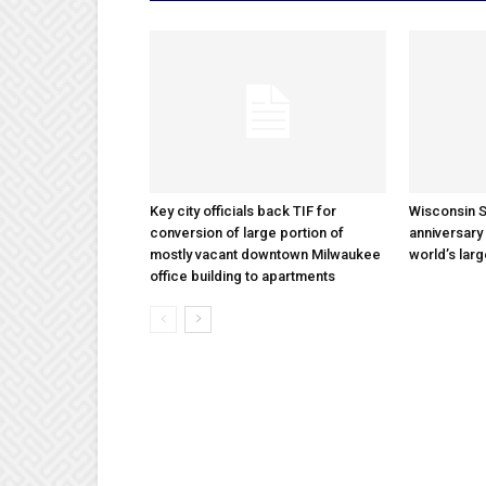
Key city officials back TIF for
Wisconsin S
conversion of large portion of
anniversary 
mostly vacant downtown Milwaukee
world’s lar
office building to apartments