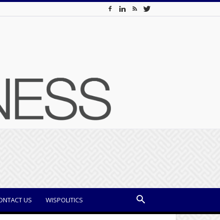
ONTACT US
WISPOLITICS