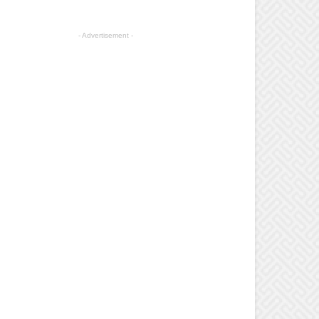
- Advertisement -