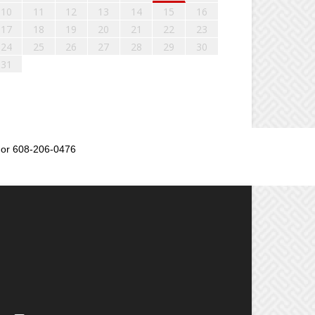
10
11
12
13
14
15
16
17
18
19
20
21
22
23
24
25
26
27
28
29
30
31
or 608-206-0476