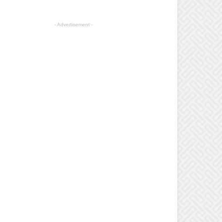
- Advertisement -