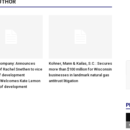
UTHOR
Company: Announces
Kohner, Mann & Kailas, S.C.: Secures
f Rachel Snethen to vice
more than $100 million for Wisconsin
of development
businesses in landmark natural gas
; Welcomes Kate Lemon
antitrust litigation
 of development
P