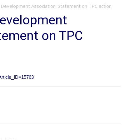
 Development Association: Statement on TPC action
Development
atement on TPC
?Article_ID=15763