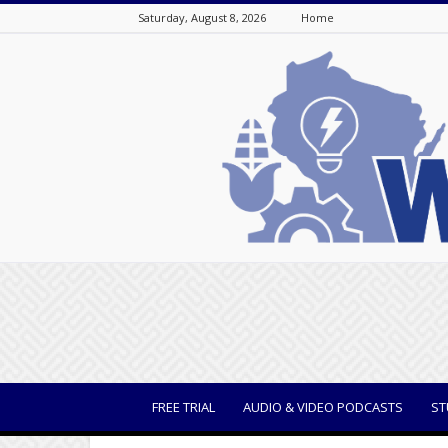
Saturday, August 8, 2026
Home
WisBusiness
FREE TRIAL
AUDIO & VIDEO PODCASTS
ST