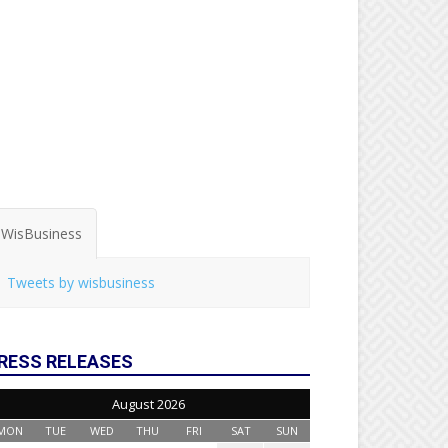
WisBusiness
Tweets by wisbusiness
RESS RELEASES
August 2026
MON
TUE
WED
THU
FRI
SAT
SUN