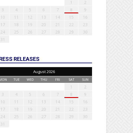
1
2
3
4
5
6
7
8
9
10
11
12
13
14
15
16
17
18
19
20
21
22
23
24
25
26
27
28
29
30
31
RESS RELEASES
August 2026
MON
TUE
WED
THU
FRI
SAT
SUN
1
2
3
4
5
6
7
8
9
10
11
12
13
14
15
16
17
18
19
20
21
22
23
24
25
26
27
28
29
30
31