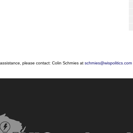
 assistance, please contact: Colin Schmies at
schmies@wispolitics.com