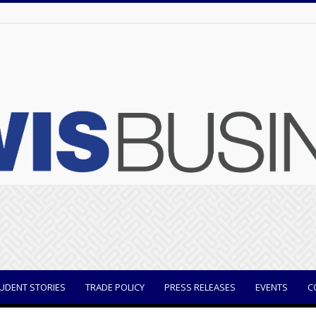
UDENT STORIES
TRADE POLICY
PRESS RELEASES
EVENTS
C