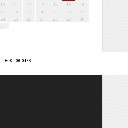
10
11
12
13
14
15
16
17
18
19
20
21
22
23
24
25
26
27
28
29
30
31
or 608-206-0476