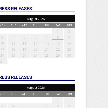
RESS RELEASES
August 2026
MON
TUE
WED
THU
FRI
SAT
SUN
1
2
3
4
5
6
7
8
9
10
11
12
13
14
15
16
17
18
19
20
21
22
23
24
25
26
27
28
29
30
31
RESS RELEASES
August 2026
MON
TUE
WED
THU
FRI
SAT
SUN
1
2
3
4
5
6
7
8
9