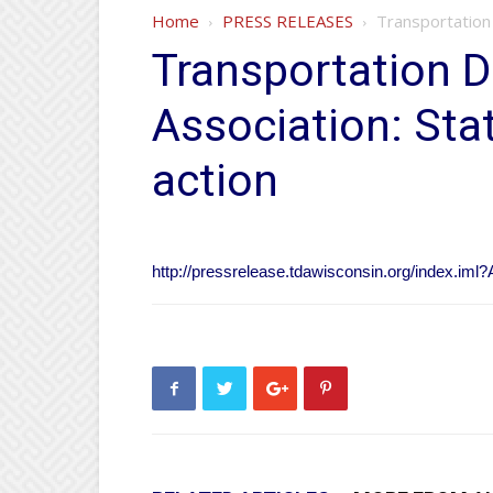
Home
PRESS RELEASES
Transportation
Transportation 
Association: St
action
http://pressrelease.tdawisconsin.org/index.iml