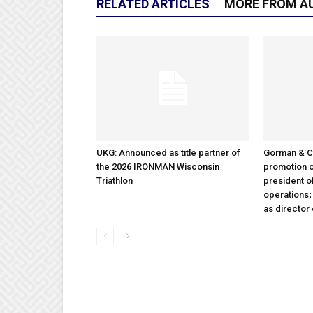
RELATED ARTICLES
MORE FROM A
UKG: Announced as title partner of
Gorman & 
the 2026 IRONMAN Wisconsin
promotion o
Triathlon
president 
operations
as director