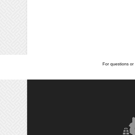
For questions or