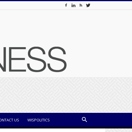
ONTACT US
WISPOLITICS