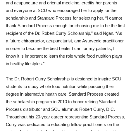
and acupuncture and oriental medicine, credits her parents
and everyone at SCU who encouraged her to apply for the
scholarship and Standard Process for selecting her. “I cannot
thank Standard Process enough for choosing me to be the first
recipient of the Dr. Robert Curry Scholarship,” said Ngan. “As
a future chiropractor, acupuncturist, and Ayurvedic practitioner,
in order to become the best healer I can for my patients, I
know it is important to learn the role whole food nutrition plays
in healthy lifestyles.”
The Dr. Robert Curry Scholarship is designed to inspire SCU
students to study whole food nutrition while pursuing their
degree in alternative health care. Standard Process created
the scholarship program in 2010 to honor retiring Standard
Process distributor and SCU alumnus Robert Curry, D.C.
Throughout his 20-year career representing Standard Process,
Curry was dedicated to educating fellow practitioners on the