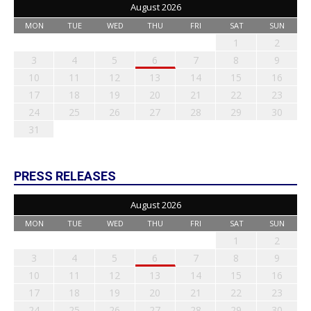
August 2026
MON
TUE
WED
THU
FRI
SAT
SUN
1
2
3
4
5
6
7
8
9
10
11
12
13
14
15
16
17
18
19
20
21
22
23
24
25
26
27
28
29
30
31
PRESS RELEASES
August 2026
MON
TUE
WED
THU
FRI
SAT
SUN
1
2
3
4
5
6
7
8
9
10
11
12
13
14
15
16
17
18
19
20
21
22
23
24
25
26
27
28
29
30