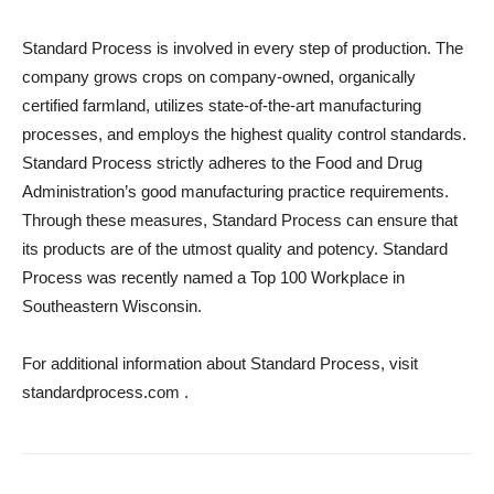
Standard Process is involved in every step of production. The
company grows crops on company-owned, organically
certified farmland, utilizes state-of-the-art manufacturing
processes, and employs the highest quality control standards.
Standard Process strictly adheres to the Food and Drug
Administration’s good manufacturing practice requirements.
Through these measures, Standard Process can ensure that
its products are of the utmost quality and potency. Standard
Process was recently named a Top 100 Workplace in
Southeastern Wisconsin.
For additional information about Standard Process, visit
standardprocess.com .