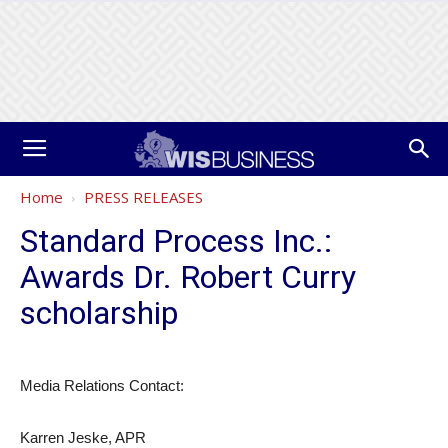
Home
PRESS RELEASES
Standard Process Inc.:
Awards Dr. Robert Curry
scholarship
Media Relations Contact:
Karren Jeske, APR