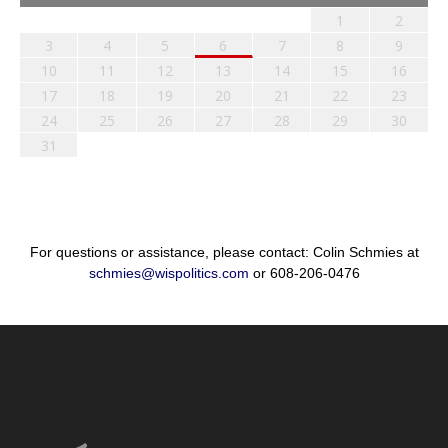
1
2
3
4
5
6
7
8
9
10
11
12
13
14
15
16
17
18
19
20
21
22
23
24
25
26
27
28
29
30
31
For questions or assistance, please contact: Colin Schmies at
schmies@wispolitics.com
or 608-206-0476