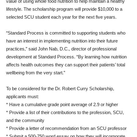
value of using whole food nutrition to help maintain a healthy
lifestyle. The scholarship program will provide $10,000 to a
selected SCU student each year for the next five years.
“Standard Process is committed to supporting students who
have an interest in implementing nutrition into their future
practices,” said John Nab, D.C., director of professional
development at Standard Process. “By learning how nutrition
affects health outcomes they can support their patients’ total
wellbeing from the very start.”
To be considered for the Dr. Robert Curry Scholarship,
applicants must:
* Have a cumulative grade point average of 2.9 or higher
* Provide a list of their contributions to the profession, SCU,
and the community
* Provide a letter of recommendation from an SCU professor
* Submit a 500-750 word essay on how they will incorporate