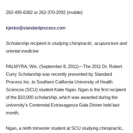
262-495-6382 or 262-370-2092 (mobile)
kjeske@standardprocess.com
Scholarship recipient is studying chiropractic, acupuncture and
oriental medicine
PALMYRA, Wis. (September 8, 2011)—The 2011 Dr. Robert
Curry Scholarship was recently presented by Standard
Process Inc. to Southern California University of Health
Sciences (SCU) student Katie Ngan. Ngan is the first recipient
of the $10,000 scholarship, which was awarded during the
university’s Centennial Extravaganza Gala Dinner held last
month.
Ngan, a ninth trimester student at SCU studying chiropractic,