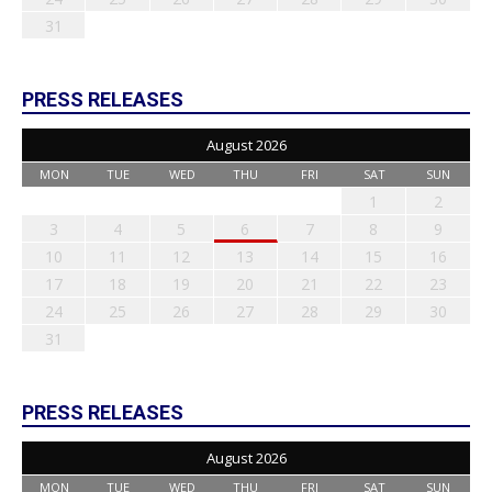
31
PRESS RELEASES
August 2026
MON
TUE
WED
THU
FRI
SAT
SUN
1
2
3
4
5
6
7
8
9
10
11
12
13
14
15
16
17
18
19
20
21
22
23
24
25
26
27
28
29
30
31
PRESS RELEASES
August 2026
MON
TUE
WED
THU
FRI
SAT
SUN