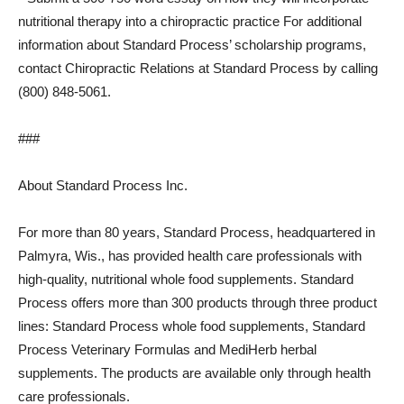
nutritional therapy into a chiropractic practice For additional
information about Standard Process’ scholarship programs,
contact Chiropractic Relations at Standard Process by calling
(800) 848-5061.
###
About Standard Process Inc.
For more than 80 years, Standard Process, headquartered in
Palmyra, Wis., has provided health care professionals with
high-quality, nutritional whole food supplements. Standard
Process offers more than 300 products through three product
lines: Standard Process whole food supplements, Standard
Process Veterinary Formulas and MediHerb herbal
supplements. The products are available only through health
care professionals.