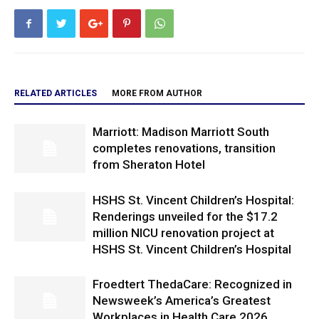
RELATED ARTICLES
MORE FROM AUTHOR
Marriott: Madison Marriott South
completes renovations, transition
from Sheraton Hotel
HSHS St. Vincent Children’s Hospital:
Renderings unveiled for the $17.2
million NICU renovation project at
HSHS St. Vincent Children’s Hospital
Froedtert ThedaCare: Recognized in
Newsweek’s America’s Greatest
Workplaces in Health Care 2026