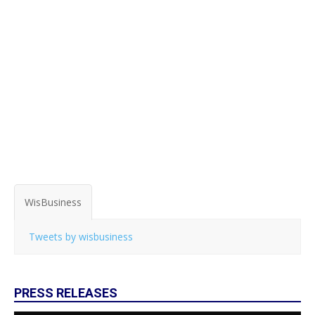
WisBusiness
Tweets by wisbusiness
PRESS RELEASES