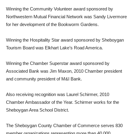
Winning the Community Volunteer award sponsored by
Northwestern Mutual Financial Network was Sandy Livermore
for her development of the Bookworm Gardens.
Winning the Hospitality Star award sponsored by Sheboygan
Tourism Board was Elkhart Lake’s Road America.
Winning the Chamber Superstar award sponsored by
Associated Bank was Jim Maxon, 2010 Chamber president
and community president of M&I Bank.
Also receiving recognition was Laurel Schirmer, 2010
Chamber Ambassador of the Year. Schirmer works for the
Sheboygan Area School District.
The Sheboygan County Chamber of Commerce serves 830
member organizations representing more than 40,000