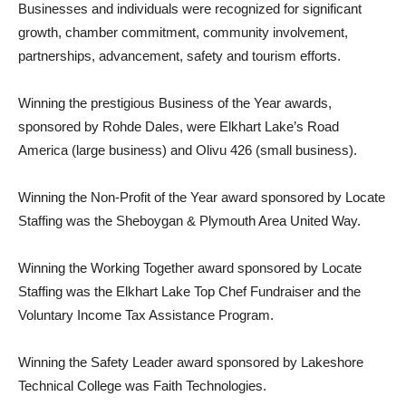
Businesses and individuals were recognized for significant
growth, chamber commitment, community involvement,
partnerships, advancement, safety and tourism efforts.
Winning the prestigious Business of the Year awards,
sponsored by Rohde Dales, were Elkhart Lake’s Road
America (large business) and Olivu 426 (small business).
Winning the Non-Profit of the Year award sponsored by Locate
Staffing was the Sheboygan & Plymouth Area United Way.
Winning the Working Together award sponsored by Locate
Staffing was the Elkhart Lake Top Chef Fundraiser and the
Voluntary Income Tax Assistance Program.
Winning the Safety Leader award sponsored by Lakeshore
Technical College was Faith Technologies.