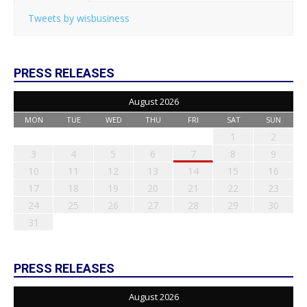
Tweets by wisbusiness
PRESS RELEASES
August 2026
MON
TUE
WED
THU
FRI
SAT
SUN
1
2
3
4
5
6
7
8
9
10
11
12
13
14
15
16
17
18
19
20
21
22
23
24
25
26
27
28
29
30
31
PRESS RELEASES
August 2026