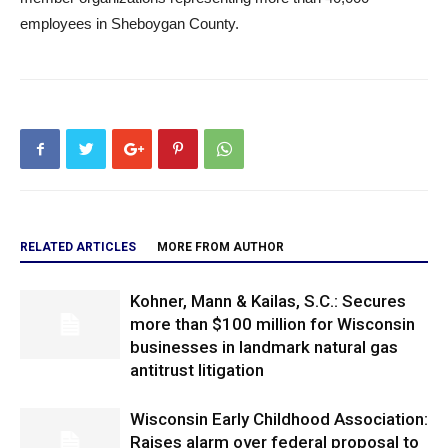
employees in Sheboygan County.
RELATED ARTICLES
MORE FROM AUTHOR
Kohner, Mann & Kailas, S.C.: Secures
more than $100 million for Wisconsin
businesses in landmark natural gas
antitrust litigation
Wisconsin Early Childhood Association:
Raises alarm over federal proposal to