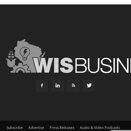
Subscribe
Advertise
Press Releases
Audio & Video Podcasts