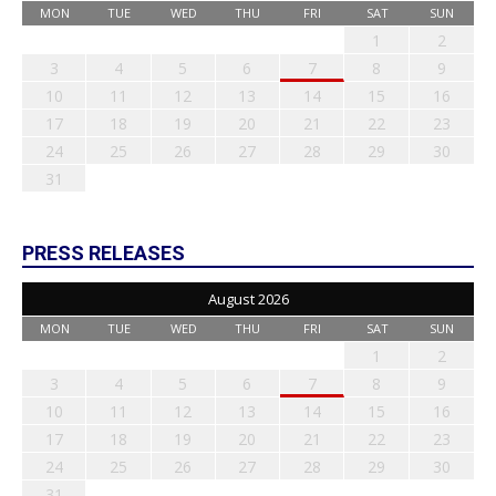
MON
TUE
WED
THU
FRI
SAT
SUN
1
2
3
4
5
6
7
8
9
10
11
12
13
14
15
16
17
18
19
20
21
22
23
24
25
26
27
28
29
30
31
PRESS RELEASES
August 2026
MON
TUE
WED
THU
FRI
SAT
SUN
1
2
3
4
5
6
7
8
9
10
11
12
13
14
15
16
17
18
19
20
21
22
23
24
25
26
27
28
29
30
31