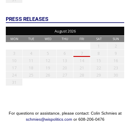
PRESS RELEASES
August 2026
MON
TUE
WED
THU
FRI
SAT
SUN
1
2
3
4
5
6
7
8
9
10
11
12
13
14
15
16
17
18
19
20
21
22
23
24
25
26
27
28
29
30
31
For questions or assistance, please contact: Colin Schmies at
schmies@wispolitics.com
or 608-206-0476