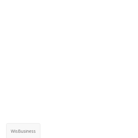
WisBusiness