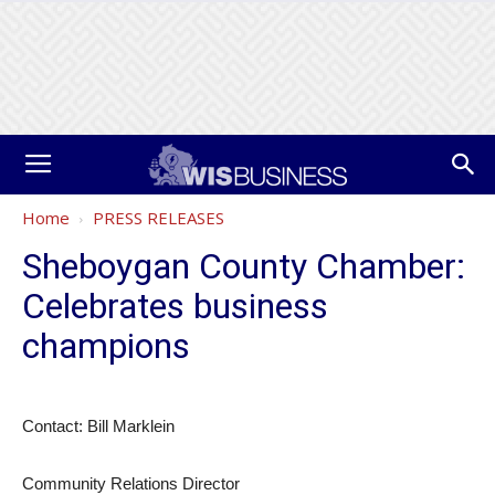
Home
PRESS RELEASES
Sheboygan County Chamber:
Celebrates business
champions
Contact: Bill Marklein
Community Relations Director