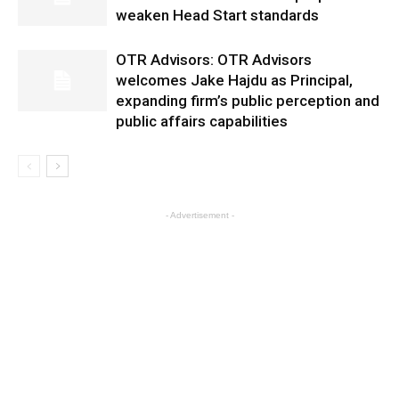
weaken Head Start standards
OTR Advisors: OTR Advisors
welcomes Jake Hajdu as Principal,
expanding firm’s public perception and
public affairs capabilities
- Advertisement -