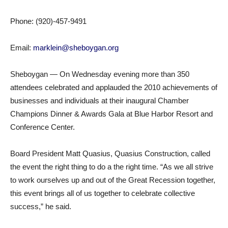
Phone: (920)-457-9491
Email:
marklein@sheboygan.org
Sheboygan — On Wednesday evening more than 350
attendees celebrated and applauded the 2010 achievements of
businesses and individuals at their inaugural Chamber
Champions Dinner & Awards Gala at Blue Harbor Resort and
Conference Center.
Board President Matt Quasius, Quasius Construction, called
the event the right thing to do a the right time. “As we all strive
to work ourselves up and out of the Great Recession together,
this event brings all of us together to celebrate collective
success,” he said.