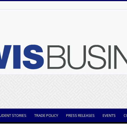
UDENT STORIES
TRADE POLICY
PRESS RELEASES
EVENTS
C