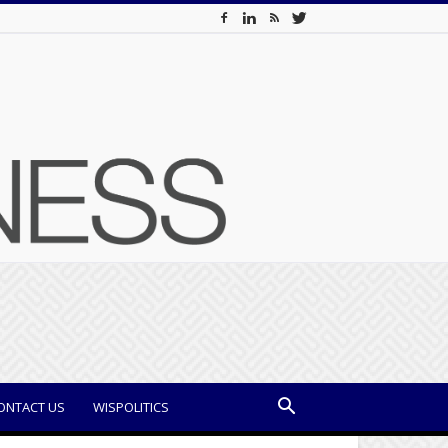
ONTACT US
WISPOLITICS