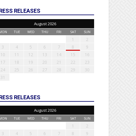
RESS RELEASES
August 2026
MON
TUE
WED
THU
FRI
SAT
SUN
1
2
3
4
5
6
7
8
9
10
11
12
13
14
15
16
17
18
19
20
21
22
23
24
25
26
27
28
29
30
31
RESS RELEASES
August 2026
MON
TUE
WED
THU
FRI
SAT
SUN
1
2
3
4
5
6
7
8
9