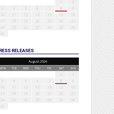
1
2
3
4
5
6
7
8
9
10
11
12
13
14
15
16
17
18
19
20
21
22
23
24
25
26
27
28
29
30
31
RESS RELEASES
August 2026
MON
TUE
WED
THU
FRI
SAT
SUN
1
2
3
4
5
6
7
8
9
10
11
12
13
14
15
16
17
18
19
20
21
22
23
24
25
26
27
28
29
30
31