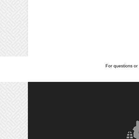
For questions or