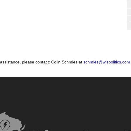
 assistance, please contact: Colin Schmies at
schmies@wispolitics.com