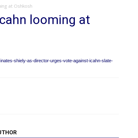
ming at Oshkosh
 Icahn looming at
ates-shiely-as-director-urges-vote-against-icahn-slate-
UTHOR