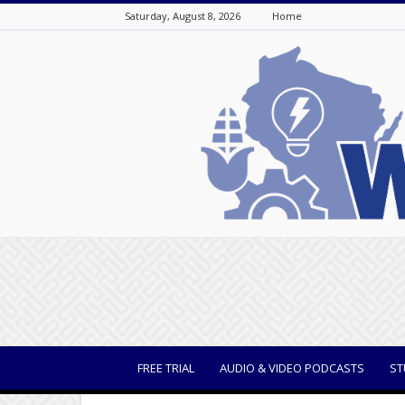
Saturday, August 8, 2026
Home
WisBusiness
FREE TRIAL
AUDIO & VIDEO PODCASTS
ST