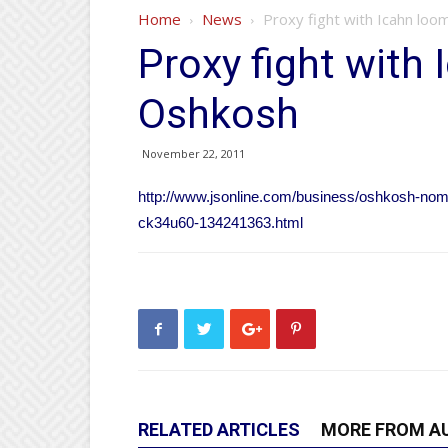
Home
News
Proxy fight with Icahn loo
Proxy fight with
Oshkosh
November 22, 2011
http://www.jsonline.com/business/oshkosh-nomin
ck34u60-134241363.html
RELATED ARTICLES
MORE FROM A