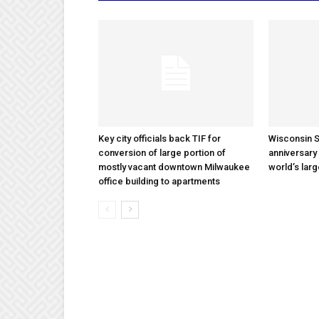
Key city officials back TIF for
Wisconsin S
conversion of large portion of
anniversary 
mostly vacant downtown Milwaukee
world’s lar
office building to apartments