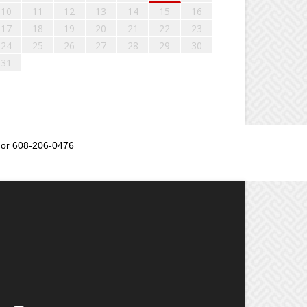
10
11
12
13
14
15
16
17
18
19
20
21
22
23
24
25
26
27
28
29
30
31
or 608-206-0476