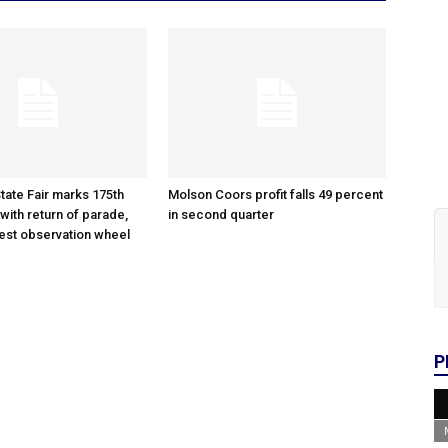
tate Fair marks 175th
Molson Coors profit falls 49 percent
with return of parade,
in second quarter
gest observation wheel
P