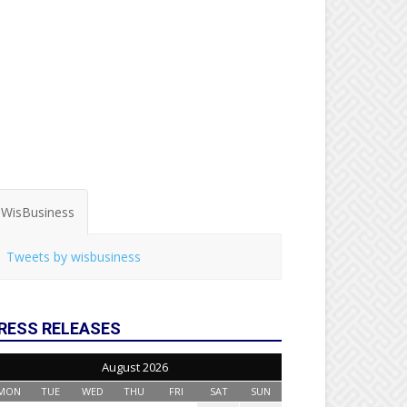
WisBusiness
Tweets by wisbusiness
RESS RELEASES
August 2026
MON
TUE
WED
THU
FRI
SAT
SUN