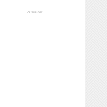
- Advertisement -