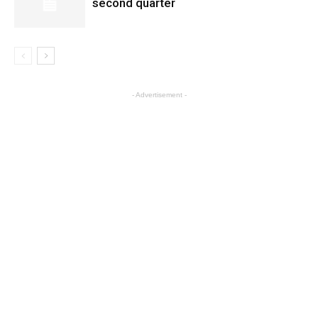
second quarter
- Advertisement -