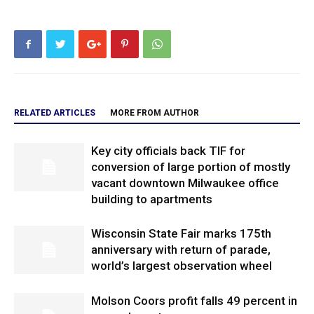
RELATED ARTICLES
MORE FROM AUTHOR
Key city officials back TIF for
conversion of large portion of mostly
vacant downtown Milwaukee office
building to apartments
Wisconsin State Fair marks 175th
anniversary with return of parade,
world’s largest observation wheel
Molson Coors profit falls 49 percent in