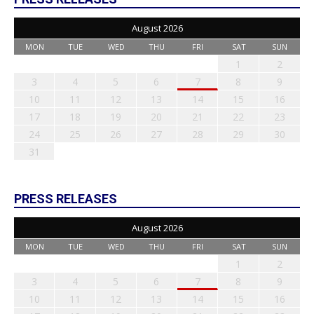
August 2026
MON
TUE
WED
THU
FRI
SAT
SUN
1
2
3
4
5
6
7
8
9
10
11
12
13
14
15
16
17
18
19
20
21
22
23
24
25
26
27
28
29
30
31
PRESS RELEASES
August 2026
MON
TUE
WED
THU
FRI
SAT
SUN
1
2
3
4
5
6
7
8
9
10
11
12
13
14
15
16