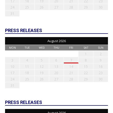
17
18
19
20
21
22
23
24
25
26
27
28
29
30
31
PRESS RELEASES
August 2026
MON
TUE
WED
THU
FRI
SAT
SUN
1
2
3
4
5
6
7
8
9
10
11
12
13
14
15
16
17
18
19
20
21
22
23
24
25
26
27
28
29
30
31
PRESS RELEASES
August 2026