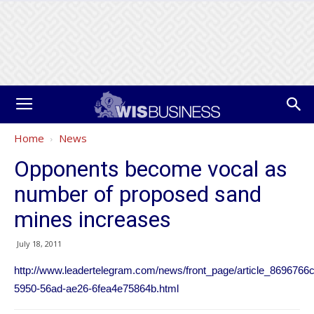
Home
News
Opponents become vocal as
number of proposed sand
mines increases
July 18, 2011
http://www.leadertelegram.com/news/front_page/article_8696766c
5950-56ad-ae26-6fea4e75864b.html