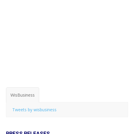
WisBusiness
Tweets by wisbusiness
PRESS RELEASES