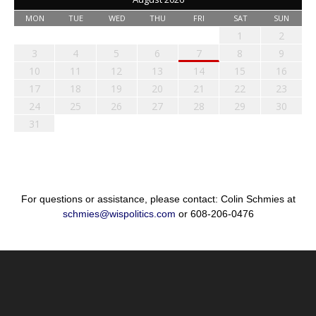
MON
TUE
WED
THU
FRI
SAT
SUN
1
2
3
4
5
6
7
8
9
10
11
12
13
14
15
16
17
18
19
20
21
22
23
24
25
26
27
28
29
30
31
For questions or assistance, please contact: Colin Schmies at
schmies@wispolitics.com
or 608-206-0476