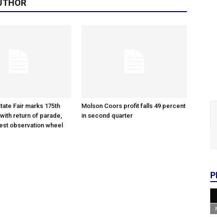
UTHOR
tate Fair marks 175th
Molson Coors profit falls 49 percent
with return of parade,
in second quarter
gest observation wheel
P