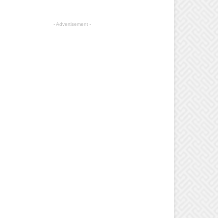
- Advertisement -