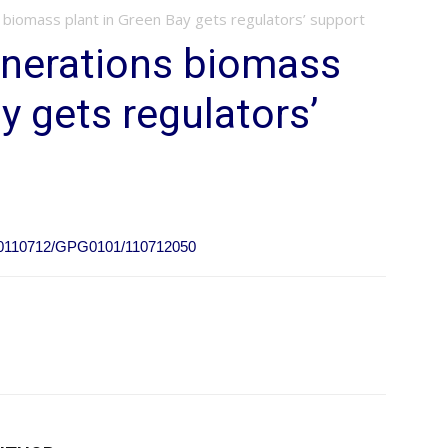
biomass plant in Green Bay gets regulators’ support
nerations biomass
y gets regulators’
e/20110712/GPG0101/110712050