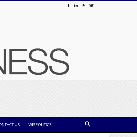
ONTACT US
WISPOLITICS