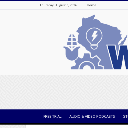
Thursday, August 6, 2026
Home
WisBusiness
FREE TRIAL
AUDIO & VIDEO PODCASTS
ST