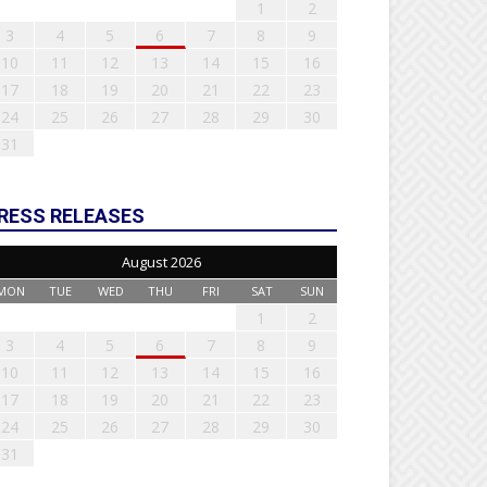
1
2
3
4
5
6
7
8
9
10
11
12
13
14
15
16
17
18
19
20
21
22
23
24
25
26
27
28
29
30
31
RESS RELEASES
August 2026
MON
TUE
WED
THU
FRI
SAT
SUN
1
2
3
4
5
6
7
8
9
10
11
12
13
14
15
16
17
18
19
20
21
22
23
24
25
26
27
28
29
30
31