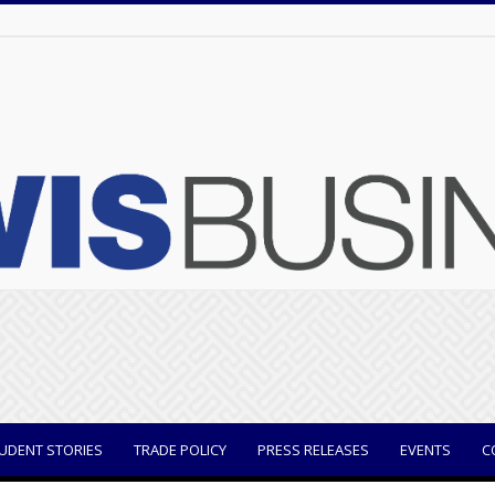
UDENT STORIES
TRADE POLICY
PRESS RELEASES
EVENTS
C