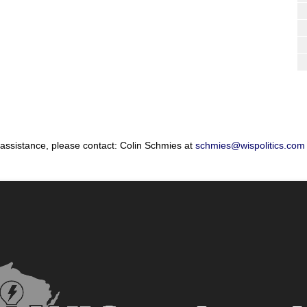
 assistance, please contact: Colin Schmies at
schmies@wispolitics.com