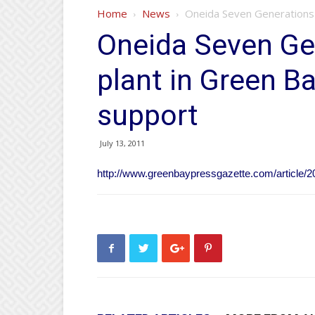
Home
News
Oneida Seven Generations 
Oneida Seven Ge
plant in Green Ba
support
July 13, 2011
http://www.greenbaypressgazette.com/articl