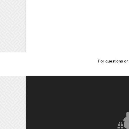
For questions or