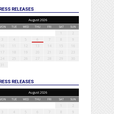
RESS RELEASES
August 2026
MON
TUE
WED
THU
FRI
SAT
SUN
1
2
3
4
5
6
7
8
9
10
11
12
13
14
15
16
17
18
19
20
21
22
23
24
25
26
27
28
29
30
31
RESS RELEASES
August 2026
MON
TUE
WED
THU
FRI
SAT
SUN
1
2
3
4
5
6
7
8
9