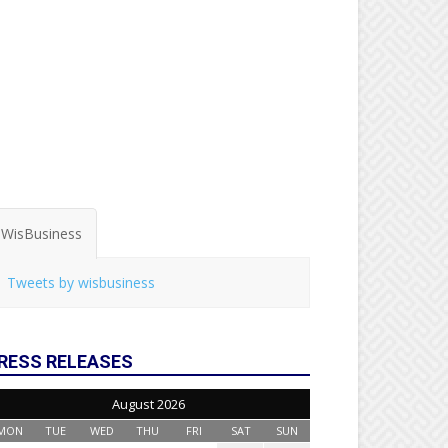
WisBusiness
Tweets by wisbusiness
RESS RELEASES
August 2026
MON
TUE
WED
THU
FRI
SAT
SUN