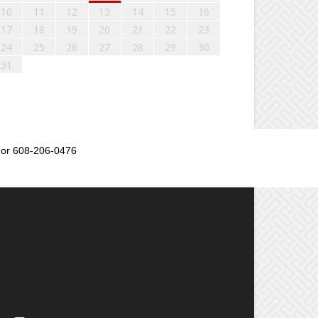
10
11
12
13
14
15
16
17
18
19
20
21
22
23
24
25
26
27
28
29
30
31
or 608-206-0476