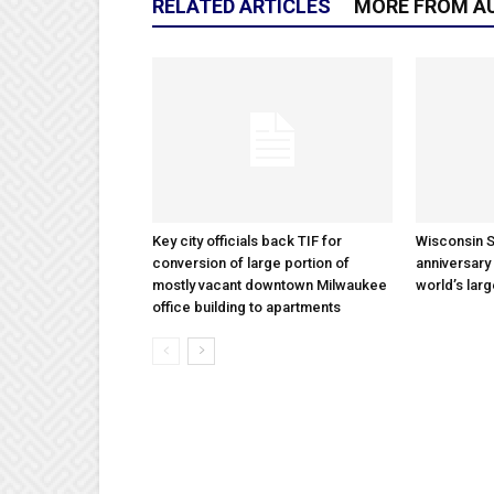
RELATED ARTICLES
MORE FROM A
Key city officials back TIF for
Wisconsin S
conversion of large portion of
anniversary 
mostly vacant downtown Milwaukee
world’s lar
office building to apartments