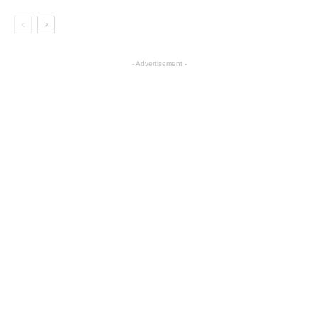
- Advertisement -