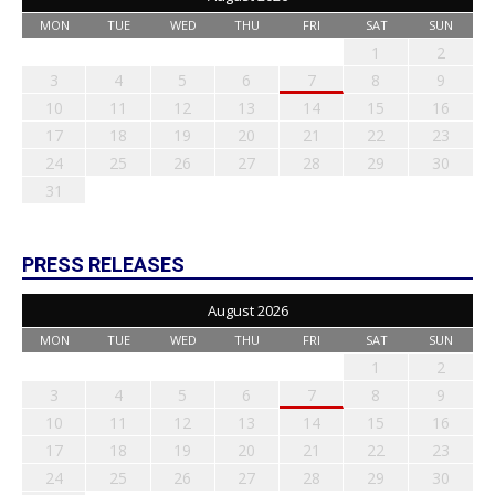
MON
TUE
WED
THU
FRI
SAT
SUN
1
2
3
4
5
6
7
8
9
10
11
12
13
14
15
16
17
18
19
20
21
22
23
24
25
26
27
28
29
30
31
PRESS RELEASES
August 2026
MON
TUE
WED
THU
FRI
SAT
SUN
1
2
3
4
5
6
7
8
9
10
11
12
13
14
15
16
17
18
19
20
21
22
23
24
25
26
27
28
29
30