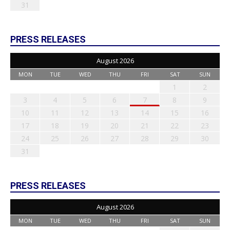
31
PRESS RELEASES
August 2026
MON
TUE
WED
THU
FRI
SAT
SUN
1
2
3
4
5
6
7
8
9
10
11
12
13
14
15
16
17
18
19
20
21
22
23
24
25
26
27
28
29
30
31
PRESS RELEASES
August 2026
MON
TUE
WED
THU
FRI
SAT
SUN