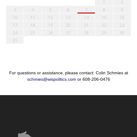
1
2
3
4
5
6
7
8
9
10
11
12
13
14
15
16
17
18
19
20
21
22
23
24
25
26
27
28
29
30
31
For questions or assistance, please contact: Colin Schmies at
schmies@wispolitics.com
or 608-206-0476