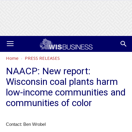
Home
PRESS RELEASES
NAACP: New report:
Wisconsin coal plants harm
low-income communities and
communities of color
Contact: Ben Wrobel