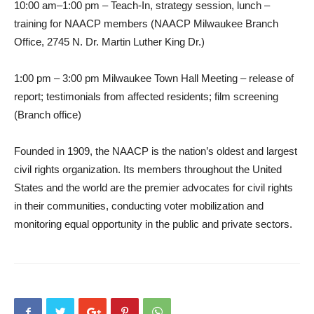
10:00 am–1:00 pm – Teach-In, strategy session, lunch –
training for NAACP members (NAACP Milwaukee Branch
Office, 2745 N. Dr. Martin Luther King Dr.)
1:00 pm – 3:00 pm Milwaukee Town Hall Meeting – release of
report; testimonials from affected residents; film screening
(Branch office)
Founded in 1909, the NAACP is the nation’s oldest and largest
civil rights organization. Its members throughout the United
States and the world are the premier advocates for civil rights
in their communities, conducting voter mobilization and
monitoring equal opportunity in the public and private sectors.