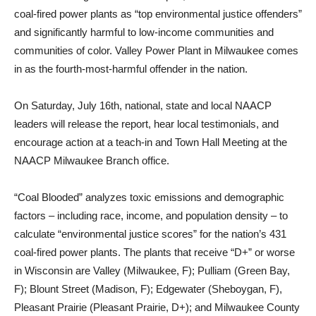
coal-fired power plants as “top environmental justice offenders”
and significantly harmful to low-income communities and
communities of color. Valley Power Plant in Milwaukee comes
in as the fourth-most-harmful offender in the nation.
On Saturday, July 16th, national, state and local NAACP
leaders will release the report, hear local testimonials, and
encourage action at a teach-in and Town Hall Meeting at the
NAACP Milwaukee Branch office.
“Coal Blooded” analyzes toxic emissions and demographic
factors – including race, income, and population density – to
calculate “environmental justice scores” for the nation’s 431
coal-fired power plants. The plants that receive “D+” or worse
in Wisconsin are Valley (Milwaukee, F); Pulliam (Green Bay,
F); Blount Street (Madison, F); Edgewater (Sheboygan, F),
Pleasant Prairie (Pleasant Prairie, D+); and Milwaukee County