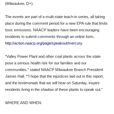
(Milwaukee, D+).
The events are part of a multi-state teach-in series, all taking
place during the comment period for a new EPA rule that limits
toxic emissions. NAACP leaders have been encouraging
residents to submit comments through an online form,
http://action.naacp.org/page/speakout/mercury
.
“Valley Power Plant and other coal plants across the state
pose a serious health risk for our families and our
communities,” stated NAACP Milwaukee Branch President
James Hall. ““I hope that the injustices laid out in this report,
and the testimonials that we will hear on Saturday, inspire
residents living in the shadow of these plants to speak out.”
WHERE AND WHEN: