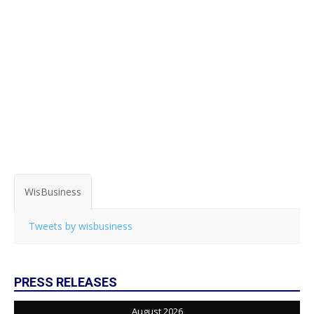
WisBusiness
Tweets by wisbusiness
PRESS RELEASES
August 2026