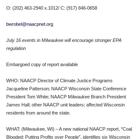
O: (202) 463-2940 x.1012/ C: (917) 846-0658
bwrobel@naacpnet.org
July 16 events in Milwaukee will encourage stronger EPA
regulation
Embargoed copy of report available
WHO: NAACP Director of Climate Justice Programs
Jacqueline Patterson; NAACP Wisconsin State Conference
President Tom White; NAACP Milwaukee Branch President
James Hall; other NAACP unit leaders; affected Wisconsin
residents from around the state.
WHAT: (Milwaukee, WI) – A new national NAACP report, “Coal
Blooded: Putting Profits over People”, identifies six Wisconsin