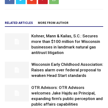
RELATED ARTICLES
MORE FROM AUTHOR
Kohner, Mann & Kailas, S.C.: Secures
more than $100 million for Wisconsin
businesses in landmark natural gas
antitrust litigation
Wisconsin Early Childhood Association:
Raises alarm over federal proposal to
weaken Head Start standards
OTR Advisors: OTR Advisors
welcomes Jake Hajdu as Principal,
expanding firm’s public perception and
public affairs capabilities